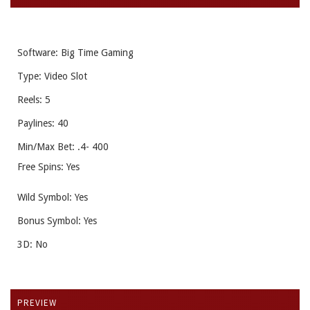
Software: Big Time Gaming
Type: Video Slot
Reels: 5
Paylines: 40
Min/Max Bet: .4- 400
Free Spins: Yes
Wild Symbol: Yes
Bonus Symbol: Yes
3D: No
PREVIEW