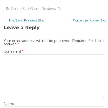
Online Slot Game Reviews
←
The Sand Princess Slot
Twice the Money Slot
Post navigation
Leave a Reply
Your email address will not be published.
Required fields are
marked
*
Comment
*
Name