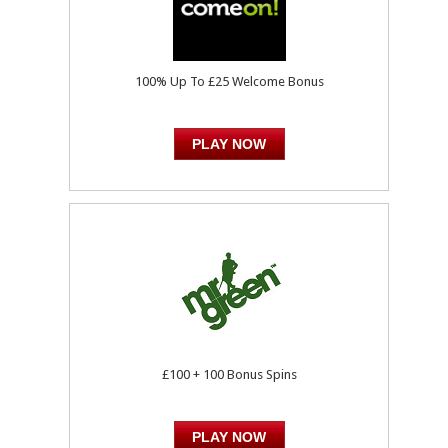
100% Up To £25 Welcome Bonus
PLAY NOW
£100 + 100 Bonus Spins
PLAY NOW