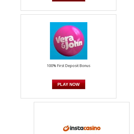
100% First Deposit Bonus
PLAY NOW