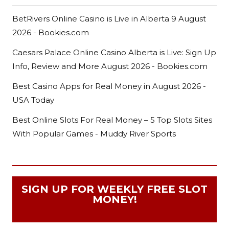
BetRivers Online Casino is Live in Alberta 9 August
2026 - Bookies.com
Caesars Palace Online Casino Alberta is Live: Sign Up
Info, Review and More August 2026 - Bookies.com
Best Casino Apps for Real Money in August 2026 -
USA Today
Best Online Slots For Real Money – 5 Top Slots Sites
With Popular Games - Muddy River Sports
SIGN UP FOR WEEKLY FREE SLOT
MONEY!