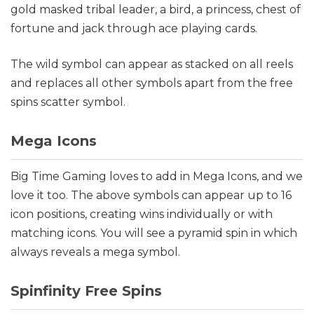
gold masked tribal leader, a bird, a princess, chest of
fortune and jack through ace playing cards.
The wild symbol can appear as stacked on all reels
and replaces all other symbols apart from the free
spins scatter symbol.
Mega Icons
Big Time Gaming loves to add in Mega Icons, and we
love it too. The above symbols can appear up to 16
icon positions, creating wins individually or with
matching icons. You will see a pyramid spin in which
always reveals a mega symbol.
Spinfinity Free Spins