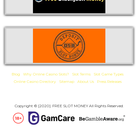
Blog
Why Online Casino Slots?
Slot Terms
Slot Game Types
Online Casino Directory
Sitemap
About Us
Press Releases
Copyright © [2020]. FREE SLOT MONEY All Rights Reserved.