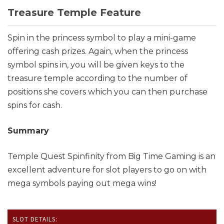
Treasure Temple Feature
Spin in the princess symbol to play a mini-game
offering cash prizes. Again, when the princess
symbol spins in, you will be given keys to the
treasure temple according to the number of
positions she covers which you can then purchase
spins for cash.
Summary
Temple Quest Spinfinity from Big Time Gaming is an
excellent adventure for slot players to go on with
mega symbols paying out mega wins!
SLOT DETAILS: