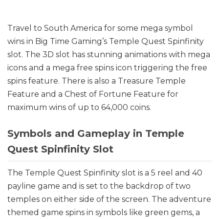
Travel to South America for some mega symbol
wins in Big Time Gaming’s Temple Quest Spinfinity
slot. The 3D slot has stunning animations with mega
icons and a mega free spins icon triggering the free
spins feature. There is also a Treasure Temple
Feature and a Chest of Fortune Feature for
maximum wins of up to 64,000 coins.
Symbols and Gameplay in Temple
Quest Spinfinity Slot
The Temple Quest Spinfinity slot is a 5 reel and 40
payline game and is set to the backdrop of two
temples on either side of the screen. The adventure
themed game spins in symbols like green gems, a