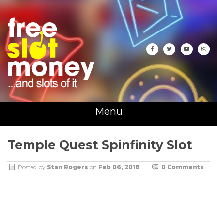
Skip to content
Menu
Temple Quest Spinfinity Slot
Posted by
Stan Rogers
on
Feb 06, 2018
0 Comments