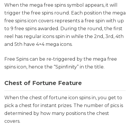
When the mega free spins symbol appears, it will
trigger the free spins round. Each position the mega
free spins icon covers represents a free spin with up
to 9 free spins awarded. During the round, the first
reel has regular icons spin in while the 2nd, 3rd, 4th
and 5th have 4×4 mega icons.
Free Spins can be re-triggered by the mega free
spins icon, hence the “Spinfinity” in the title.
Chest of Fortune Feature
When the chest of fortune icon spins in, you get to
pick a chest for instant prizes. The number of pics is
determined by how many positions the chest
covers.