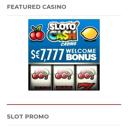
FEATURED CASINO
SLOT PROMO