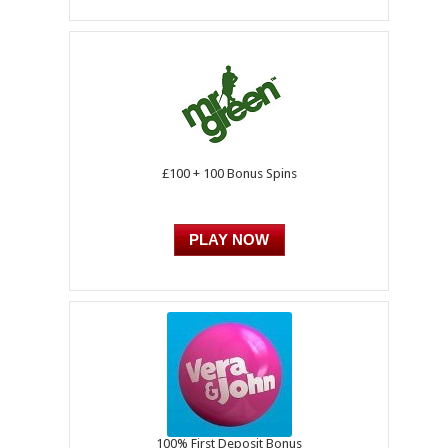
£100 + 100 Bonus Spins
PLAY NOW
100% First Deposit Bonus