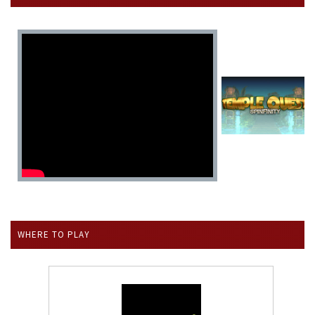
WHERE TO PLAY