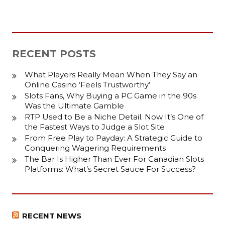
RECENT POSTS
What Players Really Mean When They Say an
Online Casino ‘Feels Trustworthy’
Slots Fans, Why Buying a PC Game in the 90s
Was the Ultimate Gamble
RTP Used to Be a Niche Detail. Now It’s One of
the Fastest Ways to Judge a Slot Site
From Free Play to Payday: A Strategic Guide to
Conquering Wagering Requirements
The Bar Is Higher Than Ever For Canadian Slots
Platforms: What’s Secret Sauce For Success?
RECENT NEWS