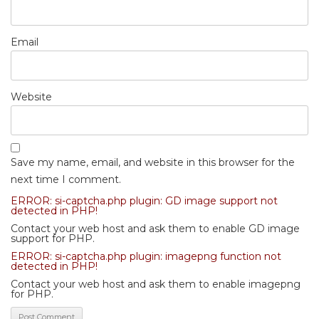
Email
Website
Save my name, email, and website in this browser for the
next time I comment.
ERROR: si-captcha.php plugin: GD image support not
detected in PHP!
Contact your web host and ask them to enable GD image
support for PHP.
ERROR: si-captcha.php plugin: imagepng function not
detected in PHP!
Contact your web host and ask them to enable imagepng
for PHP.