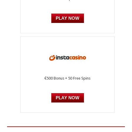
PLAY NOW
€500 Bonus + 50 Free Spins
PLAY NOW