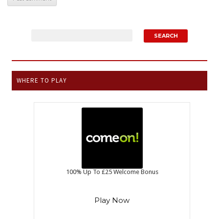
WHERE TO PLAY
100% Up To £25 Welcome Bonus
Play Now