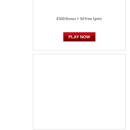
€500 Bonus + 50 Free Spins
PLAY NOW