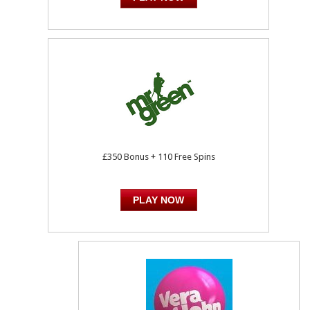
£350 Bonus + 110 Free Spins
PLAY NOW