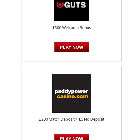
$300 Welcome Bonus
PLAY NOW
£200 Match Deposit + £5 No Deposit
PLAY NOW