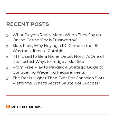
RECENT POSTS
What Players Really Mean When They Say an
Online Casino ‘Feels Trustworthy’
Slots Fans, Why Buying a PC Game in the 90s
Was the Ultimate Gamble
RTP Used to Be a Niche Detail. Now It’s One of
the Fastest Ways to Judge a Slot Site
From Free Play to Payday: A Strategic Guide to
Conquering Wagering Requirements
The Bar Is Higher Than Ever For Canadian Slots
Platforms: What’s Secret Sauce For Success?
RECENT NEWS