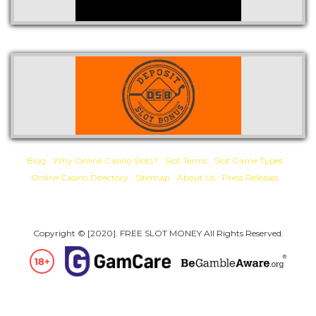
Blog
Why Online Casino Slots?
Slot Terms
Slot Game Types
Online Casino Directory
Sitemap
About Us
Press Releases
Copyright © [2020]. FREE SLOT MONEY All Rights Reserved.