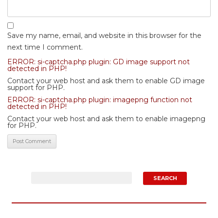
Save my name, email, and website in this browser for the
next time I comment.
ERROR: si-captcha.php plugin: GD image support not
detected in PHP!
Contact your web host and ask them to enable GD image
support for PHP.
ERROR: si-captcha.php plugin: imagepng function not
detected in PHP!
Contact your web host and ask them to enable imagepng
for PHP.