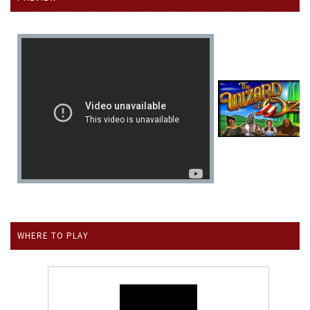
WHERE TO PLAY