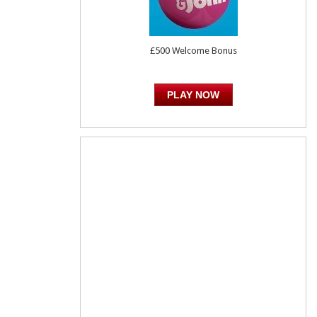
£500 Welcome Bonus
PLAY NOW