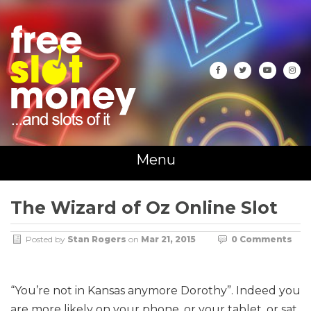
Skip to content
Menu
The Wizard of Oz Online Slot
Posted by
Stan Rogers
on
Mar 21, 2015
0 Comments
“You’re not in Kansas anymore Dorothy”. Indeed you
are more likely on your phone, or your tablet, or sat