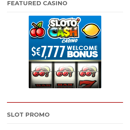
FEATURED CASINO
SLOT PROMO