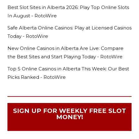
Best Slot Sites in Alberta 2026: Play Top Online Slots
In August - RotoWire
Safe Alberta Online Casinos: Play at Licensed Casinos
Today - RotoWire
New Online Casinos in Alberta Are Live: Compare
the Best Sites and Start Playing Today - RotoWire
Top 5 Online Casinos in Alberta This Week: Our Best
Picks Ranked - RotoWire
SIGN UP FOR WEEKLY FREE SLOT
MONEY!