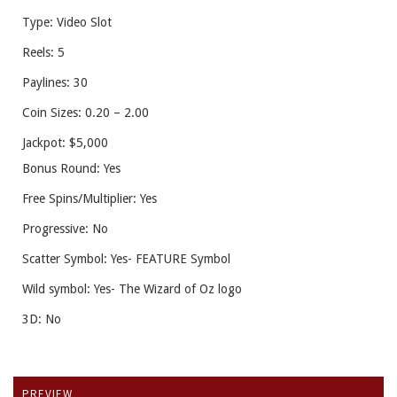
Type: Video Slot
Reels: 5
Paylines: 30
Coin Sizes: 0.20 – 2.00
Jackpot: $5,000
Bonus Round: Yes
Free Spins/Multiplier: Yes
Progressive: No
Scatter Symbol: Yes- FEATURE Symbol
Wild symbol: Yes- The Wizard of Oz logo
3D: No
PREVIEW