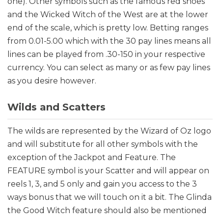
one). Other symbols such as the famous red shoes
and the Wicked Witch of the West are at the lower
end of the scale, which is pretty low. Betting ranges
from 0.01-5.00 which with the 30 pay lines means all
lines can be played from .30-150 in your respective
currency. You can select as many or as few pay lines
as you desire however.
Wilds and Scatters
The wilds are represented by the Wizard of Oz logo
and will substitute for all other symbols with the
exception of the Jackpot and Feature. The
FEATURE symbol is your Scatter and will appear on
reels 1, 3, and 5 only and gain you access to the 3
ways bonus that we will touch on it a bit. The Glinda
the Good Witch feature should also be mentioned