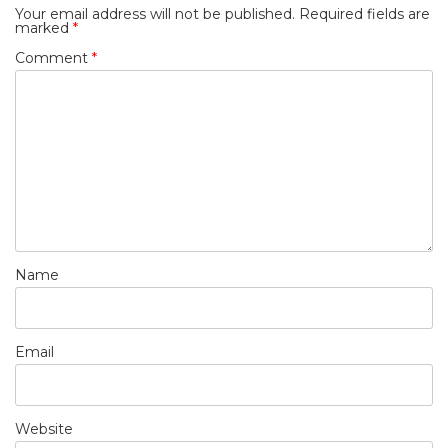
Your email address will not be published.
Required fields are
marked
*
Comment
*
Name
Email
Website