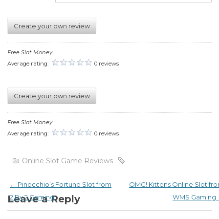
Create your own review
Free Slot Money
Average rating:
0 reviews
Create your own review
Free Slot Money
Average rating:
0 reviews
Online Slot Game Reviews
←
Pinocchio’s Fortune Slot from
OMG! Kittens Online Slot fr
Post navigation
Leave a Reply
2 By 2 Gaming
WMS Gaming