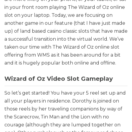
in your front room playing The Wizard of Oz online
slot on your laptop. Today, we are focusing on
another game in our feature (that I have just made
up) of land based casino classic slots that have made
a successful transition into the virtual world. We’ve
taken our time with The Wizard of Oz online slot
offering from WMS as it has been around for a bit
and it is hugely popular both online and offline.
Wizard of Oz Video Slot Gameplay
So let’s get started! You have your 5 reel set up and
all your players in residence. Dorothy is joined on
those reels by her traveling companions by way of
the Scarecrow, Tin Man and the Lion with no
courage (although they are lumped together on