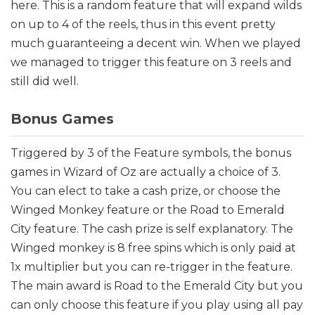
here. This is a random feature that will expand wilds
on up to 4 of the reels, thus in this event pretty
much guaranteeing a decent win. When we played
we managed to trigger this feature on 3 reels and
still did well.
Bonus Games
Triggered by 3 of the Feature symbols, the bonus
games in Wizard of Oz are actually a choice of 3.
You can elect to take a cash prize, or choose the
Winged Monkey feature or the Road to Emerald
City feature. The cash prize is self explanatory. The
Winged monkey is 8 free spins which is only paid at
1x multiplier but you can re-trigger in the feature.
The main award is Road to the Emerald City but you
can only choose this feature if you play using all pay