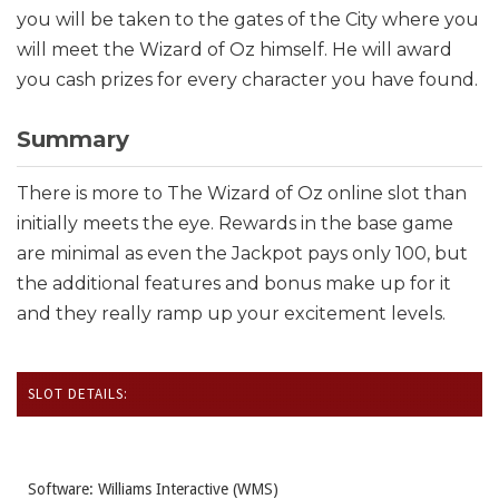
you will be taken to the gates of the City where you
will meet the Wizard of Oz himself. He will award
you cash prizes for every character you have found.
Summary
There is more to The Wizard of Oz online slot than
initially meets the eye. Rewards in the base game
are minimal as even the Jackpot pays only 100, but
the additional features and bonus make up for it
and they really ramp up your excitement levels.
SLOT DETAILS:
Software: Williams Interactive (WMS)