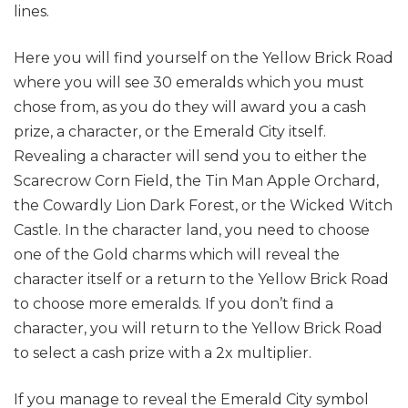
lines.
Here you will find yourself on the Yellow Brick Road
where you will see 30 emeralds which you must
chose from, as you do they will award you a cash
prize, a character, or the Emerald City itself.
Revealing a character will send you to either the
Scarecrow Corn Field, the Tin Man Apple Orchard,
the Cowardly Lion Dark Forest, or the Wicked Witch
Castle. In the character land, you need to choose
one of the Gold charms which will reveal the
character itself or a return to the Yellow Brick Road
to choose more emeralds. If you don’t find a
character, you will return to the Yellow Brick Road
to select a cash prize with a 2x multiplier.
If you manage to reveal the Emerald City symbol