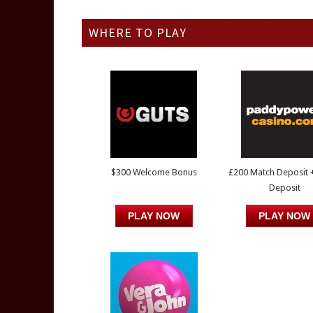
WHERE TO PLAY
$300 Welcome Bonus
£200 Match Deposit 
Deposit
PLAY NOW
PLAY NOW