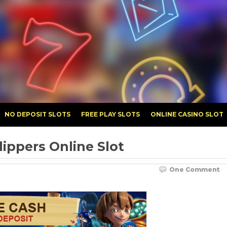
Skip to content
NO DEPOSIT SLOTS
FREE PLAY SLOTS
ONLINE CASINO SLOT
ippers Online Slot
One Comment