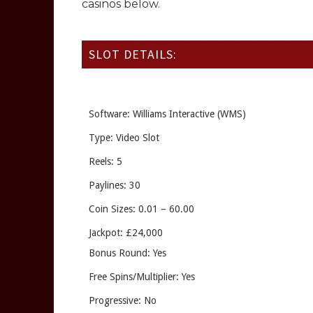
casinos below.
SLOT DETAILS:
Software: Williams Interactive (WMS)
Type: Video Slot
Reels: 5
Paylines: 30
Coin Sizes: 0.01 – 60.00
Jackpot: £24,000
Bonus Round: Yes
Free Spins/Multiplier: Yes
Progressive: No