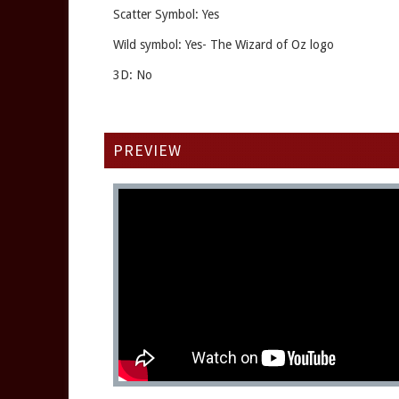
Scatter Symbol: Yes
Wild symbol: Yes- The Wizard of Oz logo
3D: No
PREVIEW