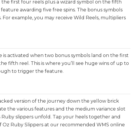
he first four reels plus a wizard symbol on the fifth
ns feature awarding five free spins. The bonus symbols
 For example, you may receive Wild Reels, multipliers
re is activated when two bonus symbols land on the first
the fifth reel. This is where you’ll see huge wins of up to
ugh to trigger the feature.
packed version of the journey down the yellow brick
vate the various features and the medium variance slot
’s Ruby slippers unfold. Tap your heels together and
d of Oz Ruby Slippers at our recommended WMS online