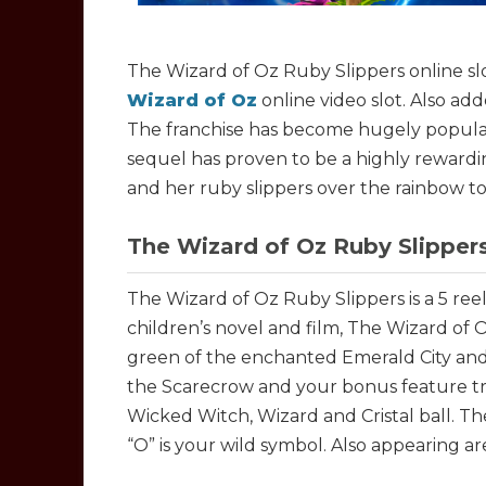
The Wizard of Oz Ruby Slippers online slo
Wizard of Oz
online video slot. Also add
The franchise has become hugely popular
sequel has proven to be a highly rewardi
and her ruby slippers over the rainbow to
The Wizard of Oz Ruby Slippe
The Wizard of Oz Ruby Slippers is a 5 ree
children’s novel and film, The Wizard of O
green of the enchanted Emerald City and f
the Scarecrow and your bonus feature tr
Wicked Witch, Wizard and Cristal ball. Th
“O” is your wild symbol. Also appearing ar