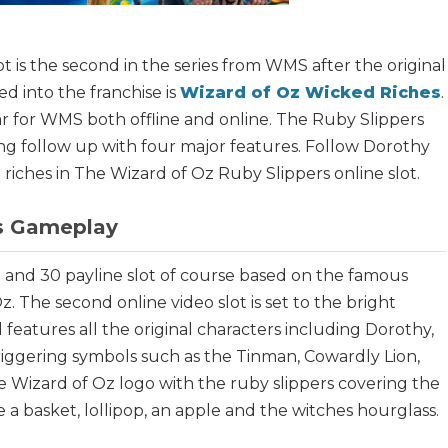
t is the second in the series from WMS after the original
ed into the franchise is
Wizard of Oz Wicked Riches
.
 for WMS both offline and online. The Ruby Slippers
ng follow up with four major features. Follow Dorothy
 riches in The Wizard of Oz Ruby Slippers online slot.
rs Gameplay
l and 30 payline slot of course based on the famous
z. The second online video slot is set to the bright
eatures all the original characters including Dorothy,
iggering symbols such as the Tinman, Cowardly Lion,
e Wizard of Oz logo with the ruby slippers covering the
e a basket, lollipop, an apple and the witches hourglass.