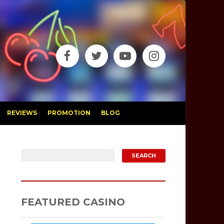
REVIEWS
PROMOTION
BLOG
FEATURED CASINO