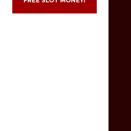
FREE SLOT MONEY!