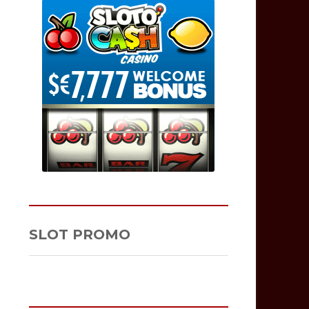
SLOT PROMO