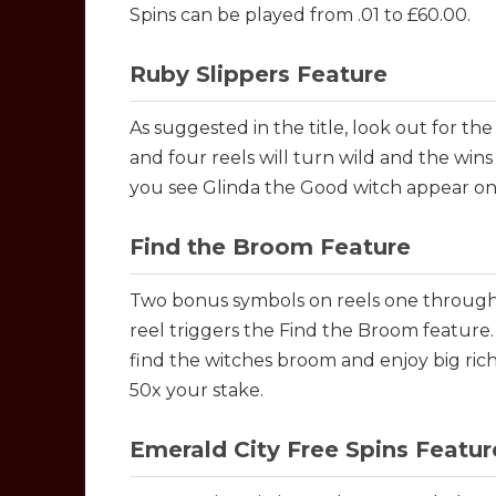
Spins can be played from .01 to £60.00.
Ruby Slippers Feature
As suggested in the title, look out for t
and four reels will turn wild and the wins
you see Glinda the Good witch appear on s
Find the Broom Feature
Two bonus symbols on reels one through 
reel triggers the Find the Broom feature.
find the witches broom and enjoy big ric
50x your stake.
Emerald City Free Spins Featur