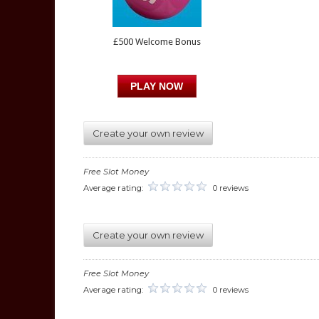
£500 Welcome Bonus
PLAY NOW
Create your own review
Free Slot Money
Average rating:
0 reviews
Create your own review
Free Slot Money
Average rating:
0 reviews