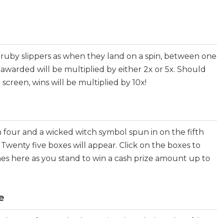
he ruby slippers as when they land on a spin, between one
 awarded will be multiplied by either 2x or 5x. Should
creen, wins will be multiplied by 10x!
four and a wicked witch symbol spun in on the fifth
 Twenty five boxes will appear. Click on the boxes to
hes here as you stand to win a cash prize amount up to
e