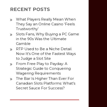
RECENT POSTS
What Players Really Mean When
They Say an Online Casino ‘Feels
Trustworthy’
Slots Fans, Why Buying a PC Game
in the 90s Was the Ultimate
Gamble
RTP Used to Be a Niche Detail.
Now It’s One of the Fastest Ways
to Judge a Slot Site
From Free Play to Payday: A
Strategic Guide to Conquering
Wagering Requirements
The Bar Is Higher Than Ever For
Canadian Slots Platforms: What’s
Secret Sauce For Success?