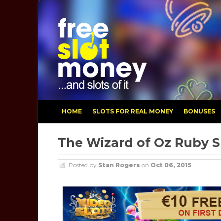
HOME
SLOTS FOR REAL MONEY
BONUSES
The Wizard of Oz Ruby Sl
Posted by
Stan Rogers
on
Oct 06, 2015