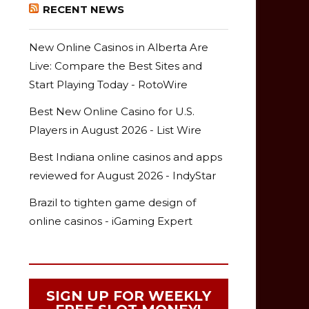
RECENT NEWS
New Online Casinos in Alberta Are
Live: Compare the Best Sites and
Start Playing Today - RotoWire
Best New Online Casino for U.S.
Players in August 2026 - List Wire
Best Indiana online casinos and apps
reviewed for August 2026 - IndyStar
Brazil to tighten game design of
online casinos - iGaming Expert
SIGN UP FOR WEEKLY