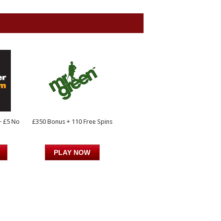
+ £5 No
£350 Bonus + 110 Free Spins
PLAY NOW