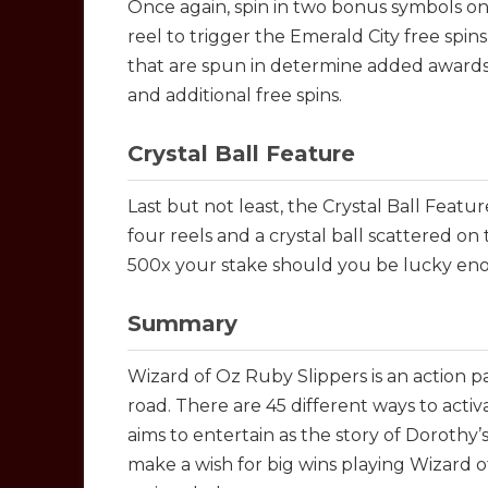
Once again, spin in two bonus symbols on t
reel to trigger the Emerald City free spi
that are spun in determine added awards.
and additional free spins.
Crystal Ball Feature
Last but not least, the Crystal Ball Featu
four reels and a crystal ball scattered on 
500x your stake should you be lucky eno
Summary
Wizard of Oz Ruby Slippers is an action 
road. There are 45 different ways to acti
aims to entertain as the story of Dorothy
make a wish for big wins playing Wizar