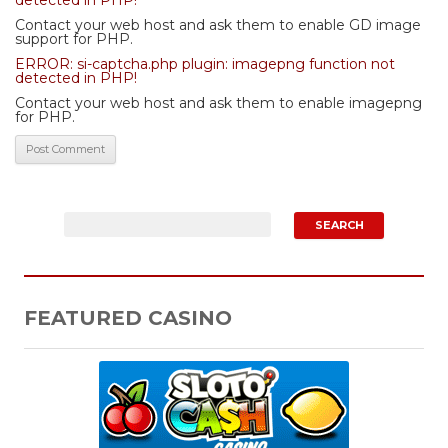
detected in PHP!
Contact your web host and ask them to enable GD image
support for PHP.
ERROR: si-captcha.php plugin: imagepng function not
detected in PHP!
Contact your web host and ask them to enable imagepng
for PHP.
FEATURED CASINO