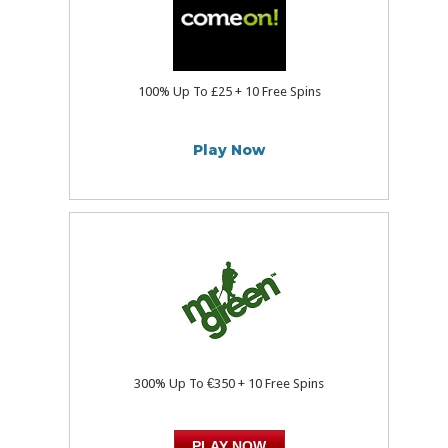
100% Up To £25 + 10 Free Spins
Play Now
300% Up To €350 + 10 Free Spins
PLAY NOW