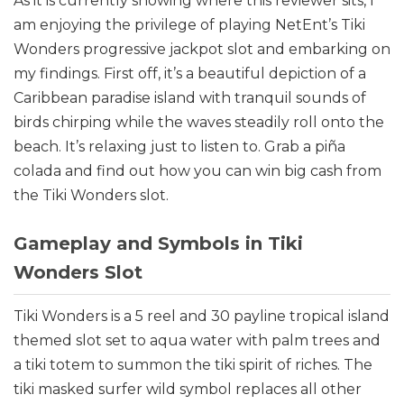
As it is currently snowing where this reviewer sits, I
am enjoying the privilege of playing NetEnt’s Tiki
Wonders progressive jackpot slot and embarking on
my findings. First off, it’s a beautiful depiction of a
Caribbean paradise island with tranquil sounds of
birds chirping while the waves steadily roll onto the
beach. It’s relaxing just to listen to. Grab a piña
colada and find out how you can win big cash from
the Tiki Wonders slot.
Gameplay and Symbols in Tiki
Wonders Slot
Tiki Wonders is a 5 reel and 30 payline tropical island
themed slot set to aqua water with palm trees and
a tiki totem to summon the tiki spirit of riches. The
tiki masked surfer wild symbol replaces all other