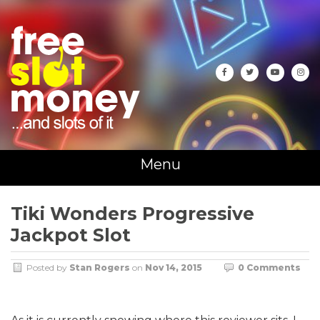
Skip to content
Menu
Tiki Wonders Progressive
Jackpot Slot
Posted by
Stan Rogers
on
Nov 14, 2015
0 Comments