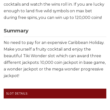
cocktails and watch the wins roll in. If you are lucky
enough to land five wild symbols on max bet
during free spins, you can win up to 120,000 coins!
Summary
No need to pay for an expensive Caribbean Holiday.
Make yourself a fruity cocktail and enjoy the
beautiful Tiki Wonder slot which can award three
different jackpots: 10,000 coin jackpot in base game,
a wonder jackpot or the mega wonder progressive
jackpot!
SLOT DETAILS: