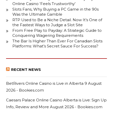
Online Casino ‘Feels Trustworthy’
Slots Fans, Why Buying a PC Game in the 90s
Was the Ultimate Gamble
RTP Used to Be a Niche Detail. Now It’s One of
the Fastest Ways to Judge a Slot Site
From Free Play to Payday: A Strategic Guide to
Conquering Wagering Requirements
The Bar Is Higher Than Ever For Canadian Slots
Platforms: What’s Secret Sauce For Success?
RECENT NEWS
BetRivers Online Casino is Live in Alberta 9 August
2026 - Bookies.com
Caesars Palace Online Casino Alberta is Live: Sign Up
Info, Review and More August 2026 - Bookies.com