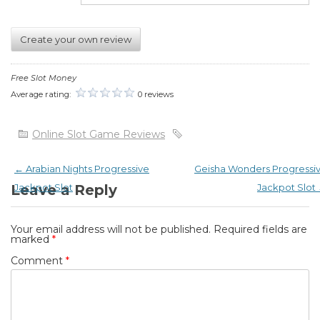
Create your own review
Free Slot Money
Average rating:
0 reviews
Online Slot Game Reviews
←
Arabian Nights Progressive
Geisha Wonders Progressi
Post navigation
Leave a Reply
Jackpot Slot
Jackpot Slot
Your email address will not be published.
Required fields are
marked
*
Comment
*