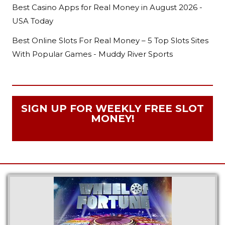
Best Casino Apps for Real Money in August 2026 -
USA Today
Best Online Slots For Real Money – 5 Top Slots Sites
With Popular Games - Muddy River Sports
SIGN UP FOR WEEKLY FREE SLOT
MONEY!