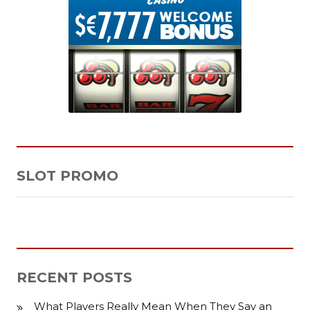
SLOT PROMO
RECENT POSTS
What Players Really Mean When They Say an