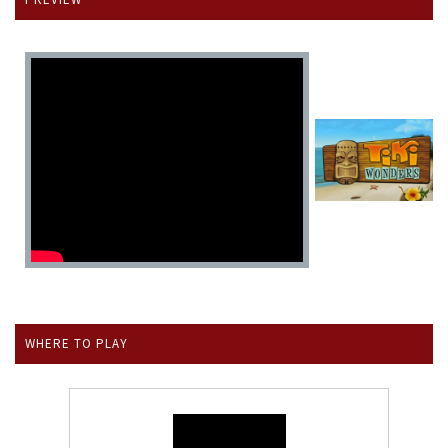
WHERE TO PLAY