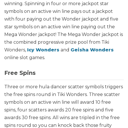
winning. Spinning in four or more jackpot star
symbols on an active win line pays out a jackpot
with four paying out the Wonder jackpot and five
star symbols on an active win line paying out the
Mega Wonder jackpot! The Mega Wonder jackpot is
the combined progressive prize pool from Tiki
Wonders,
Icy Wonders
and
Geisha Wonders
online slot games.
Free Spins
Three or more hula dancer scatter symbols triggers
the free spins round in Tiki Wonders. Three scatter
symbols on an active win line will award 10 free
spins, four scatters awards 20 free spins and five
awards 30 free spins. All wins are tripled in the free
spins round so you can knock back those fruity