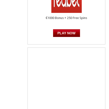
€1000 Bonus + 250 Free Spins
PLAY NOW