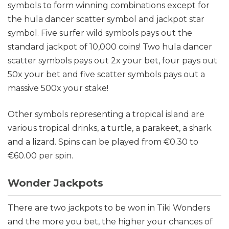
symbols to form winning combinations except for
the hula dancer scatter symbol and jackpot star
symbol. Five surfer wild symbols pays out the
standard jackpot of 10,000 coins! Two hula dancer
scatter symbols pays out 2x your bet, four pays out
50x your bet and five scatter symbols pays out a
massive 500x your stake!
Other symbols representing a tropical island are
various tropical drinks, a turtle, a parakeet, a shark
and a lizard. Spins can be played from €0.30 to
€60.00 per spin.
Wonder Jackpots
There are two jackpots to be won in Tiki Wonders
and the more you bet, the higher your chances of