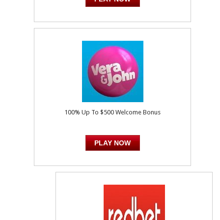
100% Up To $500 Welcome Bonus
PLAY NOW