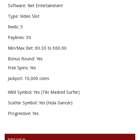
Software: Net Entertainment
Type: Video Slot
Reels: 5
Paylines: 30
Min/Max Bet: €0.30 to €60.00
Bonus Round: Yes
Free Spins: Yes
Jackpot: 10,000 coins
Wild Symbol: Yes (Tiki Masked Surfer)
Scatter Symbol: Yes (Hula Dancer)
Progressive: Yes
PREVIEW