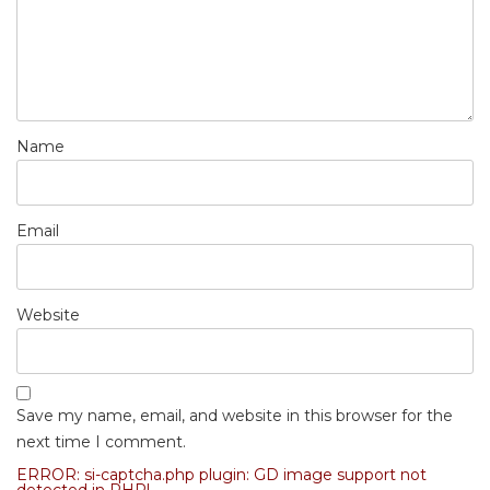
Name
Email
Website
Save my name, email, and website in this browser for the
next time I comment.
ERROR: si-captcha.php plugin: GD image support not