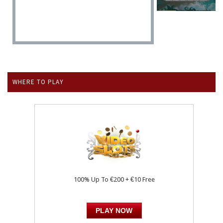
WHERE TO PLAY
100% Up To €200 + €10 Free
PLAY NOW