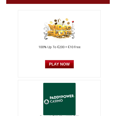
100% Up To €200 + €10 Free
PLAY NOW