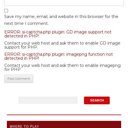
Save my name, email, and website in this browser for the
next time I comment.
ERROR: si-captcha.php plugin: GD image support not
detected in PHP!
Contact your web host and ask them to enable GD image
support for PHP.
ERROR: si-captcha.php plugin: imagepng function not
detected in PHP!
Contact your web host and ask them to enable imagepng
for PHP.
WHERE TO PLAY