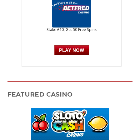
Stake £10, Get 50 Free Spins
PLAY NOW
FEATURED CASINO