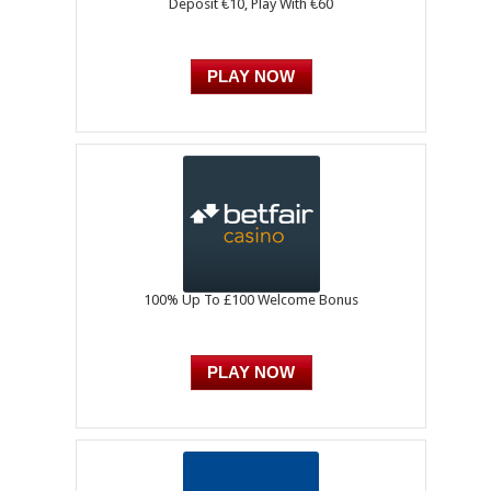
Deposit €10, Play With €60
PLAY NOW
100% Up To £100 Welcome Bonus
PLAY NOW