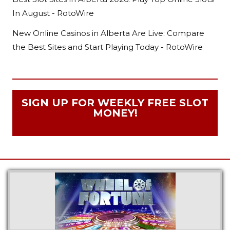
In August - RotoWire
New Online Casinos in Alberta Are Live: Compare
the Best Sites and Start Playing Today - RotoWire
SIGN UP FOR WEEKLY FREE SLOT
MONEY!