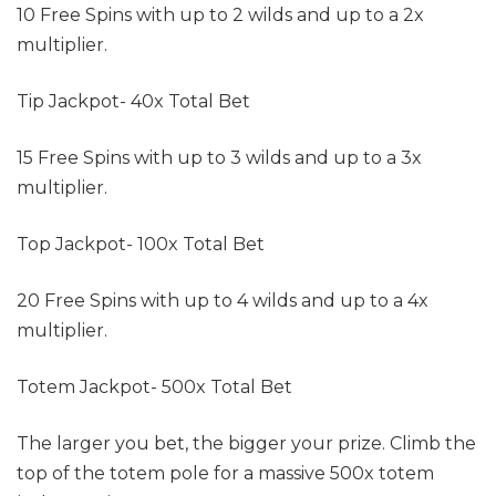
10 Free Spins with up to 2 wilds and up to a 2x
multiplier.
Tip Jackpot- 40x Total Bet
15 Free Spins with up to 3 wilds and up to a 3x
multiplier.
Top Jackpot- 100x Total Bet
20 Free Spins with up to 4 wilds and up to a 4x
multiplier.
Totem Jackpot- 500x Total Bet
The larger you bet, the bigger your prize. Climb the
top of the totem pole for a massive 500x totem