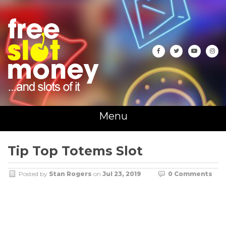
Skip to content
Menu
Tip Top Totems Slot
Posted by
Stan Rogers
on
Jul 23, 2019
0 Comments