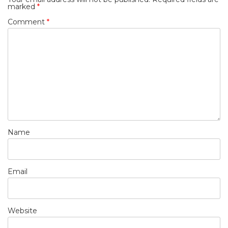
marked
*
Comment
*
Name
Email
Website