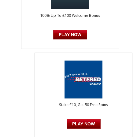
100% Up To £100 Welcome Bonus
PLAY NOW
Stake £10, Get 50 Free Spins
PLAY NOW