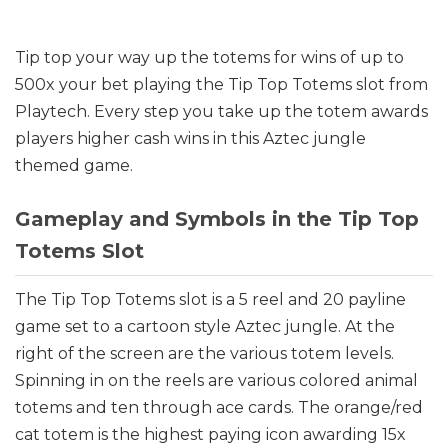
Tip top your way up the totems for wins of up to
500x your bet playing the Tip Top Totems slot from
Playtech. Every step you take up the totem awards
players higher cash wins in this Aztec jungle
themed game.
Gameplay and Symbols in the Tip Top
Totems Slot
The Tip Top Totems slot is a 5 reel and 20 payline
game set to a cartoon style Aztec jungle. At the
right of the screen are the various totem levels.
Spinning in on the reels are various colored animal
totems and ten through ace cards. The orange/red
cat totem is the highest paying icon awarding 15x