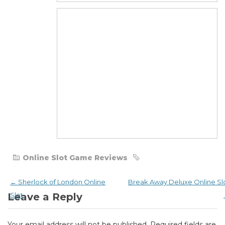
Online Slot Game Reviews
←
Sherlock of London Online
Break Away Deluxe Online Sl
Post navigation
Leave a Reply
Slot
Your email address will not be published.
Required fields are