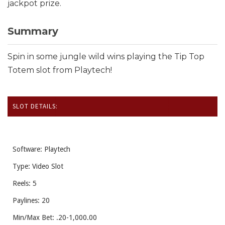
jackpot prize.
Summary
Spin in some jungle wild wins playing the Tip Top
Totem slot from Playtech!
SLOT DETAILS:
Software: Playtech
Type: Video Slot
Reels: 5
Paylines: 20
Min/Max Bet: .20-1,000.00