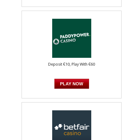
Deposit €10, Play With €60
PLAY NOW