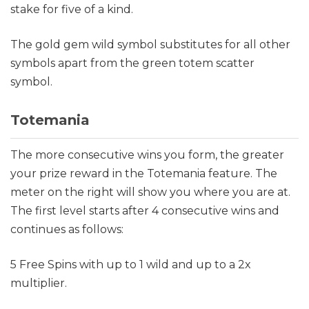
stake for five of a kind.
The gold gem wild symbol substitutes for all other
symbols apart from the green totem scatter
symbol.
Totemania
The more consecutive wins you form, the greater
your prize reward in the Totemania feature. The
meter on the right will show you where you are at.
The first level starts after 4 consecutive wins and
continues as follows:
5 Free Spins with up to 1 wild and up to a 2x
multiplier.