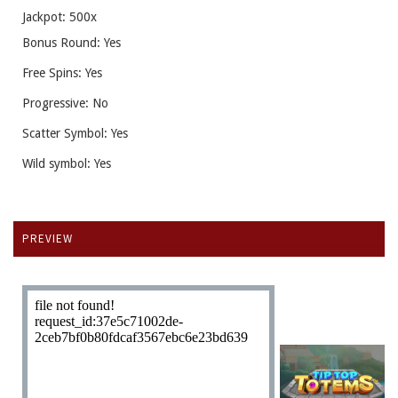
Jackpot: 500x
Bonus Round: Yes
Free Spins: Yes
Progressive: No
Scatter Symbol: Yes
Wild symbol: Yes
PREVIEW