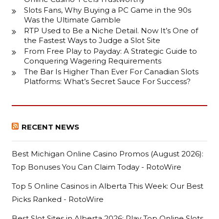
Slots Fans, Why Buying a PC Game in the 90s
Was the Ultimate Gamble
RTP Used to Be a Niche Detail. Now It’s One of
the Fastest Ways to Judge a Slot Site
From Free Play to Payday: A Strategic Guide to
Conquering Wagering Requirements
The Bar Is Higher Than Ever For Canadian Slots
Platforms: What’s Secret Sauce For Success?
RECENT NEWS
Best Michigan Online Casino Promos (August 2026):
Top Bonuses You Can Claim Today - RotoWire
Top 5 Online Casinos in Alberta This Week: Our Best
Picks Ranked - RotoWire
Best Slot Sites in Alberta 2026: Play Top Online Slots