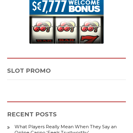
SLOT PROMO
RECENT POSTS
What Players Really Mean When They Say an
Online Casino ‘Feels Trustworthy’