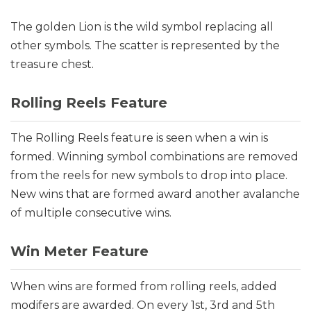
The golden Lion is the wild symbol replacing all
other symbols. The scatter is represented by the
treasure chest.
Rolling Reels Feature
The Rolling Reels feature is seen when a win is
formed. Winning symbol combinations are removed
from the reels for new symbols to drop into place.
New wins that are formed award another avalanche
of multiple consecutive wins.
Win Meter Feature
When wins are formed from rolling reels, added
modifers are awarded. On every 1st, 3rd and 5th