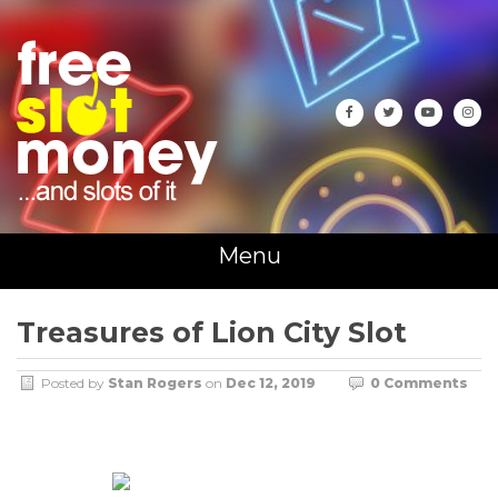
Skip to content
Menu
Treasures of Lion City Slot
Posted by
Stan Rogers
on
Dec 12, 2019
0 Comments