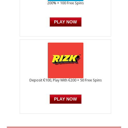
200% + 100 Free Spins
PLAY NOW
Deposit €100, Play With €200 + 50 Free Spins
PLAY NOW