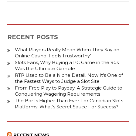
RECENT POSTS
What Players Really Mean When They Say an
Online Casino ‘Feels Trustworthy’
Slots Fans, Why Buying a PC Game in the 90s
Was the Ultimate Gamble
RTP Used to Be a Niche Detail. Now It’s One of
the Fastest Ways to Judge a Slot Site
From Free Play to Payday: A Strategic Guide to
Conquering Wagering Requirements
The Bar Is Higher Than Ever For Canadian Slots
Platforms: What’s Secret Sauce For Success?
RECENT NEWS