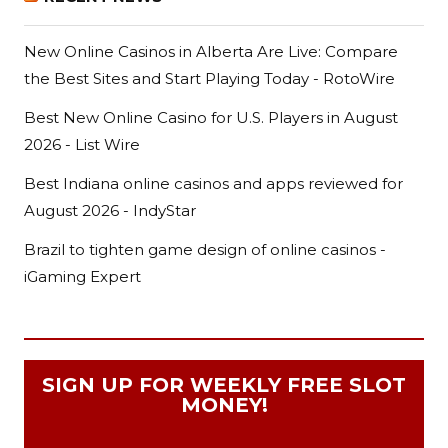
New Online Casinos in Alberta Are Live: Compare
the Best Sites and Start Playing Today - RotoWire
Best New Online Casino for U.S. Players in August
2026 - List Wire
Best Indiana online casinos and apps reviewed for
August 2026 - IndyStar
Brazil to tighten game design of online casinos -
iGaming Expert
SIGN UP FOR WEEKLY FREE SLOT
MONEY!