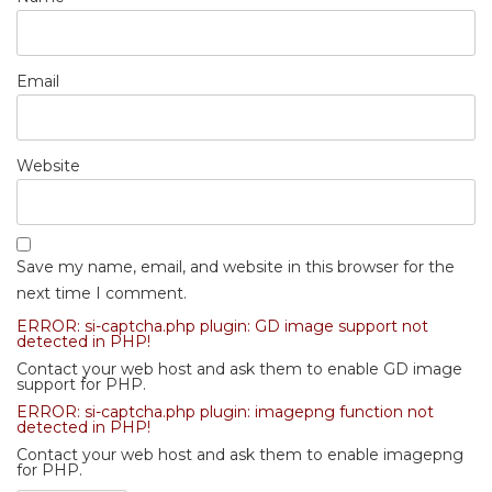
Email
Website
Save my name, email, and website in this browser for the
next time I comment.
ERROR: si-captcha.php plugin: GD image support not
detected in PHP!
Contact your web host and ask them to enable GD image
support for PHP.
ERROR: si-captcha.php plugin: imagepng function not
detected in PHP!
Contact your web host and ask them to enable imagepng
for PHP.