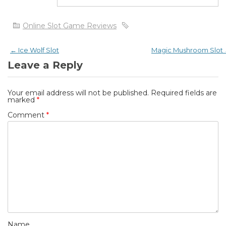
Online Slot Game Reviews
←
Ice Wolf Slot
Magic Mushroom Slot
Post navigation
Leave a Reply
Your email address will not be published.
Required fields are
marked
*
Comment
*
Name