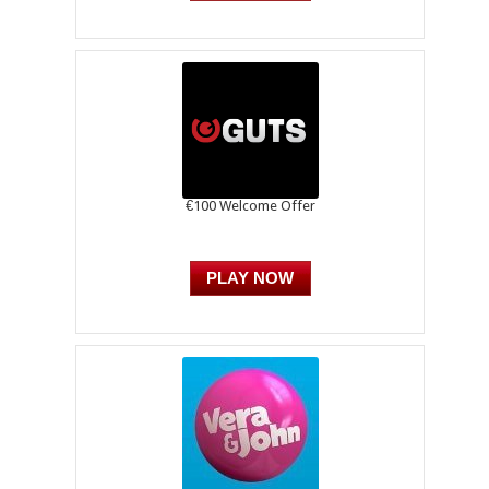
€100 Welcome Offer
PLAY NOW