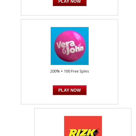
PLAY NOW
200% + 100 Free Spins
PLAY NOW