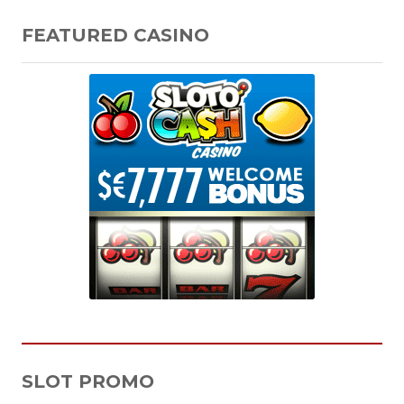
FEATURED CASINO
SLOT PROMO