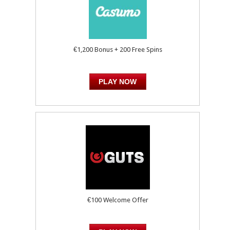
€1,200 Bonus + 200 Free Spins
PLAY NOW
€100 Welcome Offer