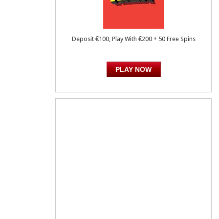
Deposit €100, Play With €200 + 50 Free Spins
PLAY NOW