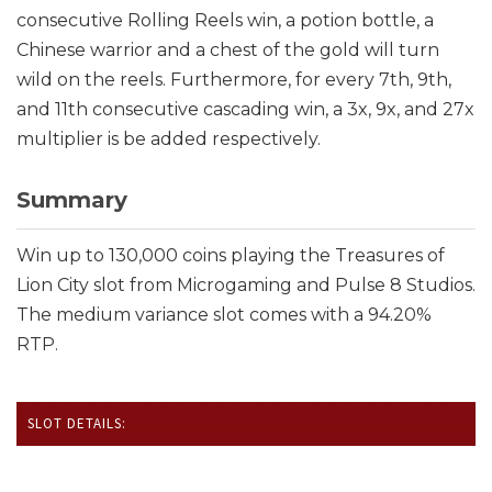
consecutive Rolling Reels win, a potion bottle, a
Chinese warrior and a chest of the gold will turn
wild on the reels. Furthermore, for every 7th, 9th,
and 11th consecutive cascading win, a 3x, 9x, and 27x
multiplier is be added respectively.
Summary
Win up to 130,000 coins playing the Treasures of
Lion City slot from Microgaming and Pulse 8 Studios.
The medium variance slot comes with a 94.20%
RTP.
SLOT DETAILS: