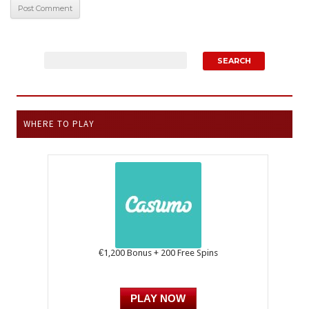
WHERE TO PLAY
€1,200 Bonus + 200 Free Spins
PLAY NOW