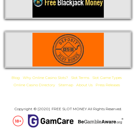
Blog
Why Online Casino Slots?
Slot Terms
Slot Game Types
Online Casino Directory
Sitemap
About Us
Press Releases
Copyright © [2020]. FREE SLOT MONEY All Rights Reserved.