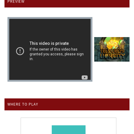
PREVIEW
WHERE TO PLAY