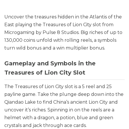
Uncover the treasures hidden in the Atlantis of the
East playing the Treasures of Lion City slot from
Microgaming by Pulse 8 Studios. Big riches of up to
130,000 coins unfold with rolling reels, a symbols
turn wild bonus and a win multiplier bonus.
Gameplay and Symbols in the
Treasures of Lion City Slot
The Treasures of Lion City slot is a 5 reel and 25
payline game. Take the plunge deep down into the
Qiandao Lake to find China’s ancient Lion City and
uncover it’s riches. Spinning in on the reels are a
helmet with a dragon, a potion, blue and green
crystals and jack through ace cards.