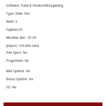
Software: Pulse 8 Studios/Microgaming
Type: Video Slot
Reels: 5
Paylines:25
Min/Max Bet: .25-50
Jackpot: 130,000 coins
Free Spins: Yes
Progressive: No
Wild Symbol: Yes
Bonus Symbol: Yes
3D: No