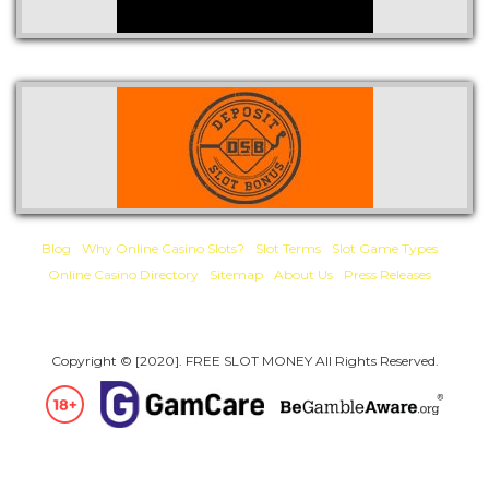
Blog
Why Online Casino Slots?
Slot Terms
Slot Game Types
Online Casino Directory
Sitemap
About Us
Press Releases
Copyright © [2020]. FREE SLOT MONEY All Rights Reserved.