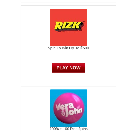
Spin To Win Up To €500
PLAY NOW
200% + 100 Free Spins