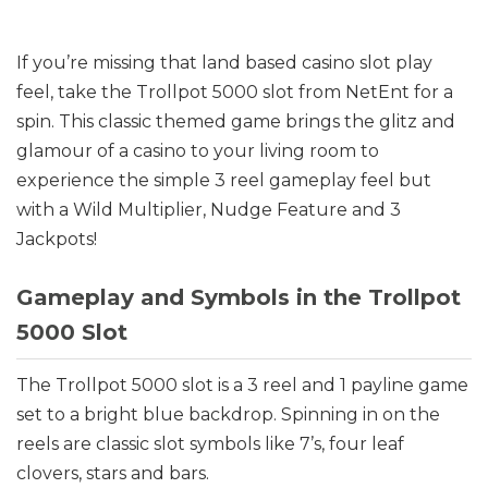
If you’re missing that land based casino slot play
feel, take the Trollpot 5000 slot from NetEnt for a
spin. This classic themed game brings the glitz and
glamour of a casino to your living room to
experience the simple 3 reel gameplay feel but
with a Wild Multiplier, Nudge Feature and 3
Jackpots!
Gameplay and Symbols in the Trollpot
5000 Slot
The Trollpot 5000 slot is a 3 reel and 1 payline game
set to a bright blue backdrop. Spinning in on the
reels are classic slot symbols like 7’s, four leaf
clovers, stars and bars.