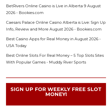
BetRivers Online Casino is Live in Alberta 9 August
2026 - Bookies.com
Caesars Palace Online Casino Alberta is Live: Sign Up
Info, Review and More August 2026 - Bookies.com
Best Casino Apps for Real Money in August 2026 -
USA Today
Best Online Slots For Real Money – 5 Top Slots Sites
With Popular Games - Muddy River Sports
SIGN UP FOR WEEKLY FREE SLOT
MONEY!