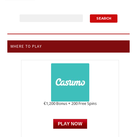
WHERE TO PLAY
€1,200 Bonus + 200 Free Spins
PLAY NOW