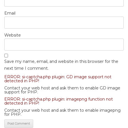
Email
Website
Save my name, email, and website in this browser for the
next time I comment.
ERROR: si-captcha.php plugin: GD image support not
detected in PHP!
Contact your web host and ask them to enable GD image
support for PHP.
ERROR: si-captcha.php plugin: imagepng function not
detected in PHP!
Contact your web host and ask them to enable imagepng
for PHP.