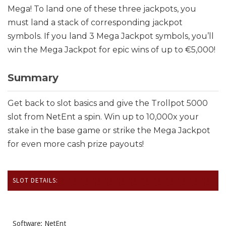
Mega! To land one of these three jackpots, you
must land a stack of corresponding jackpot
symbols. If you land 3 Mega Jackpot symbols, you’ll
win the Mega Jackpot for epic wins of up to €5,000!
Summary
Get back to slot basics and give the Trollpot 5000
slot from NetEnt a spin. Win up to 10,000x your
stake in the base game or strike the Mega Jackpot
for even more cash prize payouts!
SLOT DETAILS:
Software: NetEnt