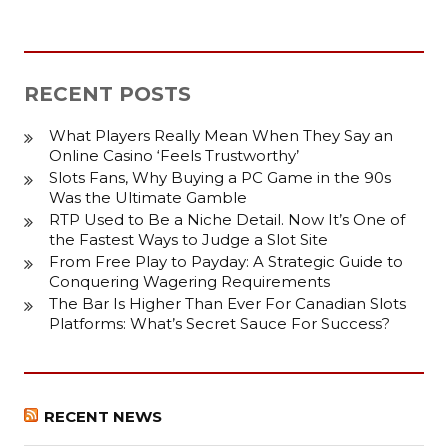
RECENT POSTS
What Players Really Mean When They Say an
Online Casino ‘Feels Trustworthy’
Slots Fans, Why Buying a PC Game in the 90s
Was the Ultimate Gamble
RTP Used to Be a Niche Detail. Now It’s One of
the Fastest Ways to Judge a Slot Site
From Free Play to Payday: A Strategic Guide to
Conquering Wagering Requirements
The Bar Is Higher Than Ever For Canadian Slots
Platforms: What’s Secret Sauce For Success?
RECENT NEWS