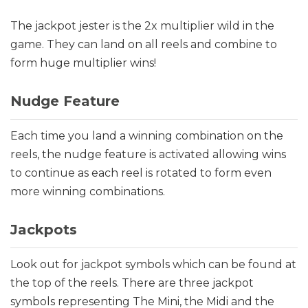
The jackpot jester is the 2x multiplier wild in the
game. They can land on all reels and combine to
form huge multiplier wins!
Nudge Feature
Each time you land a winning combination on the
reels, the nudge feature is activated allowing wins
to continue as each reel is rotated to form even
more winning combinations.
Jackpots
Look out for jackpot symbols which can be found at
the top of the reels. There are three jackpot
symbols representing The Mini, the Midi and the