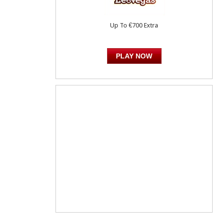
Up To €700 Extra
PLAY NOW