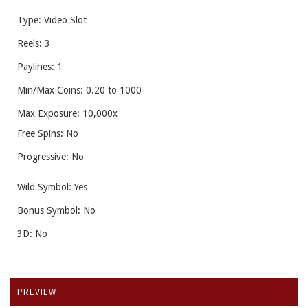
Type: Video Slot
Reels: 3
Paylines: 1
Min/Max Coins: 0.20 to 1000
Max Exposure: 10,000x
Free Spins: No
Progressive: No
Wild Symbol: Yes
Bonus Symbol: No
3D: No
PREVIEW