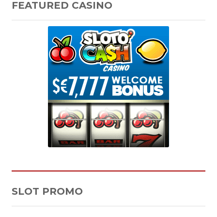
FEATURED CASINO
SLOT PROMO