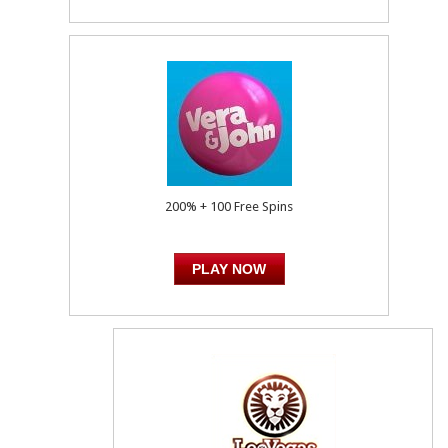
200% + 100 Free Spins
PLAY NOW