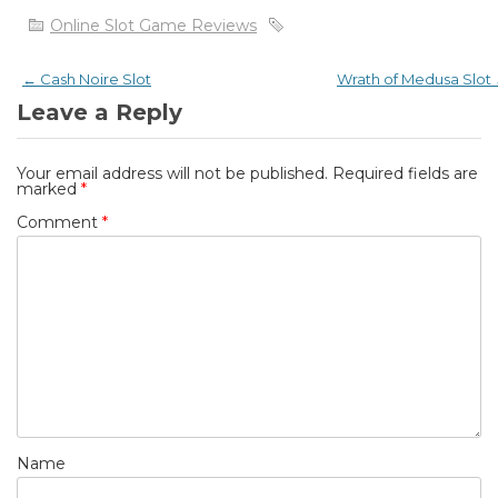
Online Slot Game Reviews
←
Cash Noire Slot
Wrath of Medusa Slot
Post navigation
Leave a Reply
Your email address will not be published.
Required fields are
marked
*
Comment
*
Name