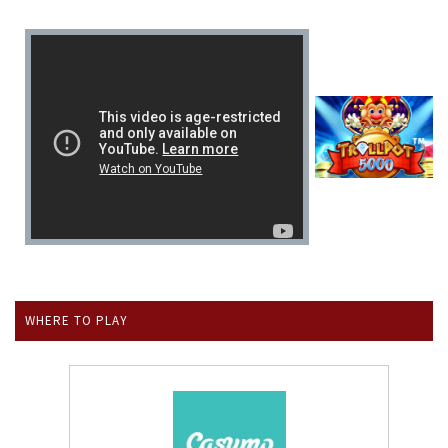
WHERE TO PLAY