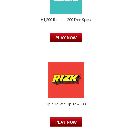
€1,200 Bonus + 200 Free Spins
PLAY NOW
Spin To Win Up To €500
PLAY NOW