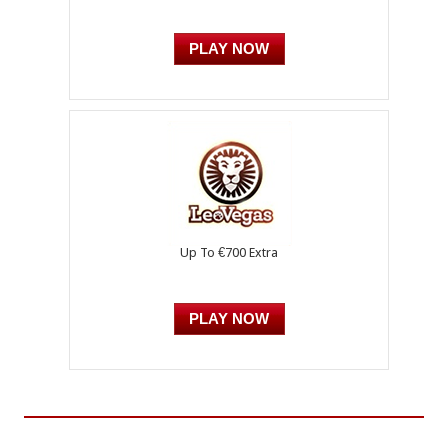
PLAY NOW
Up To €700 Extra
PLAY NOW