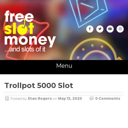
Skip to content
Menu
Trollpot 5000 Slot
Posted by
Stan Rogers
on
May 13, 2020
0 Comments