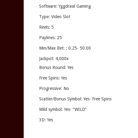
Software: Yggdrasil Gaming
Type: Video Slot
Reels: 5
Paylines: 25
Min/Max Bet: : 0.25- 50.00
Jackpot: 4,000x
Bonus Round: Yes
Free Spins: Yes
Progressive: No
Scatter/Bonus Symbol: Yes- Free Spins
Wild symbol: Yes- “WILD”
3D: Yes