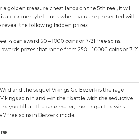
r a golden treasure chest lands on the 5th reel, it will
s is a pick me style bonus where you are presented with
 reveal the following hidden prizes:
el 4 can award 50 – 1000 coins or 7-21 free spins.
 awards prizes that range from 250 – 10000 coins or 7-21
ild and the sequel Vikings Go Bezerk is the rage
Vikings spin in and win their battle with the seductive
 more you fill up the rage meter, the bigger the wins.
ve 7 free spins in Berzerk mode.
re