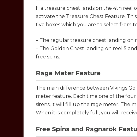
If a treasure chest lands on the 4th reel o
activate the Treasure Chest Feature. Thi
five boxes which you are to select from to
– The regular treasure chest landing on re
– The Golden Chest landing on reel 5 and
free spins.
Rage Meter Feature
The main difference between Vikings Go W
meter feature. Each time one of the four 
sirens, it will fill up the rage meter. The
When it is completely full, you will recei
Free Spins and Ragnarök Featu