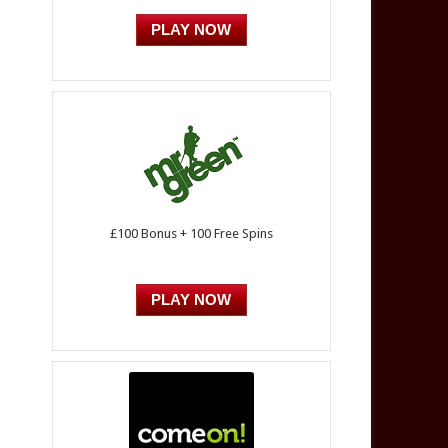
PLAY NOW
£100 Bonus + 100 Free Spins
PLAY NOW