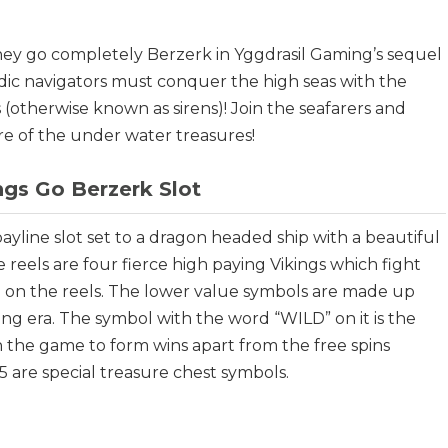
they go completely Berzerk in Yggdrasil Gaming’s sequel
rdic navigators must conquer the high seas with the
(otherwise known as sirens)! Join the seafarers and
re of the under water treasures!
gs Go Berzerk Slot
 payline slot set to a dragon headed ship with a beautiful
 reels are four fierce high paying Vikings which fight
d on the reels. The lower value symbols are made up
ing era. The symbol with the word “WILD” on it is the
n the game to form wins apart from the free spins
5 are special treasure chest symbols.