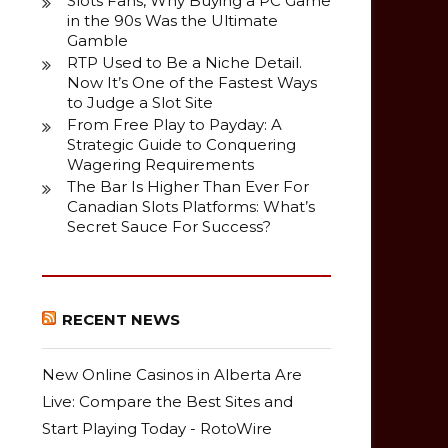
Slots Fans, Why Buying a PC Game
in the 90s Was the Ultimate
Gamble
RTP Used to Be a Niche Detail.
Now It’s One of the Fastest Ways
to Judge a Slot Site
From Free Play to Payday: A
Strategic Guide to Conquering
Wagering Requirements
The Bar Is Higher Than Ever For
Canadian Slots Platforms: What’s
Secret Sauce For Success?
RECENT NEWS
New Online Casinos in Alberta Are
Live: Compare the Best Sites and
Start Playing Today - RotoWire