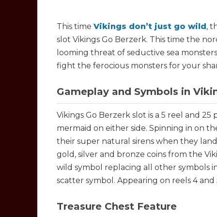
This time
Vikings don’t just go wild
, 
slot Vikings Go Berzerk. This time the no
looming threat of seductive sea monsters 
fight the ferocious monsters for your sha
Gameplay and Symbols in Vikin
Vikings Go Berzerk slot is a 5 reel and 25
mermaid on either side. Spinning in on the
their super natural sirens when they lan
gold, silver and bronze coins from the Vik
wild symbol replacing all other symbols i
scatter symbol. Appearing on reels 4 and 
Treasure Chest Feature