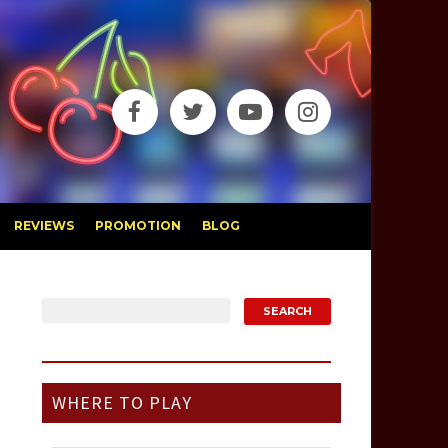
REVIEWS
PROMOTION
BLOG
WHERE TO PLAY