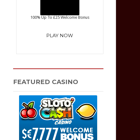
100% Up To £25 Welcome Bonus
PLAY NOW
FEATURED CASINO