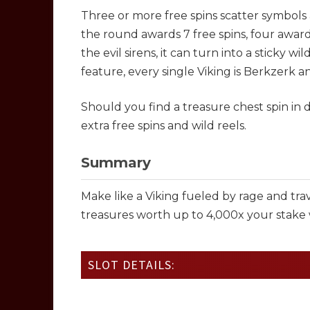
Three or more free spins scatter symbols a
the round awards 7 free spins, four award
the evil sirens, it can turn into a sticky w
feature, every single Viking is Berkzerk an
Should you find a treasure chest spin in d
extra free spins and wild reels.
Summary
Make like a Viking fueled by rage and trave
treasures worth up to 4,000x your stake 
SLOT DETAILS: