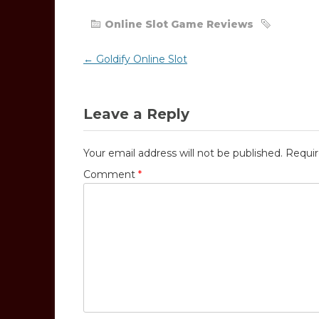
Online Slot Game Reviews
←
Goldify Online Slot
Post navigation
Leave a Reply
Your email address will not be published.
Requir
Comment
*