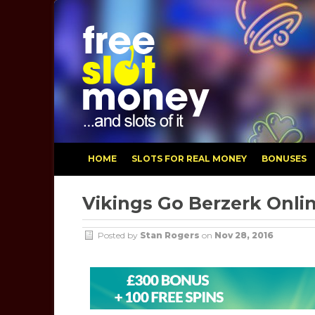
HOME
SLOTS FOR REAL MONEY
BONUSES
Vikings Go Berzerk Onlin
Posted by
Stan Rogers
on
Nov 28, 2016