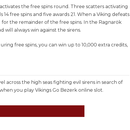
ctivates the free spins round. Three scatters activating
s 14 free spins and five awards 21. When a Viking defeats
ild for the remainder of the free spins. In the Ragnarök
d will always win against the sirens.
uring free spins, you can win up to 10,000 extra credits,
l across the high seas fighting evil sirens in search of
when you play Vikings Go Bezerk online slot.