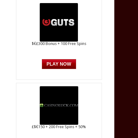
$€£300 Bonus + 100 Free Spins
PLAY NOW
£$€150 + 200 Free Spins + 50%