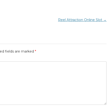
Reel Attraction Online Slot
→
ed fields are marked
*