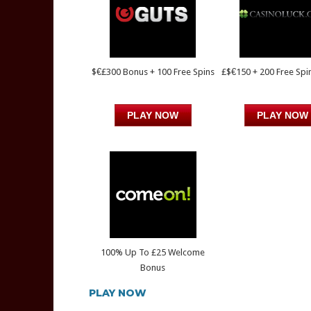
$€£300 Bonus + 100 Free Spins
£$€150 + 200 Free Spi
PLAY NOW
PLAY NOW
100% Up To £25 Welcome
Bonus
PLAY NOW