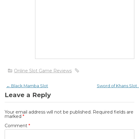
Online Slot Game Reviews
←
Black Mamba Slot
Sword of Khans Slot
Post navigation
Leave a Reply
Your email address will not be published.
Required fields are
marked
*
Comment
*