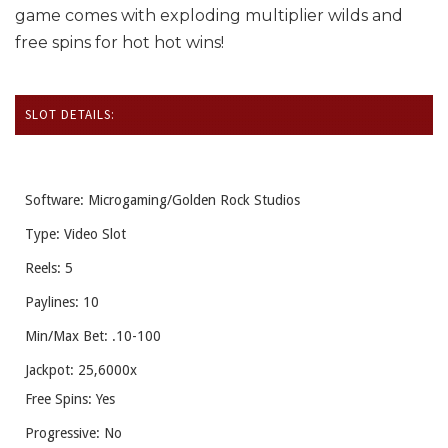
game comes with exploding multiplier wilds and
free spins for hot hot wins!
SLOT DETAILS:
Software: Microgaming/Golden Rock Studios
Type: Video Slot
Reels: 5
Paylines: 10
Min/Max Bet: .10-100
Jackpot: 25,6000x
Free Spins: Yes
Progressive: No