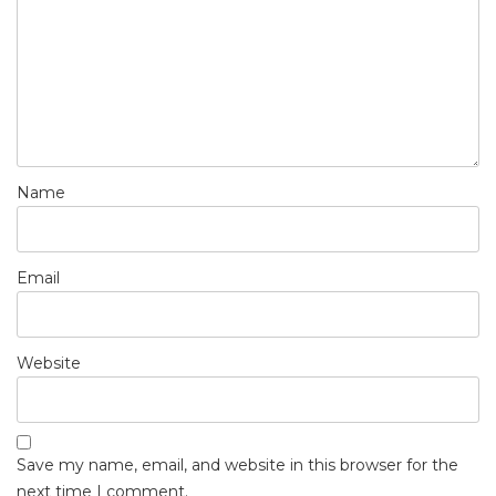
Name
Email
Website
Save my name, email, and website in this browser for the
next time I comment.