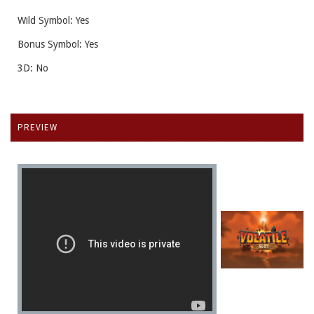
Wild Symbol: Yes
Bonus Symbol: Yes
3D: No
PREVIEW