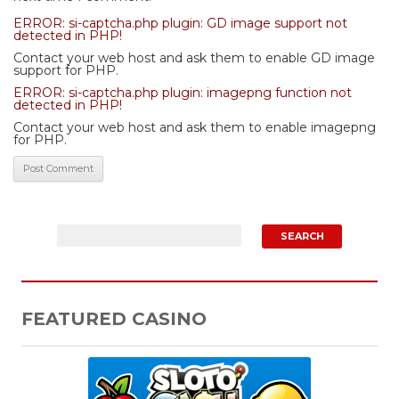
ERROR: si-captcha.php plugin: GD image support not
detected in PHP!
Contact your web host and ask them to enable GD image
support for PHP.
ERROR: si-captcha.php plugin: imagepng function not
detected in PHP!
Contact your web host and ask them to enable imagepng
for PHP.
FEATURED CASINO