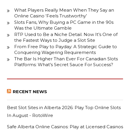
What Players Really Mean When They Say an
Online Casino ‘Feels Trustworthy’
Slots Fans, Why Buying a PC Game in the 90s
Was the Ultimate Gamble
RTP Used to Be a Niche Detail. Now It’s One of
the Fastest Ways to Judge a Slot Site
From Free Play to Payday: A Strategic Guide to
Conquering Wagering Requirements
The Bar Is Higher Than Ever For Canadian Slots
Platforms: What’s Secret Sauce For Success?
RECENT NEWS
Best Slot Sites in Alberta 2026: Play Top Online Slots
In August - RotoWire
Safe Alberta Online Casinos: Play at Licensed Casinos