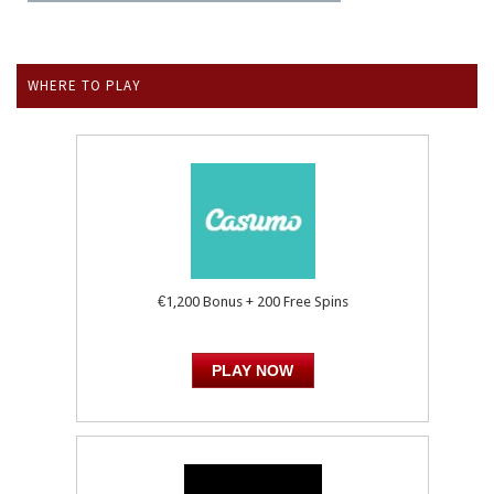
WHERE TO PLAY
€1,200 Bonus + 200 Free Spins
PLAY NOW