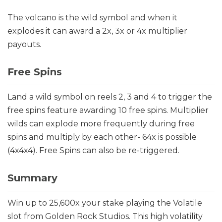
The volcano is the wild symbol and when it
explodes it can award a 2x, 3x or 4x multiplier
payouts.
Free Spins
Land a wild symbol on reels 2, 3 and 4 to trigger the
free spins feature awarding 10 free spins. Multiplier
wilds can explode more frequently during free
spins and multiply by each other- 64x is possible
(4x4x4). Free Spins can also be re-triggered.
Summary
Win up to 25,600x your stake playing the Volatile
slot from Golden Rock Studios. This high volatility