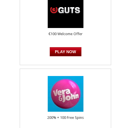
€100 Welcome Offer
PLAY NOW
200% + 100 Free Spins