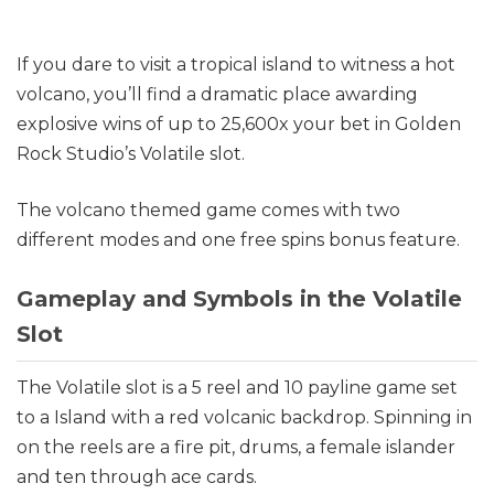
If you dare to visit a tropical island to witness a hot
volcano, you’ll find a dramatic place awarding
explosive wins of up to 25,600x your bet in Golden
Rock Studio’s Volatile slot.
The volcano themed game comes with two
different modes and one free spins bonus feature.
Gameplay and Symbols in the Volatile
Slot
The Volatile slot is a 5 reel and 10 payline game set
to a Island with a red volcanic backdrop. Spinning in
on the reels are a fire pit, drums, a female islander
and ten through ace cards.