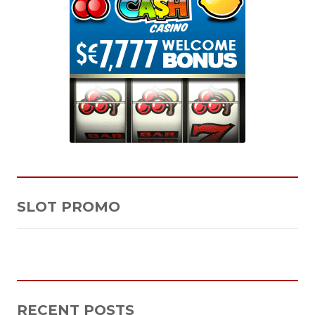
SLOT PROMO
RECENT POSTS