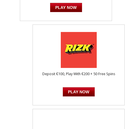
PLAY NOW
Deposit €100, Play With €200 + 50 Free Spins
PLAY NOW