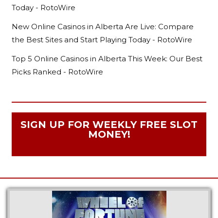
Today - RotoWire
New Online Casinos in Alberta Are Live: Compare
the Best Sites and Start Playing Today - RotoWire
Top 5 Online Casinos in Alberta This Week: Our Best
Picks Ranked - RotoWire
SIGN UP FOR WEEKLY FREE SLOT
MONEY!