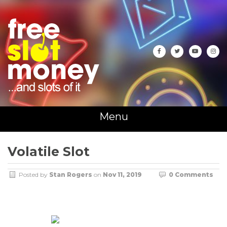
Skip to content
Menu
Volatile Slot
Posted by
Stan Rogers
on
Nov 11, 2019
0 Comments