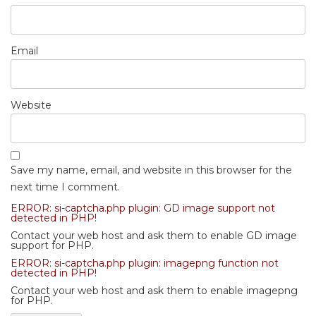
Email
Website
Save my name, email, and website in this browser for the
next time I comment.
ERROR: si-captcha.php plugin: GD image support not
detected in PHP!
Contact your web host and ask them to enable GD image
support for PHP.
ERROR: si-captcha.php plugin: imagepng function not
detected in PHP!
Contact your web host and ask them to enable imagepng
for PHP.