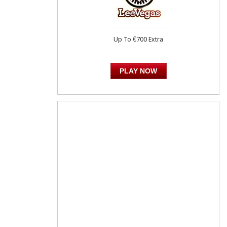
Up To €700 Extra
PLAY NOW