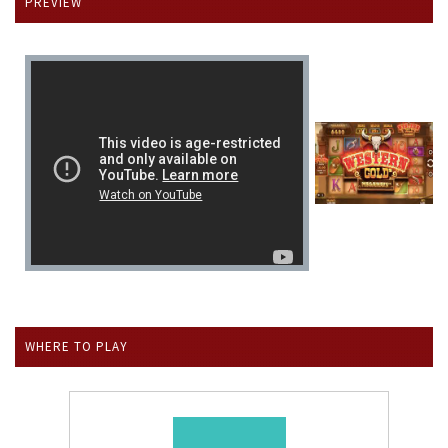
PREVIEW
WHERE TO PLAY