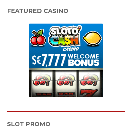
FEATURED CASINO
SLOT PROMO