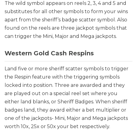
The wild symbol appears on reels 2, 3, 4 and 5 and
substitutes for all other symbols to form your wins
apart from the sheriff’s badge scatter symbol. Also
found on the reels are three jackpot symbols that
can trigger the Mini, Major and Mega jackpots.
Western Gold Cash Respins
Land five or more sheriff scatter symbols to trigger
the Respin feature with the triggering symbols
locked into position. Three are awarded and they
are played out on a special reel set where you
either land blanks, or Sheriff Badges. When sheriff
badges land, they award either a bet multiplier or
one of the jackpots- Mini, Major and Mega jackpots
worth 10x, 25x or 50x your bet respectively.