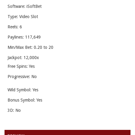
Software: iSoftBet
Type: Video Slot
Reels: 6
Paylines: 117,649
Min/Max Bet: 0.20 to 20
Jackpot: 12,000x
Free Spins: Yes
Progressive: No
Wild Symbol: Yes
Bonus Symbol: Yes
3D: No