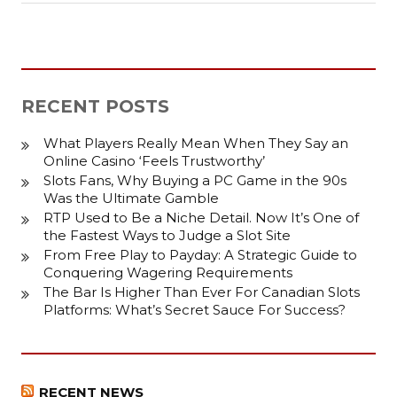
RECENT POSTS
What Players Really Mean When They Say an
Online Casino ‘Feels Trustworthy’
Slots Fans, Why Buying a PC Game in the 90s
Was the Ultimate Gamble
RTP Used to Be a Niche Detail. Now It’s One of
the Fastest Ways to Judge a Slot Site
From Free Play to Payday: A Strategic Guide to
Conquering Wagering Requirements
The Bar Is Higher Than Ever For Canadian Slots
Platforms: What’s Secret Sauce For Success?
RECENT NEWS