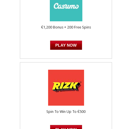
€1,200 Bonus + 200 Free Spins
PLAY NOW
Spin To Win Up To €500