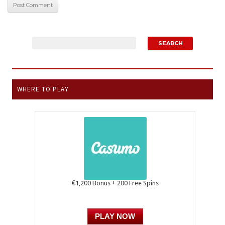
WHERE TO PLAY
€1,200 Bonus + 200 Free Spins
PLAY NOW