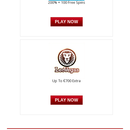
200% + 100 Free Spins
PLAY NOW
Up To €700 Extra
PLAY NOW