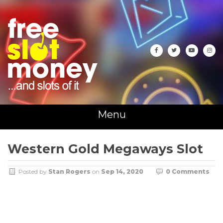
Skip to content
Menu
Western Gold Megaways Slot
Posted by
Stan Rogers
on
Sep 14, 2020
0 Comments