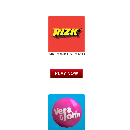
Spin To Win Up To €500
PLAY NOW