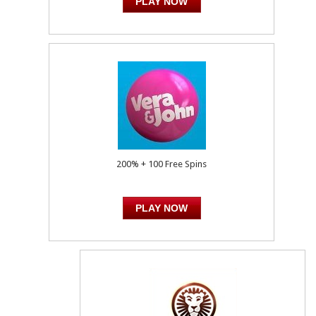
PLAY NOW
200% + 100 Free Spins
PLAY NOW