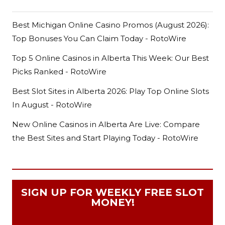
Best Michigan Online Casino Promos (August 2026):
Top Bonuses You Can Claim Today - RotoWire
Top 5 Online Casinos in Alberta This Week: Our Best
Picks Ranked - RotoWire
Best Slot Sites in Alberta 2026: Play Top Online Slots
In August - RotoWire
New Online Casinos in Alberta Are Live: Compare
the Best Sites and Start Playing Today - RotoWire
SIGN UP FOR WEEKLY FREE SLOT
MONEY!