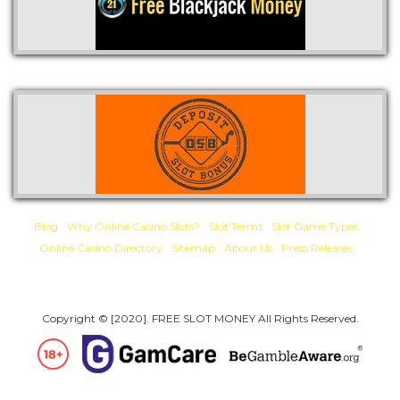
Blog
Why Online Casino Slots?
Slot Terms
Slot Game Types
Online Casino Directory
Sitemap
About Us
Press Releases
Copyright © [2020]. FREE SLOT MONEY All Rights Reserved.