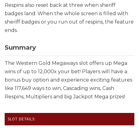
Respins also reset back at three when sheriff
badges land. When the whole screen is filled with
sheriff badges or you run out of respins, the feature
ends.
Summary
The Western Gold Megaways slot offers up Mega
wins of up to 12,000x your bet! Players will have a
bonus buy option and experience exciting features
like 117,649 ways to win, Cascading wins, Cash
Respins, Multipliers and big Jackpot Mega prizes!
SLOT DETAILS: