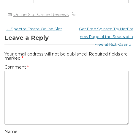
Online Slot Game Reviews
←
Spectre Estate Online Slot
Get Free Spins to Try NetEnt
Post navigation
Leave a Reply
new Rage of the Seas slot f
Free at Rizk Casino
Your email address will not be published.
Required fields are
marked
*
Comment
*
Name