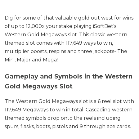
Dig for some of that valuable gold out west for wins
of up to 12,000x your stake playing iSoftBet’s
Western Gold Megaways slot. This classic western
themed slot comes with 117,649 ways to win,
multiplier boosts, respins and three jackpots- The
Mini, Major and Mega!
Gameplay and Symbols in the Western
Gold Megaways Slot
The Western Gold Megaways slot is a 6 reel slot with
117,649 Megaways to win in total. Cascading western
themed symbols drop onto the reels including
spurs, flasks, boots, pistols and 9 through ace cards.