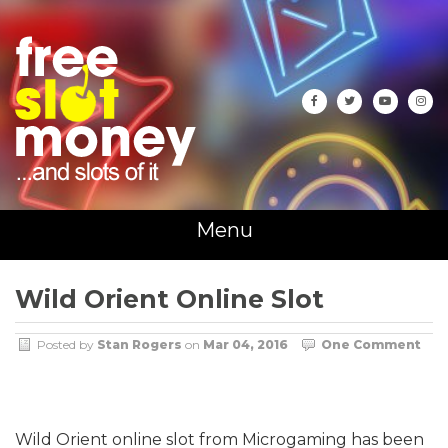
Skip to content
Menu
Wild Orient Online Slot
Posted by
Stan Rogers
on
Mar 04, 2016
One Comment
Wild Orient online slot from Microgaming has been