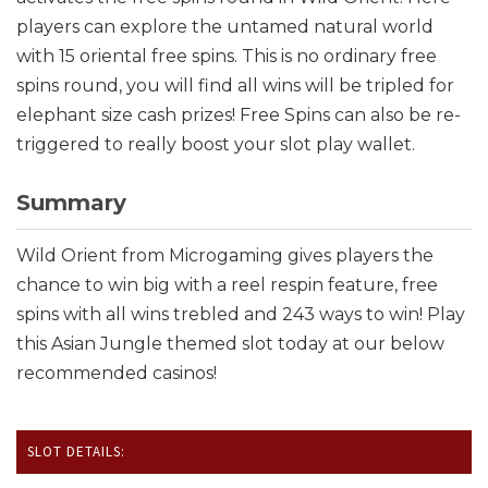
players can explore the untamed natural world
with 15 oriental free spins. This is no ordinary free
spins round, you will find all wins will be tripled for
elephant size cash prizes! Free Spins can also be re-
triggered to really boost your slot play wallet.
Summary
Wild Orient from Microgaming gives players the
chance to win big with a reel respin feature, free
spins with all wins trebled and 243 ways to win! Play
this Asian Jungle themed slot today at our below
recommended casinos!
SLOT DETAILS: