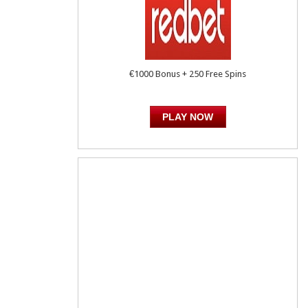
€1000 Bonus + 250 Free Spins
PLAY NOW