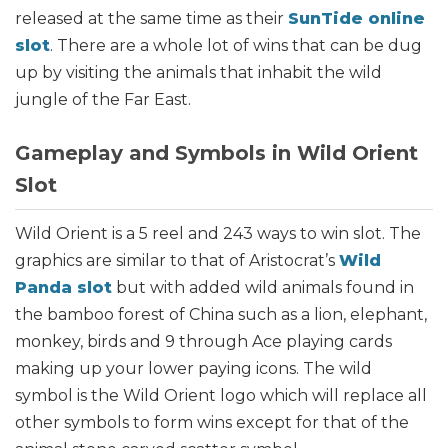
released at the same time as their
SunTide online
slot
. There are a whole lot of wins that can be dug
up by visiting the animals that inhabit the wild
jungle of the Far East.
Gameplay and Symbols in Wild Orient
Slot
Wild Orient is a 5 reel and 243 ways to win slot. The
graphics are similar to that of Aristocrat’s
Wild
Panda slot
but with added wild animals found in
the bamboo forest of China such as a lion, elephant,
monkey, birds and 9 through Ace playing cards
making up your lower paying icons. The wild
symbol is the Wild Orient logo which will replace all
other symbols to form wins except for that of the