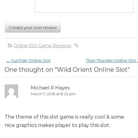
Create your own review
Online Slot Game Reviews
←
SunTide Online Slot
Titan Thunder Online Slot
Post navigation
One thought on “
Wild Orient Online Slot
”
Michael R Hayes
March 7, 2016 at 8:22 pm
The theme of this slot game is really cool & some
nice graphics makes player to play this slot.