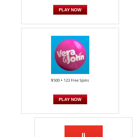
PLAY NOW
$500 + 123 Free Spins
PLAY NOW