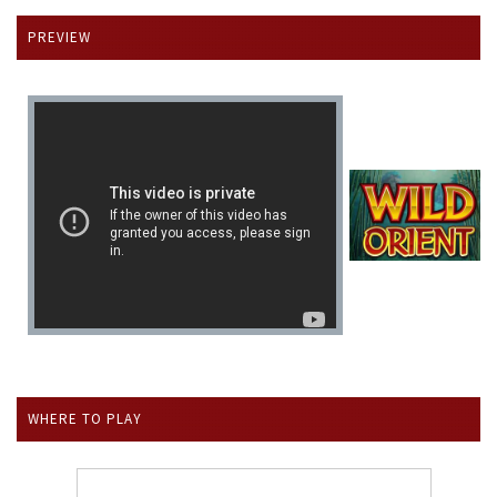
PREVIEW
WHERE TO PLAY