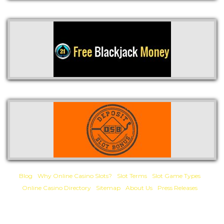
Blog
Why Online Casino Slots?
Slot Terms
Slot Game Types
Online Casino Directory
Sitemap
About Us
Press Releases