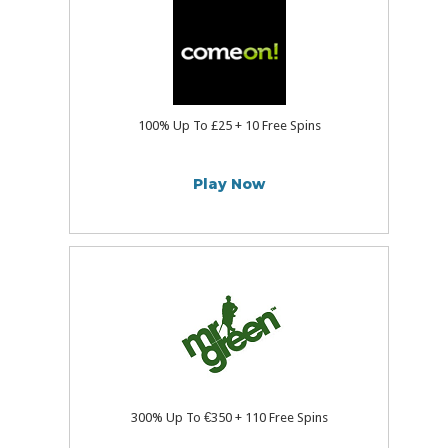
100% Up To £25 + 10 Free Spins
Play Now
300% Up To €350 + 110 Free Spins