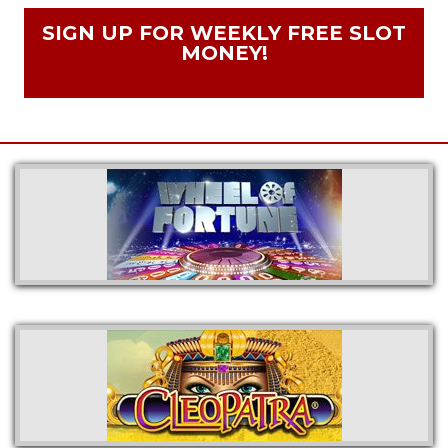
SIGN UP FOR WEEKLY FREE SLOT
MONEY!