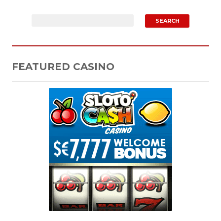
FEATURED CASINO