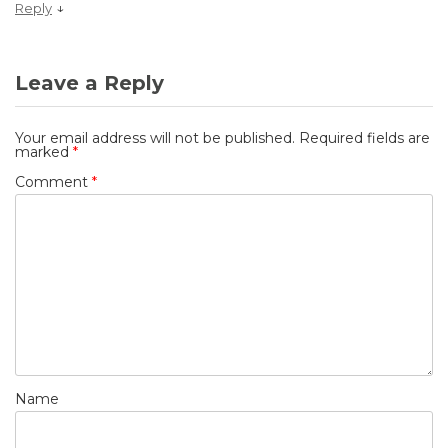
↓
Reply
Leave a Reply
Your email address will not be published.
Required fields are
marked
*
Comment
*
Name