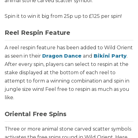
animal stone carved scatter symbol.
Spin it to win it big from 25p up to £125 per spin!
Reel Respin Feature
A reel respin feature has been added to Wild Orient
as seen in their
Dragon Dance
and
Bikini Party
.
After every spin, players can select to respin at the
stake displayed at the bottom of each reel to
attempt to form a winning combination and spin in
jungle size wins! Feel free to respin as much as you
like.
Oriental Free Spins
Three or more animal stone carved scatter symbols
activates the free spins round in Wild Orient. Here