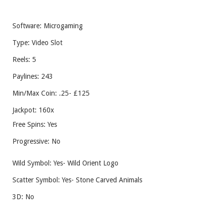
Software: Microgaming
Type: Video Slot
Reels: 5
Paylines: 243
Min/Max Coin: .25- £125
Jackpot: 160x
Free Spins: Yes
Progressive: No
Wild Symbol: Yes- Wild Orient Logo
Scatter Symbol: Yes- Stone Carved Animals
3D: No