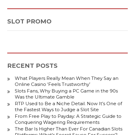
SLOT PROMO
RECENT POSTS
What Players Really Mean When They Say an
Online Casino ‘Feels Trustworthy’
Slots Fans, Why Buying a PC Game in the 90s
Was the Ultimate Gamble
RTP Used to Be a Niche Detail. Now It’s One of
the Fastest Ways to Judge a Slot Site
From Free Play to Payday: A Strategic Guide to
Conquering Wagering Requirements
The Bar Is Higher Than Ever For Canadian Slots
Platforms: What’s Secret Sauce For Success?