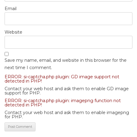
Email
Website
Save my name, email, and website in this browser for the
next time I comment.
ERROR: si-captcha.php plugin: GD image support not
detected in PHP!
Contact your web host and ask them to enable GD image
support for PHP.
ERROR: si-captcha.php plugin: imagepng function not
detected in PHP!
Contact your web host and ask them to enable imagepng
for PHP.