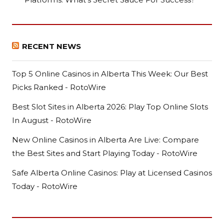
RECENT NEWS
Top 5 Online Casinos in Alberta This Week: Our Best
Picks Ranked - RotoWire
Best Slot Sites in Alberta 2026: Play Top Online Slots
In August - RotoWire
New Online Casinos in Alberta Are Live: Compare
the Best Sites and Start Playing Today - RotoWire
Safe Alberta Online Casinos: Play at Licensed Casinos
Today - RotoWire