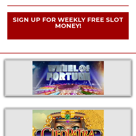
SIGN UP FOR WEEKLY FREE SLOT
MONEY!