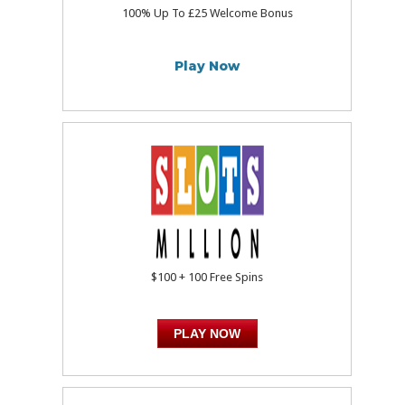
100% Up To £25 Welcome Bonus
Play Now
$100 + 100 Free Spins
PLAY NOW