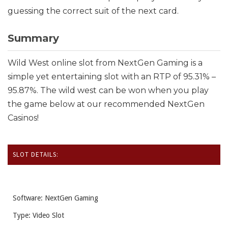
guessing the correct suit of the next card.
Summary
Wild West online slot from NextGen Gaming is a
simple yet entertaining slot with an RTP of 95.31% –
95.87%. The wild west can be won when you play
the game below at our recommended NextGen
Casinos!
SLOT DETAILS:
Software: NextGen Gaming
Type: Video Slot