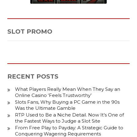
SLOT PROMO
RECENT POSTS
What Players Really Mean When They Say an
Online Casino ‘Feels Trustworthy’
Slots Fans, Why Buying a PC Game in the 90s
Was the Ultimate Gamble
RTP Used to Be a Niche Detail. Now It’s One of
the Fastest Ways to Judge a Slot Site
From Free Play to Payday: A Strategic Guide to
Conquering Wagering Requirements