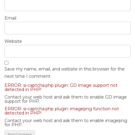
Email
Website
Save my name, email, and website in this browser for the
next time I comment.
ERROR: si-captcha.php plugin: GD image support not
detected in PHP!
Contact your web host and ask them to enable GD image
support for PHP.
ERROR: si-captcha.php plugin: imagepng function not
detected in PHP!
Contact your web host and ask them to enable imagepng
for PHP.