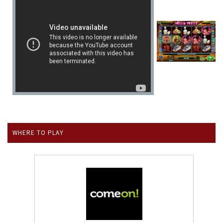
WHERE TO PLAY