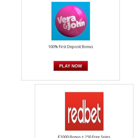
100% First Deposit Bonus
PLAY NOW
€1000 Bonus + 250 Free Spins