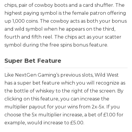
chips, pair of cowboy boots and a card shuffler. The
highest paying symbol is the female patron offering
up 1,000 coins. The cowboy acts as both your bonus
and wild symbol when he appears on the third,
fourth and fifth reel. The chips act as your scatter
symbol during the free spins bonus feature.
Super Bet Feature
Like NextGen Gaming’s previous slots, Wild West
has a super bet feature which you will recognize as
the bottle of whiskey to the right of the screen. By
clicking on this feature, you can increase the
multiplier payout for your wins from 2x-5x. If you
choose the 5x multiplier increase, a bet of £1.00 for
example, would increase to £5.00.