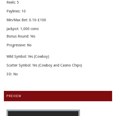
Reels: 5
Paylines: 10
Min/Max Bet: 0.10-£100
Jackpot: 1,000 coins
Bonus Round: Yes
Progressive: No
Wild Symbol: Yes (Cowboy)
Scatter Symbol: Yes (Cowboy and Casino Chips)
3D: No
PREVIEW