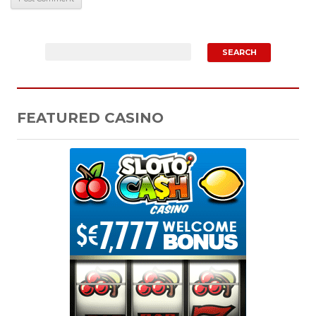
FEATURED CASINO