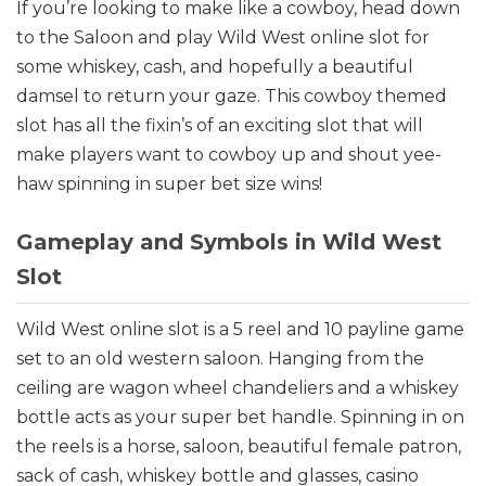
If you’re looking to make like a cowboy, head down
to the Saloon and play Wild West online slot for
some whiskey, cash, and hopefully a beautiful
damsel to return your gaze. This cowboy themed
slot has all the fixin’s of an exciting slot that will
make players want to cowboy up and shout yee-
haw spinning in super bet size wins!
Gameplay and Symbols in Wild West
Slot
Wild West online slot is a 5 reel and 10 payline game
set to an old western saloon. Hanging from the
ceiling are wagon wheel chandeliers and a whiskey
bottle acts as your super bet handle. Spinning in on
the reels is a horse, saloon, beautiful female patron,
sack of cash, whiskey bottle and glasses, casino