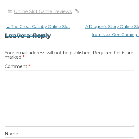
Online Slot Game Reviews
←
The Great Cashby Online Slot
A Dragon’s Story Online Sl
Post navigation
Leave a Reply
from Genesis Gaming
from NextGen Gaming
Your email address will not be published.
Required fields are
marked
*
Comment
*
Name