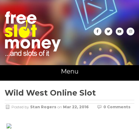
Skip to content
Menu
Wild West Online Slot
Posted by
Stan Rogers
on
Mar 22, 2016
0 Comments