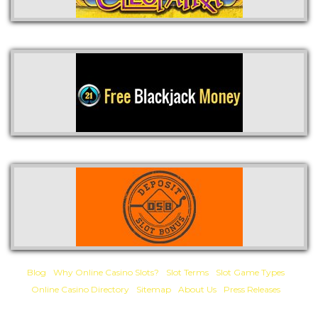
Blog
Why Online Casino Slots?
Slot Terms
Slot Game Types
Online Casino Directory
Sitemap
About Us
Press Releases