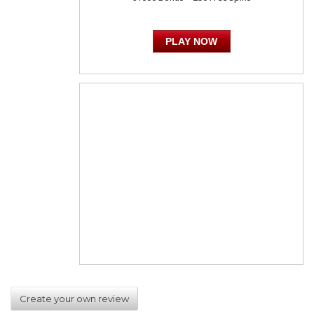
PLAY NOW
Create your own review