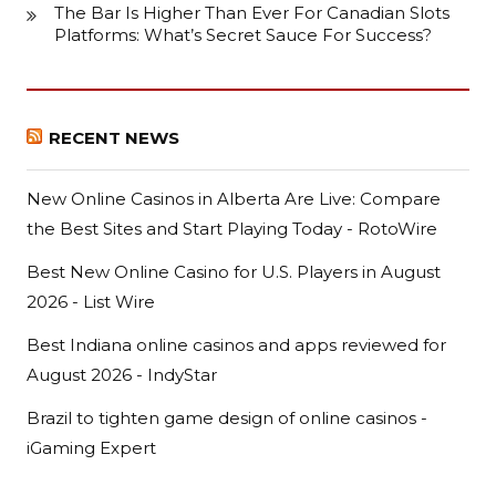
The Bar Is Higher Than Ever For Canadian Slots
Platforms: What’s Secret Sauce For Success?
RECENT NEWS
New Online Casinos in Alberta Are Live: Compare
the Best Sites and Start Playing Today - RotoWire
Best New Online Casino for U.S. Players in August
2026 - List Wire
Best Indiana online casinos and apps reviewed for
August 2026 - IndyStar
Brazil to tighten game design of online casinos -
iGaming Expert