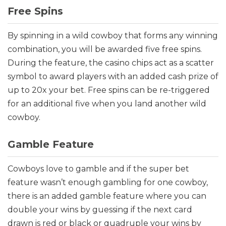
Free Spins
By spinning in a wild cowboy that forms any winning
combination, you will be awarded five free spins.
During the feature, the casino chips act as a scatter
symbol to award players with an added cash prize of
up to 20x your bet. Free spins can be re-triggered
for an additional five when you land another wild
cowboy.
Gamble Feature
Cowboys love to gamble and if the super bet
feature wasn’t enough gambling for one cowboy,
there is an added gamble feature where you can
double your wins by guessing if the next card
drawn is red or black or quadruple your wins by