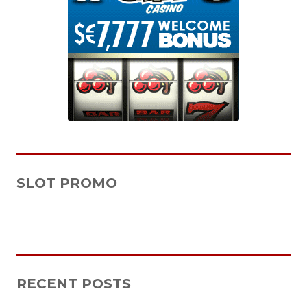
SLOT PROMO
RECENT POSTS