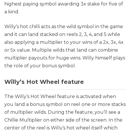
highest paying symbol awarding 3x stake for five of
a kind.
Willy’s hot chilli acts as the wild symbol in the game
and it can land stacked on reels 2, 3, 4, and 5 while
also applying a multiplier to your wins of a 2x, 3x, 4x
or 5x value. Multiple wilds that land can combine
multiplier payouts for huge wins. Willy himself plays
the role of your bonus symbol.
Willy’s Hot Wheel feature
The Willy’s Hot Wheel feature is activated when
you land a bonus symbol on reel one or more stacks
of multiplier wilds. During the feature, you’ll see a
Chillie Multiplier on either side of the screen. In the
center of the reel is Willy’s hot wheel itself which