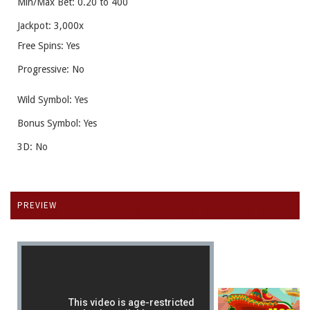
Min/Max Bet: 0.20 to 400
Jackpot: 3,000x
Free Spins: Yes
Progressive: No
Wild Symbol: Yes
Bonus Symbol: Yes
3D: No
PREVIEW