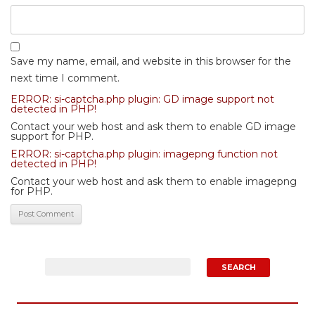
Save my name, email, and website in this browser for the
next time I comment.
ERROR: si-captcha.php plugin: GD image support not
detected in PHP!
Contact your web host and ask them to enable GD image
support for PHP.
ERROR: si-captcha.php plugin: imagepng function not
detected in PHP!
Contact your web host and ask them to enable imagepng
for PHP.