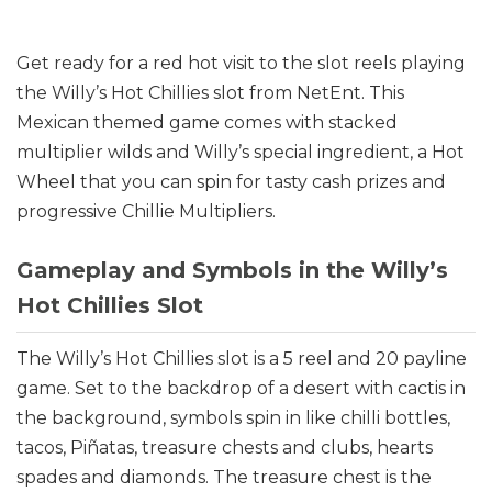
Get ready for a red hot visit to the slot reels playing
the Willy’s Hot Chillies slot from NetEnt. This
Mexican themed game comes with stacked
multiplier wilds and Willy’s special ingredient, a Hot
Wheel that you can spin for tasty cash prizes and
progressive Chillie Multipliers.
Gameplay and Symbols in the Willy’s
Hot Chillies Slot
The Willy’s Hot Chillies slot is a 5 reel and 20 payline
game. Set to the backdrop of a desert with cactis in
the background, symbols spin in like chilli bottles,
tacos, Piñatas, treasure chests and clubs, hearts
spades and diamonds. The treasure chest is the