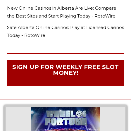
New Online Casinos in Alberta Are Live: Compare
the Best Sites and Start Playing Today - RotoWire
Safe Alberta Online Casinos: Play at Licensed Casinos
Today - RotoWire
SIGN UP FOR WEEKLY FREE SLOT
MONEY!