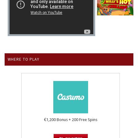
WHERE TO PLAY
€1,200 Bonus + 200 Free Spins