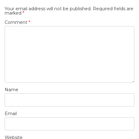
Your email address will not be published.
Required fields are
marked
*
Comment
*
Name
Email
Website