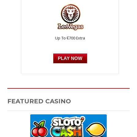
Up To €700 Extra
PLAY NOW
FEATURED CASINO