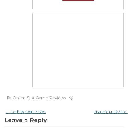
Online Slot Game Reviews
←
Cash Bandits 3 Slot
Irish Pot Luck Slot
Post navigation
Leave a Reply