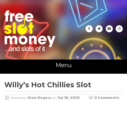
Skip to content
Menu
Willy’s Hot Chillies Slot
Posted by
Stan Rogers
on
Jul 18, 2020
0 Comments