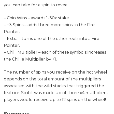
you can take for a spin to reveal:
– Coin Wins – awards 1-30x stake.
– +3 Spins – adds three more spins to the Fire
Pointer.
– Extra – turns one of the other reels into a Fire
Pointer.
– Chilli Multiplier – each of these symbols increases
the Chillie Multiplier by +1.
The number of spins you receive on the hot wheel
depends on the total amount of the multipliers
associated with the wild stacks that triggered the
feature. So if it was made up of three x4 multipliers,
players would receive up to 12 spins on the wheel!
Summary