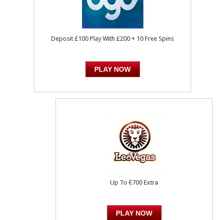
Deposit £100 Play With £200 + 10 Free Spins
PLAY NOW
Up To €700 Extra
PLAY NOW