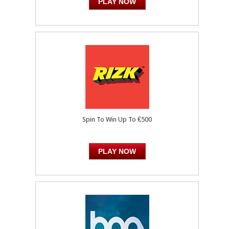
PLAY NOW
Spin To Win Up To €500
PLAY NOW