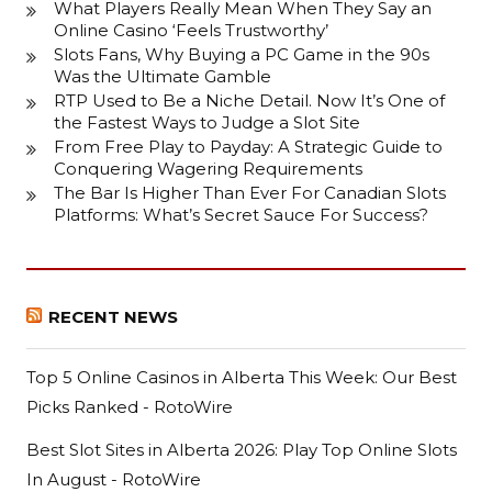
What Players Really Mean When They Say an
Online Casino ‘Feels Trustworthy’
Slots Fans, Why Buying a PC Game in the 90s
Was the Ultimate Gamble
RTP Used to Be a Niche Detail. Now It’s One of
the Fastest Ways to Judge a Slot Site
From Free Play to Payday: A Strategic Guide to
Conquering Wagering Requirements
The Bar Is Higher Than Ever For Canadian Slots
Platforms: What’s Secret Sauce For Success?
RECENT NEWS
Top 5 Online Casinos in Alberta This Week: Our Best
Picks Ranked - RotoWire
Best Slot Sites in Alberta 2026: Play Top Online Slots
In August - RotoWire