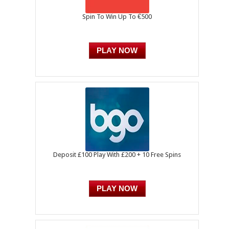
Spin To Win Up To €500
PLAY NOW
Deposit £100 Play With £200 + 10 Free Spins
PLAY NOW