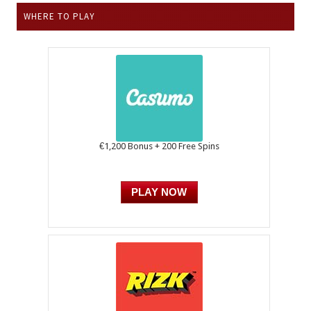
WHERE TO PLAY
€1,200 Bonus + 200 Free Spins
PLAY NOW