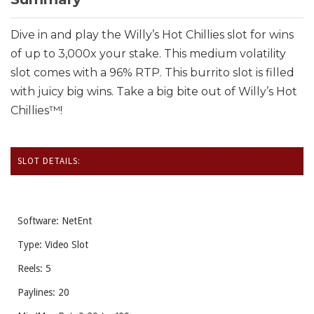
Dive in and play the Willy’s Hot Chillies slot for wins
of up to 3,000x your stake. This medium volatility
slot comes with a 96% RTP. This burrito slot is filled
with juicy big wins. Take a big bite out of Willy’s Hot
Chillies™!
SLOT DETAILS:
Software: NetEnt
Type: Video Slot
Reels: 5
Paylines: 20