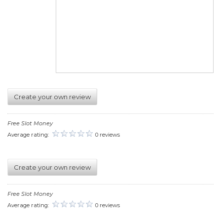
Create your own review
Free Slot Money
Average rating:
0 reviews
Create your own review
Free Slot Money
Average rating:
0 reviews