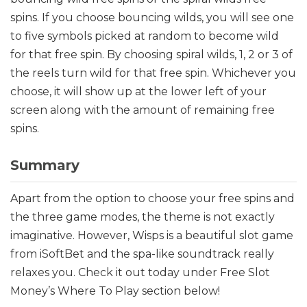
spins. If you choose bouncing wilds, you will see one
to five symbols picked at random to become wild
for that free spin. By choosing spiral wilds, 1, 2 or 3 of
the reels turn wild for that free spin. Whichever you
choose, it will show up at the lower left of your
screen along with the amount of remaining free
spins.
Summary
Apart from the option to choose your free spins and
the three game modes, the theme is not exactly
imaginative. However, Wisps is a beautiful slot game
from iSoftBet and the spa-like soundtrack really
relaxes you. Check it out today under Free Slot
Money’s Where To Play section below!