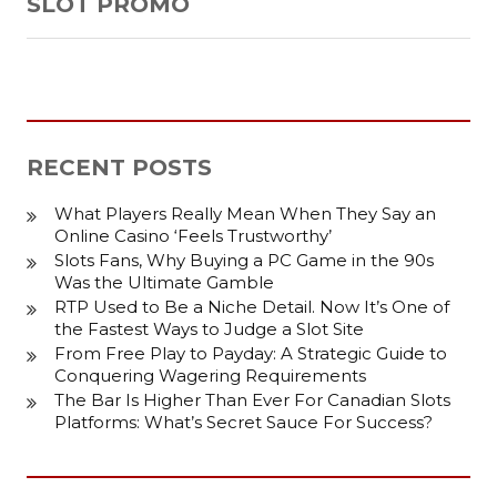
SLOT PROMO
RECENT POSTS
What Players Really Mean When They Say an
Online Casino ‘Feels Trustworthy’
Slots Fans, Why Buying a PC Game in the 90s
Was the Ultimate Gamble
RTP Used to Be a Niche Detail. Now It’s One of
the Fastest Ways to Judge a Slot Site
From Free Play to Payday: A Strategic Guide to
Conquering Wagering Requirements
The Bar Is Higher Than Ever For Canadian Slots
Platforms: What’s Secret Sauce For Success?