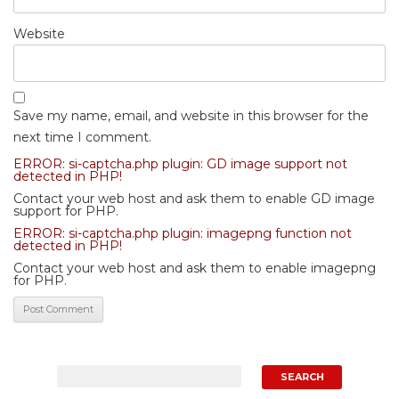
Website
Save my name, email, and website in this browser for the
next time I comment.
ERROR: si-captcha.php plugin: GD image support not
detected in PHP!
Contact your web host and ask them to enable GD image
support for PHP.
ERROR: si-captcha.php plugin: imagepng function not
detected in PHP!
Contact your web host and ask them to enable imagepng
for PHP.