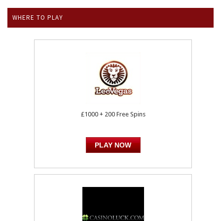
WHERE TO PLAY
£1000 + 200 Free Spins
PLAY NOW