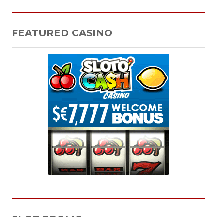
FEATURED CASINO