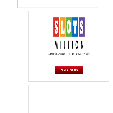
€800 Bonus + 100 Free Spins
PLAY NOW