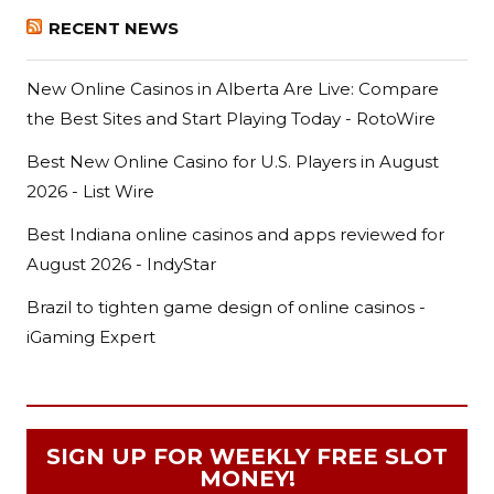
RECENT NEWS
New Online Casinos in Alberta Are Live: Compare
the Best Sites and Start Playing Today - RotoWire
Best New Online Casino for U.S. Players in August
2026 - List Wire
Best Indiana online casinos and apps reviewed for
August 2026 - IndyStar
Brazil to tighten game design of online casinos -
iGaming Expert
SIGN UP FOR WEEKLY FREE SLOT
MONEY!