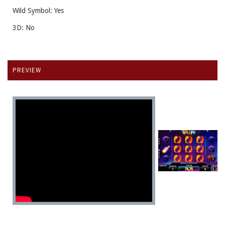
Wild Symbol: Yes
3D: No
PREVIEW