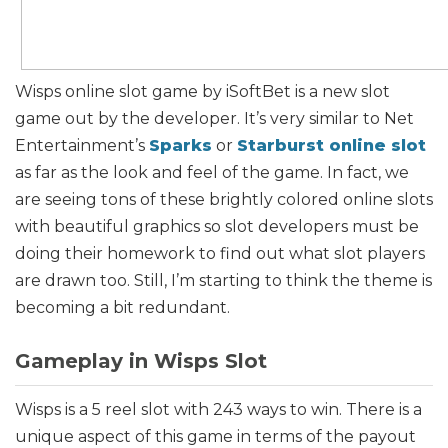
Wisps online slot game by iSoftBet is a new slot
game out by the developer. It’s very similar to Net
Entertainment’s
Sparks
or
Starburst online slot
as far as the look and feel of the game. In fact, we
are seeing tons of these brightly colored online slots
with beautiful graphics so slot developers must be
doing their homework to find out what slot players
are drawn too. Still, I’m starting to think the theme is
becoming a bit redundant.
Gameplay in Wisps Slot
Wisps is a 5 reel slot with 243 ways to win. There is a
unique aspect of this game in terms of the payout