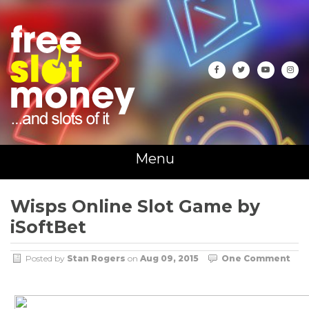
Skip to content
Menu
Wisps Online Slot Game by
iSoftBet
Posted by
Stan Rogers
on
Aug 09, 2015
One Comment