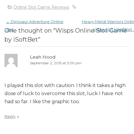
Online Slot Game Reviews
←
Dinosaur Adventure Online
Heavy Metal Warriors Onli
Post navigation
One thought on “
Slot
Wisps Online Slot Game
Video Slot | iSoftBet
by iSoftBet
”
Leah Hood
September 2, 2015 at 5:09 pm
I played this slot with caution. I think it takes a high
dose of luck to overcome this slot, luck I have not
had so far. I like the graphic too.
↓
Reply