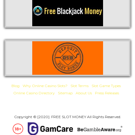
Blog
Why Online Casino Slots?
Slot Terms
Slot Game Types
Online Casino Directory
Sitemap
About Us
Press Releases
Copyright © [2020]. FREE SLOT MONEY All Rights Reserved.