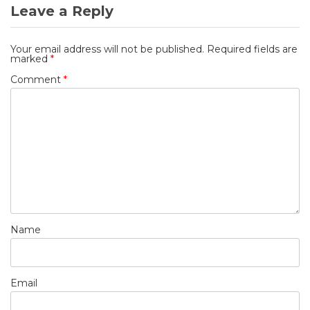
Leave a Reply
Your email address will not be published.
Required fields are
marked
*
Comment
*
Name
Email