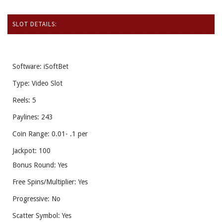
SLOT DETAILS:
Software: iSoftBet
Type: Video Slot
Reels: 5
Paylines: 243
Coin Range: 0.01- .1 per
Jackpot: 100
Bonus Round: Yes
Free Spins/Multiplier: Yes
Progressive: No
Scatter Symbol: Yes