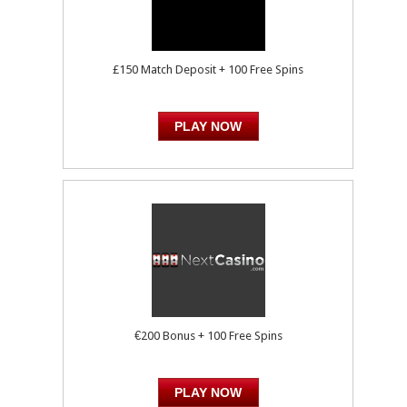
£150 Match Deposit + 100 Free Spins
PLAY NOW
€200 Bonus + 100 Free Spins
PLAY NOW