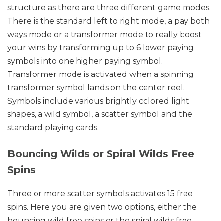
structure as there are three different game modes.
There is the standard left to right mode, a pay both
ways mode or a transformer mode to really boost
your wins by transforming up to 6 lower paying
symbols into one higher paying symbol.
Transformer mode is activated when a spinning
transformer symbol lands on the center reel.
Symbols include various brightly colored light
shapes, a wild symbol, a scatter symbol and the
standard playing cards.
Bouncing Wilds or Spiral Wilds Free
Spins
Three or more scatter symbols activates 15 free
spins. Here you are given two options, either the
bouncing wild free spins or the spiral wilds free