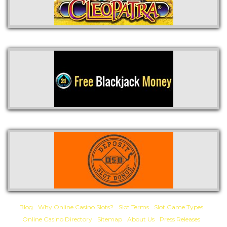
Blog
Why Online Casino Slots?
Slot Terms
Slot Game Types
Online Casino Directory
Sitemap
About Us
Press Releases