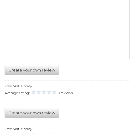
Create your own review
Free Slot Money
Average rating:
0 reviews
Create your own review
Free Slot Money