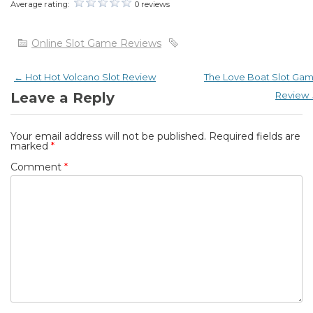
Average rating:
0 reviews
Online Slot Game Reviews
←
Hot Hot Volcano Slot Review
The Love Boat Slot Ga
Post navigation
Leave a Reply
Review
Your email address will not be published.
Required fields are
marked
*
Comment
*