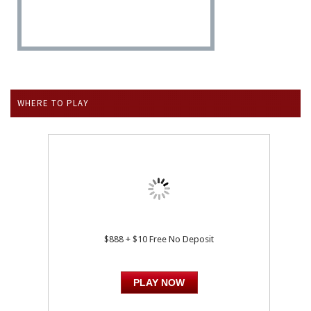
WHERE TO PLAY
$888 + $10 Free No Deposit
PLAY NOW