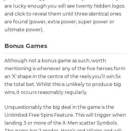
are lucky enough you will see twenty hidden logos
and click to reveal them until three identical ones
are found (power, extra power, super power or
ultimate power).
Bonus Games
Although not a bonus game as such, worth
mentioning is whenever any of the five heroes form
an ‘X’ shape in the centre of the reels you’ll win 5x
the total bet. Whilst this is unlikely to produce big
wins, it occurs reasonably regularly.
Unquestionably the big deal in the game is the
Unlimited Free Spins Feature. This will trigger when
landing 3 or more of the X-Men scatter Symbols.
The game has 2 modes, Hero’s and Villains and will