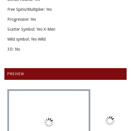
Free Spins/Multiplier: Yes
Progressive: Yes
Scatter Symbol: Yes-X-Men
Wild symbol: Yes-Wild
3D: No
PREVIEW