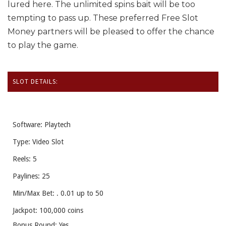
lured here. The unlimited spins bait will be too
tempting to pass up. These preferred Free Slot
Money partners will be pleased to offer the chance
to play the game.
SLOT DETAILS:
Software: Playtech
Type: Video Slot
Reels: 5
Paylines: 25
Min/Max Bet: . 0.01 up to 50
Jackpot: 100,000 coins
Bonus Round: Yes