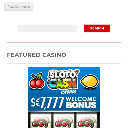
FEATURED CASINO