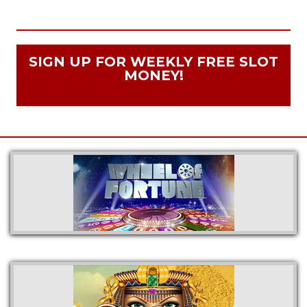
SIGN UP FOR WEEKLY FREE SLOT
MONEY!