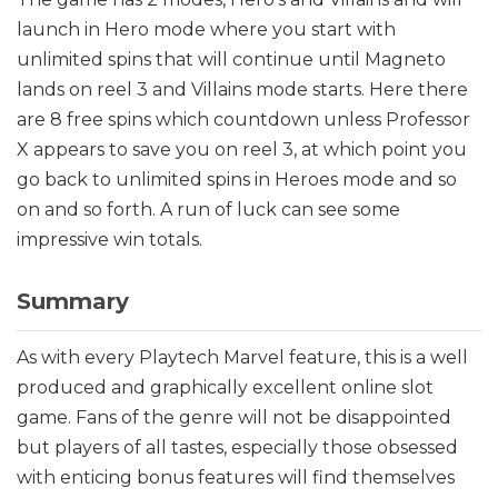
launch in Hero mode where you start with
unlimited spins that will continue until Magneto
lands on reel 3 and Villains mode starts. Here there
are 8 free spins which countdown unless Professor
X appears to save you on reel 3, at which point you
go back to unlimited spins in Heroes mode and so
on and so forth. A run of luck can see some
impressive win totals.
Summary
As with every Playtech Marvel feature, this is a well
produced and graphically excellent online slot
game. Fans of the genre will not be disappointed
but players of all tastes, especially those obsessed
with enticing bonus features will find themselves