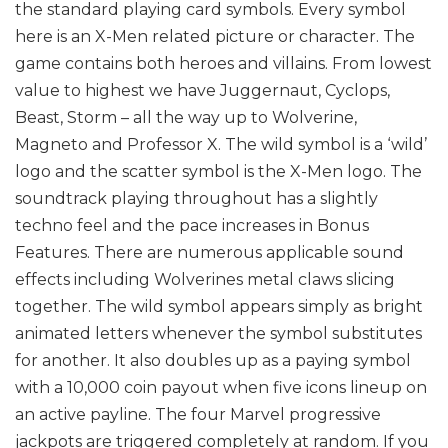
the standard playing card symbols. Every symbol
here is an X-Men related picture or character. The
game contains both heroes and villains. From lowest
value to highest we have Juggernaut, Cyclops,
Beast, Storm – all the way up to Wolverine,
Magneto and Professor X. The wild symbol is a ‘wild’
logo and the scatter symbol is the X-Men logo. The
soundtrack playing throughout has a slightly
techno feel and the pace increases in Bonus
Features. There are numerous applicable sound
effects including Wolverines metal claws slicing
together. The wild symbol appears simply as bright
animated letters whenever the symbol substitutes
for another. It also doubles up as a paying symbol
with a 10,000 coin payout when five icons lineup on
an active payline. The four Marvel progressive
jackpots are triggered completely at random. If you