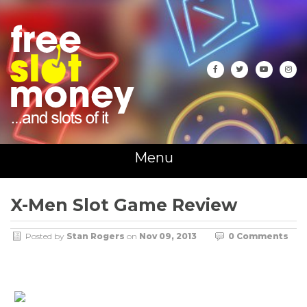
Skip to content
Menu
X-Men Slot Game Review
Posted by
Stan Rogers
on
Nov 09, 2013
0 Comments