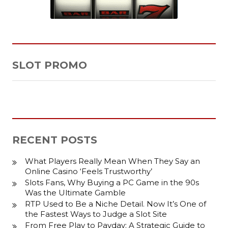
SLOT PROMO
RECENT POSTS
What Players Really Mean When They Say an
Online Casino ‘Feels Trustworthy’
Slots Fans, Why Buying a PC Game in the 90s
Was the Ultimate Gamble
RTP Used to Be a Niche Detail. Now It’s One of
the Fastest Ways to Judge a Slot Site
From Free Play to Payday: A Strategic Guide to