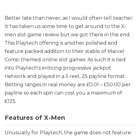
Better late than never, as I would often tell teacher.
It has taken us some time to get around to the X-
men slot game review but we got there in the end.
This Playtech offering is another polished and
feature packed addition to their stable of Marvel
Comic themed online slot games. As such it is tied
into Playtech’s enticing progressive jackpot
network and played in a 5 reel, 25 payline format.
Betting ranges in real money are £0.01 – £50.00 per
payline so each spin can cost you a maximum of
£125.
Features of X-Men
Unusually for Playtech, the game does not feature