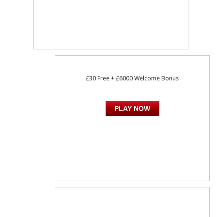
£30 Free + £6000 Welcome Bonus
PLAY NOW