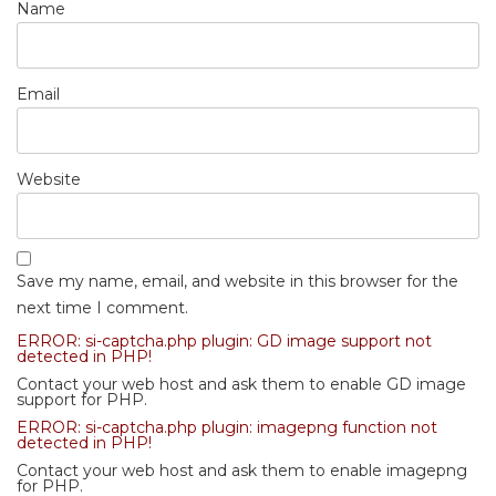
Name
Email
Website
Save my name, email, and website in this browser for the
next time I comment.
ERROR: si-captcha.php plugin: GD image support not
detected in PHP!
Contact your web host and ask them to enable GD image
support for PHP.
ERROR: si-captcha.php plugin: imagepng function not
detected in PHP!
Contact your web host and ask them to enable imagepng
for PHP.