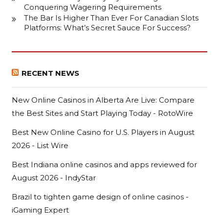
Conquering Wagering Requirements
The Bar Is Higher Than Ever For Canadian Slots
Platforms: What’s Secret Sauce For Success?
RECENT NEWS
New Online Casinos in Alberta Are Live: Compare
the Best Sites and Start Playing Today - RotoWire
Best New Online Casino for U.S. Players in August
2026 - List Wire
Best Indiana online casinos and apps reviewed for
August 2026 - IndyStar
Brazil to tighten game design of online casinos -
iGaming Expert