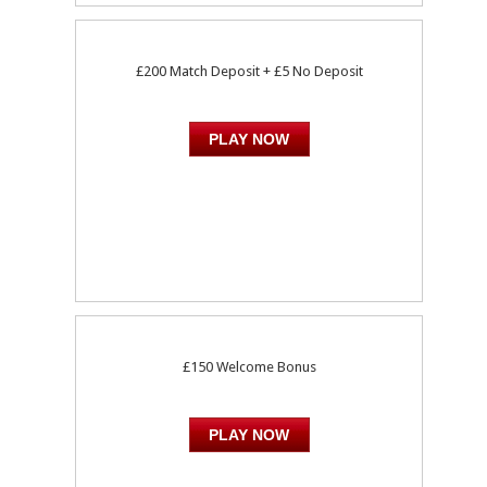
£200 Match Deposit + £5 No Deposit
PLAY NOW
£150 Welcome Bonus
PLAY NOW