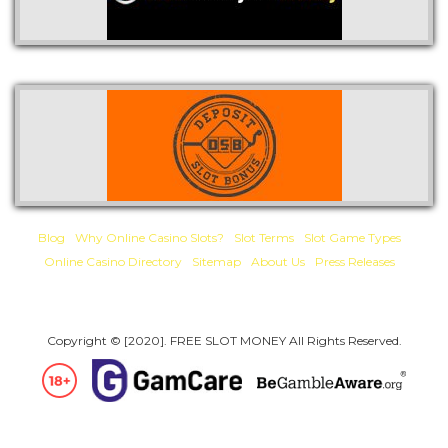
Blog
Why Online Casino Slots?
Slot Terms
Slot Game Types
Online Casino Directory
Sitemap
About Us
Press Releases
Copyright © [2020]. FREE SLOT MONEY All Rights Reserved.