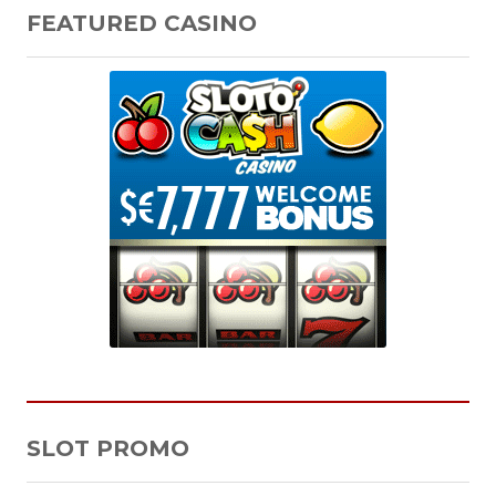
FEATURED CASINO
SLOT PROMO