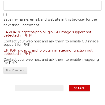
Save my name, email, and website in this browser for the
next time I comment.
ERROR: si-captcha.php plugin: GD image support not
detected in PHP!
Contact your web host and ask them to enable GD image
support for PHP.
ERROR: si-captcha.php plugin: imagepng function not
detected in PHP!
Contact your web host and ask them to enable imagepng
for PHP.