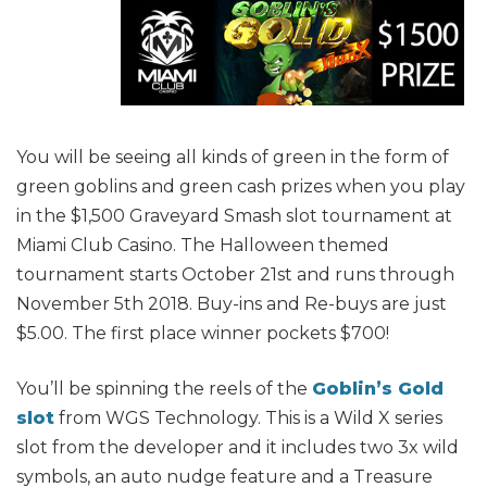
You will be seeing all kinds of green in the form of
green goblins and green cash prizes when you play
in the $1,500 Graveyard Smash slot tournament at
Miami Club Casino. The Halloween themed
tournament starts October 21st and runs through
November 5th 2018. Buy-ins and Re-buys are just
$5.00. The first place winner pockets $700!
You’ll be spinning the reels of the
Goblin’s Gold
slot
from WGS Technology. This is a Wild X series
slot from the developer and it includes two 3x wild
symbols, an auto nudge feature and a Treasure