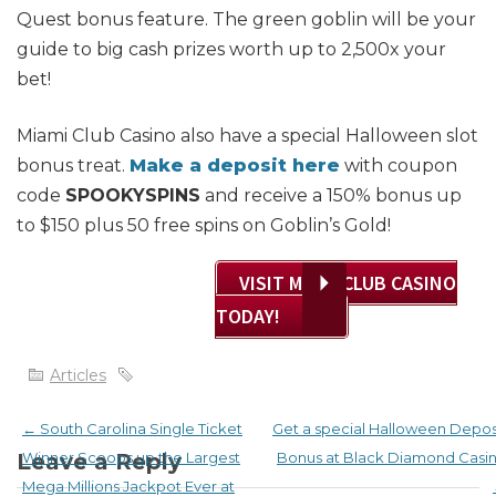
Quest bonus feature. The green goblin will be your
guide to big cash prizes worth up to 2,500x your
bet!
Miami Club Casino also have a special Halloween slot
bonus treat.
Make a deposit here
with coupon
code
SPOOKYSPINS
and receive a 150% bonus up
to $150 plus 50 free spins on Goblin’s Gold!
VISIT MIAMI CLUB CASINO
TODAY!
Articles
←
South Carolina Single Ticket
Get a special Halloween Depos
Post navigation
Leave a Reply
Winner Scoops up the Largest
Bonus at Black Diamond Casi
Mega Millions Jackpot Ever at