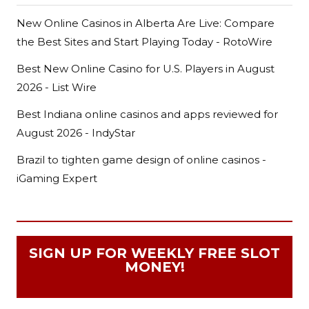
New Online Casinos in Alberta Are Live: Compare
the Best Sites and Start Playing Today - RotoWire
Best New Online Casino for U.S. Players in August
2026 - List Wire
Best Indiana online casinos and apps reviewed for
August 2026 - IndyStar
Brazil to tighten game design of online casinos -
iGaming Expert
SIGN UP FOR WEEKLY FREE SLOT
MONEY!