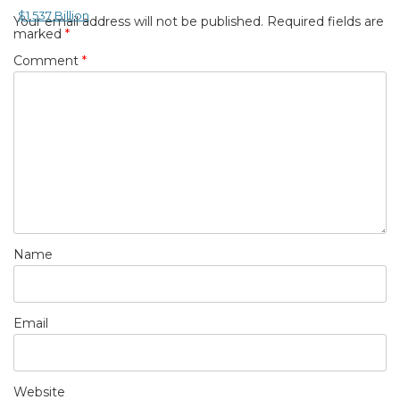
$1.537 Billion
Your email address will not be published.
Required fields are
marked
*
Comment
*
Name
Email
Website