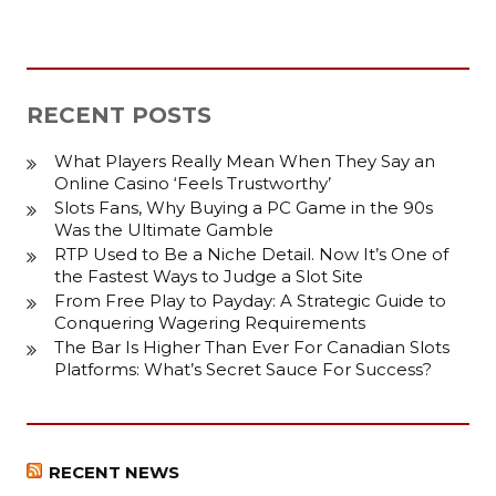
RECENT POSTS
What Players Really Mean When They Say an
Online Casino ‘Feels Trustworthy’
Slots Fans, Why Buying a PC Game in the 90s
Was the Ultimate Gamble
RTP Used to Be a Niche Detail. Now It’s One of
the Fastest Ways to Judge a Slot Site
From Free Play to Payday: A Strategic Guide to
Conquering Wagering Requirements
The Bar Is Higher Than Ever For Canadian Slots
Platforms: What’s Secret Sauce For Success?
RECENT NEWS