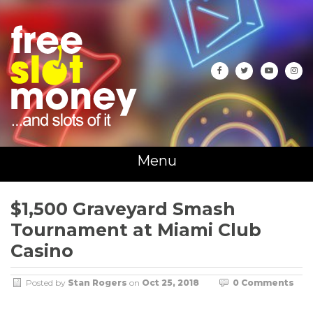
Skip to content
Menu
$1,500 Graveyard Smash
Tournament at Miami Club
Casino
Posted by
Stan Rogers
on
Oct 25, 2018
0 Comments