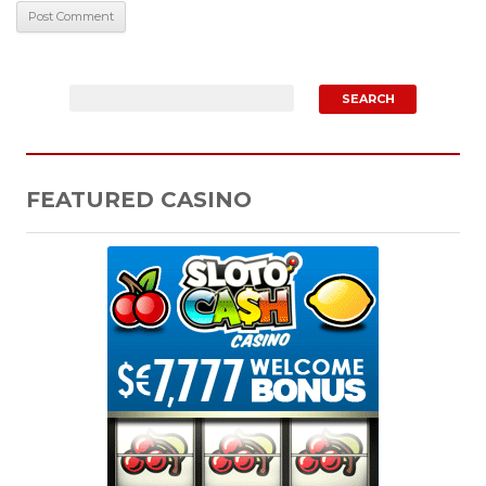
FEATURED CASINO