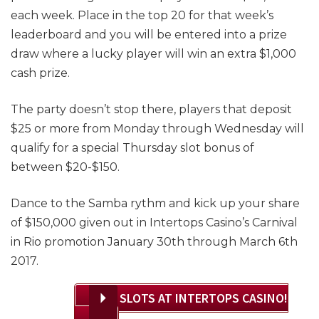
each week. Place in the top 20 for that week’s
leaderboard and you will be entered into a prize
draw where a lucky player will win an extra $1,000
cash prize.
The party doesn’t stop there, players that deposit
$25 or more from Monday through Wednesday will
qualify for a special Thursday slot bonus of
between $20-$150.
Dance to the Samba rythm and kick up your share
of $150,000 given out in Intertops Casino’s Carnival
in Rio promotion January 30th through March 6th
2017.
PLAY SLOTS AT INTERTOPS CASINO!