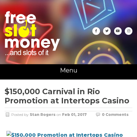
Skip to content
Menu
$150,000 Carnival in Rio
Promotion at Intertops Casino
Posted by
Stan Rogers
on
Feb 01, 2017
0 Comments