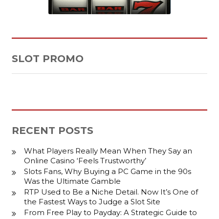
SLOT PROMO
RECENT POSTS
What Players Really Mean When They Say an
Online Casino ‘Feels Trustworthy’
Slots Fans, Why Buying a PC Game in the 90s
Was the Ultimate Gamble
RTP Used to Be a Niche Detail. Now It’s One of
the Fastest Ways to Judge a Slot Site
From Free Play to Payday: A Strategic Guide to