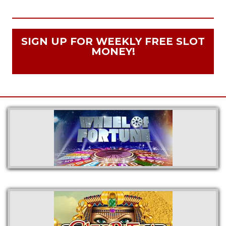
SIGN UP FOR WEEKLY FREE SLOT
MONEY!