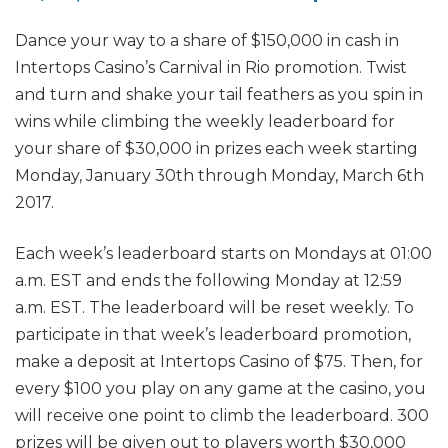
Dance your way to a share of $150,000 in cash in
Intertops Casino’s Carnival in Rio promotion. Twist
and turn and shake your tail feathers as you spin in
wins while climbing the weekly leaderboard for
your share of $30,000 in prizes each week starting
Monday, January 30th through Monday, March 6th
2017.
Each week’s leaderboard starts on Mondays at 01:00
a.m. EST and ends the following Monday at 12:59
a.m. EST. The leaderboard will be reset weekly. To
participate in that week’s leaderboard promotion,
make a deposit at Intertops Casino of $75. Then, for
every $100 you play on any game at the casino, you
will receive one point to climb the leaderboard. 300
prizes will be given out to players worth $30,000