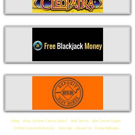
Blog
Why Online Casino Slots?
Slot Terms
Slot Game Types
Online Casino Directory
Sitemap
About Us
Press Releases