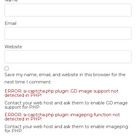
Name
Email
Website
Save my name, email, and website in this browser for the
next time I comment.
ERROR: si-captcha.php plugin: GD image support not
detected in PHP!
Contact your web host and ask them to enable GD image
support for PHP.
ERROR: si-captcha.php plugin: imagepng function not
detected in PHP!
Contact your web host and ask them to enable imagepng
for PHP.