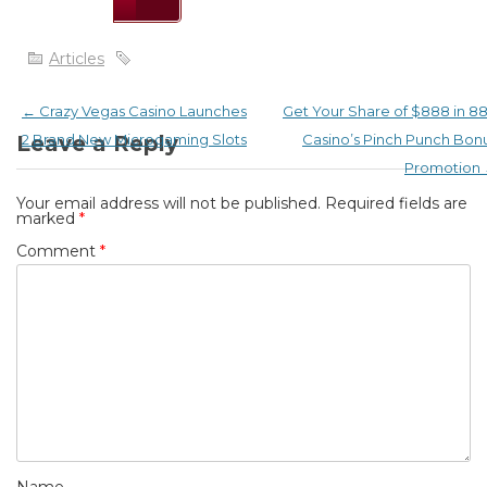
Articles
←
Crazy Vegas Casino Launches
Get Your Share of $888 in 8
Post navigation
Leave a Reply
2 Brand New Microgaming Slots
Casino’s Pinch Punch Bon
Promotion
Your email address will not be published.
Required fields are
marked
*
Comment
*