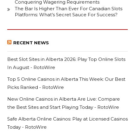
Conquering Wagering Requirements
The Bar Is Higher Than Ever For Canadian Slots
Platforms: What’s Secret Sauce For Success?
RECENT NEWS
Best Slot Sites in Alberta 2026: Play Top Online Slots
In August - RotoWire
Top 5 Online Casinos in Alberta This Week: Our Best
Picks Ranked - RotoWire
New Online Casinos in Alberta Are Live: Compare
the Best Sites and Start Playing Today - RotoWire
Safe Alberta Online Casinos: Play at Licensed Casinos
Today - RotoWire