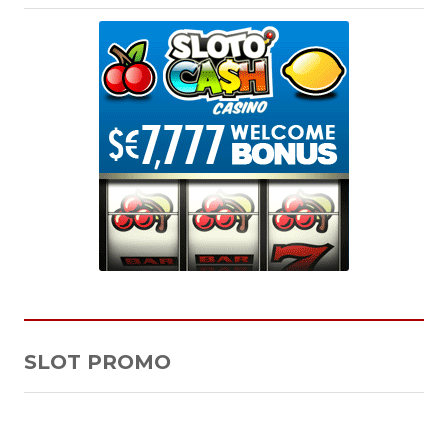
SLOT PROMO