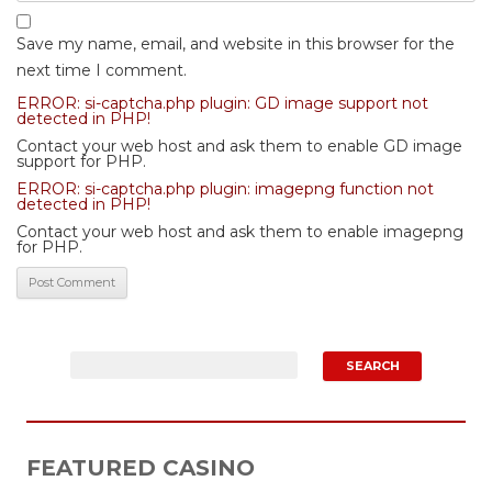
Save my name, email, and website in this browser for the
next time I comment.
ERROR: si-captcha.php plugin: GD image support not
detected in PHP!
Contact your web host and ask them to enable GD image
support for PHP.
ERROR: si-captcha.php plugin: imagepng function not
detected in PHP!
Contact your web host and ask them to enable imagepng
for PHP.
FEATURED CASINO