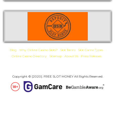
Blog
Why Online Casino Slots?
Slot Terms
Slot Game Types
Online Casino Directory
Sitemap
About Us
Press Releases
Copyright © [2020]. FREE SLOT MONEY All Rights Reserved.