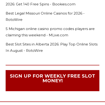
2026: Get 140 Free Spins - Bookies.com
Best Legal Missouri Online Casinos for 2026 -
RotoWire
5 Michigan online casino promo codes players are
claiming this weekend - MLive.com
Best Slot Sites in Alberta 2026: Play Top Online Slots
In August - RotoWire
SIGN UP FOR WEEKLY FREE SLOT
MONEY!