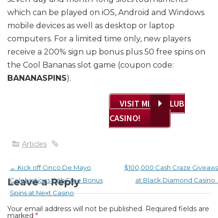
which can be played on iOS, Android and Windows
mobile devices as well as desktop or laptop
computers. For a limited time only, new players
receive a 200% sign up bonus plus 50 free spins on
the Cool Bananas slot game (coupon code:
BANANASPINS
).
VISIT MIAMI CLUB
CASINO!
Articles
←
Kick off Cinco De Mayo
$100,000 Cash Craze Giveaw
Post navigation
Leave a Reply
Celebrations with Free Bonus
at Black Diamond Casino
Spins at Next Casino
Your email address will not be published.
Required fields are
marked
*