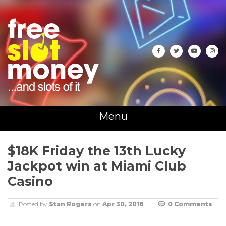
Skip to content
Menu
$18K Friday the 13th Lucky
Jackpot win at Miami Club
Casino
Posted by
Stan Rogers
on
Apr 30, 2018
0 Comments