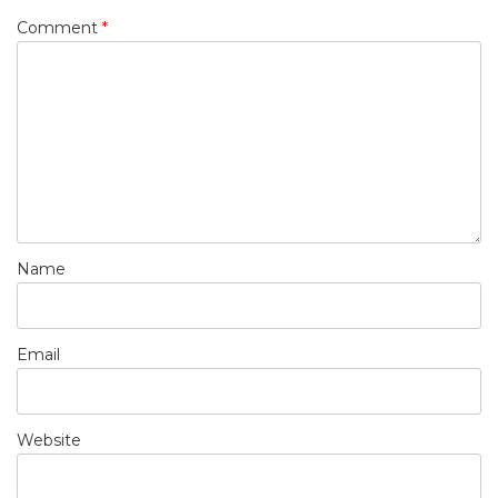
Comment
*
Name
Email
Website