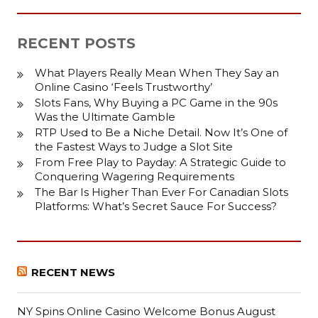
RECENT POSTS
What Players Really Mean When They Say an
Online Casino ‘Feels Trustworthy’
Slots Fans, Why Buying a PC Game in the 90s
Was the Ultimate Gamble
RTP Used to Be a Niche Detail. Now It’s One of
the Fastest Ways to Judge a Slot Site
From Free Play to Payday: A Strategic Guide to
Conquering Wagering Requirements
The Bar Is Higher Than Ever For Canadian Slots
Platforms: What’s Secret Sauce For Success?
RECENT NEWS
NY Spins Online Casino Welcome Bonus August