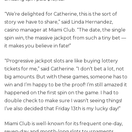
“We’re delighted for Catherine, this is the sort of
story we have to share,” said Linda Hernandez,
casino manager at Miami Club. “The date, the single
spin win, the massive jackpot from such a tiny bet —
it makes you believe in fate!”
“Progressive jackpot slots are like buying lottery
tickets for me,” said Catherine. “I don’t bet a lot, not
big amounts. But with these games, someone has to
win and I’m happy to be the proof! I’m still amazed it
happened on the first spin on the game. I had to
double check to make sure I wasn’t seeing things!
I’ve also decided that Friday 13th is my lucky day!”
Miami Club is well-known for its frequent one-day,
seven-day and month-long slots tournaments