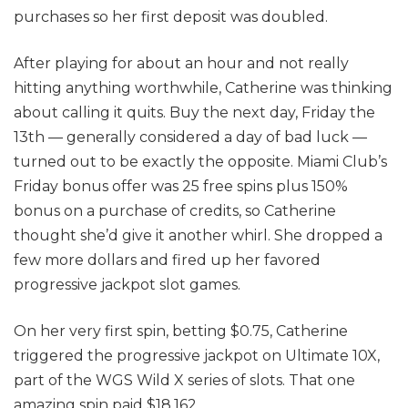
purchases so her first deposit was doubled.
After playing for about an hour and not really
hitting anything worthwhile, Catherine was thinking
about calling it quits. Buy the next day, Friday the
13th — generally considered a day of bad luck —
turned out to be exactly the opposite. Miami Club’s
Friday bonus offer was 25 free spins plus 150%
bonus on a purchase of credits, so Catherine
thought she’d give it another whirl. She dropped a
few more dollars and fired up her favored
progressive jackpot slot games.
On her very first spin, betting $0.75, Catherine
triggered the progressive jackpot on Ultimate 10X,
part of the WGS Wild X series of slots. That one
amazing spin paid $18,162.