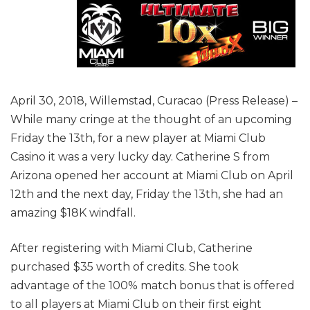
April 30, 2018, Willemstad, Curacao (Press Release) –
While many cringe at the thought of an upcoming
Friday the 13th, for a new player at Miami Club
Casino it was a very lucky day. Catherine S from
Arizona opened her account at Miami Club on April
12th and the next day, Friday the 13th, she had an
amazing $18K windfall.
After registering with Miami Club, Catherine
purchased $35 worth of credits. She took
advantage of the 100% match bonus that is offered
to all players at Miami Club on their first eight