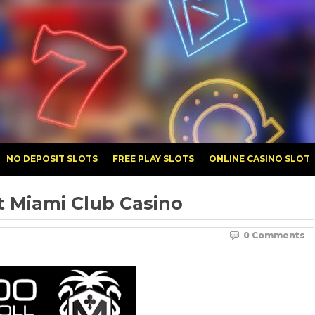
Skip to content
NO DEPOSIT SLOTS
FREE PLAY SLOTS
ONLINE CASINO SLOT
at Miami Club Casino
0 Comments