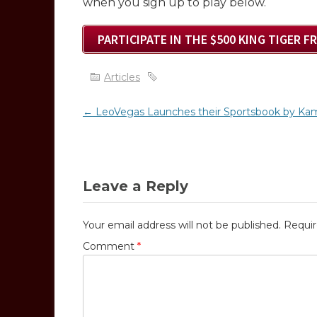
when you sign up to play below.
PARTICIPATE IN THE $500 KING TIGER F
Articles
←
LeoVegas Launches their Sportsbook by Ka
Post navigation
Leave a Reply
Your email address will not be published.
Requir
Comment
*