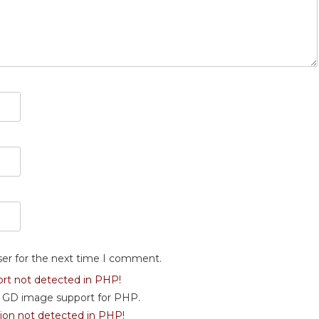
ser for the next time I comment.
rt not detected in PHP!
e GD image support for PHP.
ion not detected in PHP!