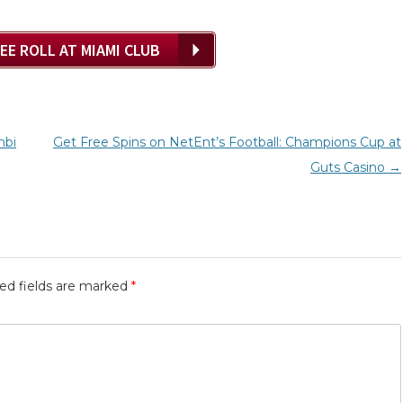
REE ROLL AT MIAMI CLUB
mbi
Get Free Spins on NetEnt’s Football: Champions Cup at
Guts Casino
→
ed fields are marked
*