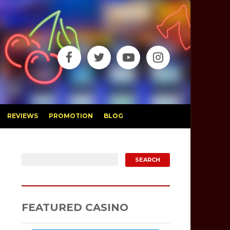
REVIEWS
PROMOTION
BLOG
FEATURED CASINO