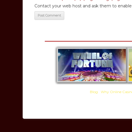
Contact your web host and ask them to enabl
Blog
Why Online Casino