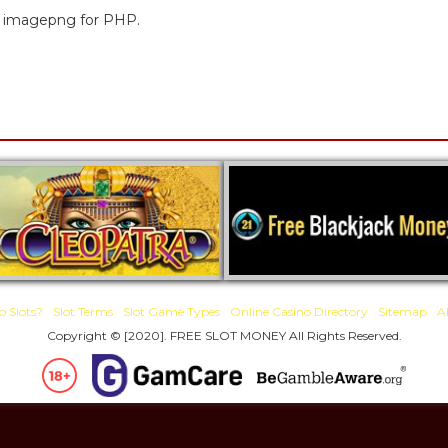
e imagepng for PHP.
 Slots?
Slot Terms
Slot Game Types
Online Casino Directory
Sitemap
A
Copyright © [2020]. FREE SLOT MONEY All Rights Reserved.