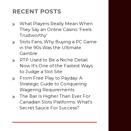
RECENT POSTS
What Players Really Mean When
They Say an Online Casino ‘Feels
Trustworthy’
Slots Fans, Why Buying a PC Game
in the 90s Was the Ultimate
Gamble
RTP Used to Be a Niche Detail.
Now It’s One of the Fastest Ways
to Judge a Slot Site
From Free Play to Payday: A
Strategic Guide to Conquering
Wagering Requirements
The Bar Is Higher Than Ever For
Canadian Slots Platforms: What’s
Secret Sauce For Success?