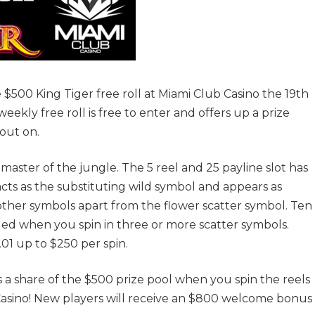
 $500 King Tiger free roll at Miami Club Casino the 19th
ekly free roll is free to enter and offers up a prize
out on.
 master of the jungle. The 5 reel and 25 payline slot has
acts as the substituting wild symbol and appears as
l other symbols apart from the flower scatter symbol. Ten
led when you spin in three or more scatter symbols.
0.01 up to $250 per spin.
a share of the $500 prize pool when you spin the reels
 Casino! New players will receive an $800 welcome bonus