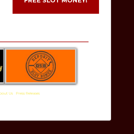
FREE SLOT MONEY!
bout Us
Press Releases