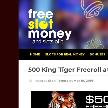
HOME
SLOTS FOR REAL MONEY
BONUSES
500 King Tiger Freeroll 
Posted by
Stan Rogers
on
May 19, 2016