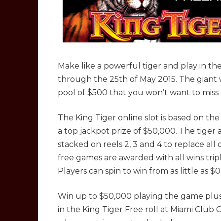
Make like a powerful tiger and play in the
through the 25th of May 2015. The giant we
pool of $500 that you won’t want to miss 
The King Tiger online slot is based on the
a top jackpot prize of $50,000. The tiger 
stacked on reels 2, 3 and 4 to replace al
free games are awarded with all wins trip
Players can spin to win from as little as $
Win up to $50,000 playing the game plus 
in the King Tiger Free roll at Miami Club