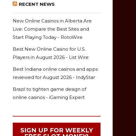
RECENT NEWS
New Online Casinos in Alberta Are
Live: Compare the Best Sites and
Start Playing Today - RotoWire
Best New Online Casino for U.S.
Players in August 2026 - List Wire
Best Indiana online casinos and apps
reviewed for August 2026 - IndyStar
Brazil to tighten game design of
online casinos - iGaming Expert
SIGN UP FOR WEEKLY