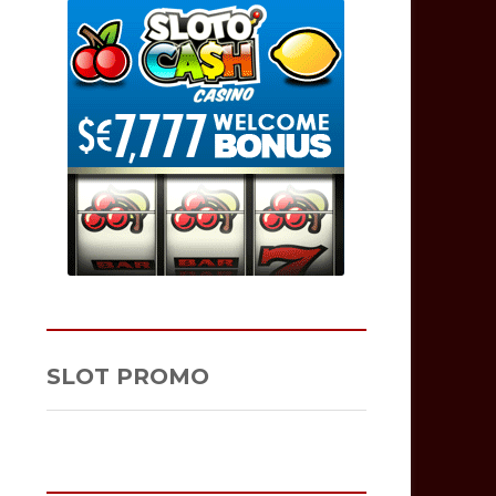
SLOT PROMO