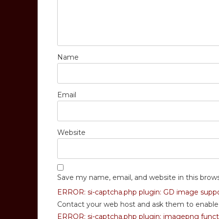
Name
Email
Website
Save my name, email, and website in this brow
ERROR: si-captcha.php plugin: GD image suppo
Contact your web host and ask them to enabl
ERROR: si-captcha.php plugin: imagepng funct