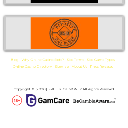
Blog
Why Online Casino Slots?
Slot Terms
Slot Game Types
Online Casino Directory
Sitemap
About Us
Press Releases
Copyright © [2020]. FREE SLOT MONEY All Rights Reserved.