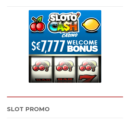
SLOT PROMO