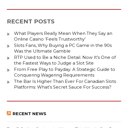
RECENT POSTS
What Players Really Mean When They Say an
Online Casino ‘Feels Trustworthy’
Slots Fans, Why Buying a PC Game in the 90s
Was the Ultimate Gamble
RTP Used to Be a Niche Detail. Now It’s One of
the Fastest Ways to Judge a Slot Site
From Free Play to Payday: A Strategic Guide to
Conquering Wagering Requirements
The Bar Is Higher Than Ever For Canadian Slots
Platforms: What’s Secret Sauce For Success?
RECENT NEWS