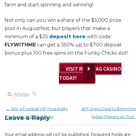
farm and start spinning and winning!
Not only can you win a share of the $5,000 prize
pool in Augustfest, but players that make a
minimum of a $25
deposit here
with code:
FLYWITHME
can get a 350% up to $700 deposit
bonus plus 100 free spins on the Funky Chicks slot!
VISIT RED STAG CASINO
TODAY!
Articles
←
Win a Football VIP Hospitality
APT Signs Deal to Bring Mo
Post navigation
Leave a Reply
Package at BGO Casino
Indian Players on Tour
Your email address will not be published.
Required fields are