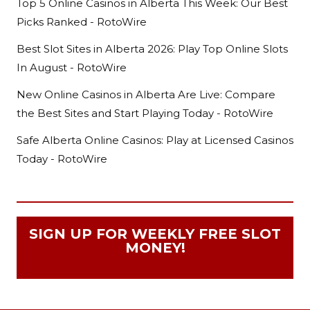
Top 5 Online Casinos in Alberta This Week: Our Best
Picks Ranked - RotoWire
Best Slot Sites in Alberta 2026: Play Top Online Slots
In August - RotoWire
New Online Casinos in Alberta Are Live: Compare
the Best Sites and Start Playing Today - RotoWire
Safe Alberta Online Casinos: Play at Licensed Casinos
Today - RotoWire
SIGN UP FOR WEEKLY FREE SLOT
MONEY!