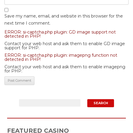
Save my name, email, and website in this browser for the
next time I comment.
ERROR: si-captcha.php plugin: GD image support not
detected in PHP!
Contact your web host and ask them to enable GD image
support for PHP.
ERROR: si-captcha.php plugin: imagepng function not
detected in PHP!
Contact your web host and ask them to enable imagepng
for PHP.
FEATURED CASINO