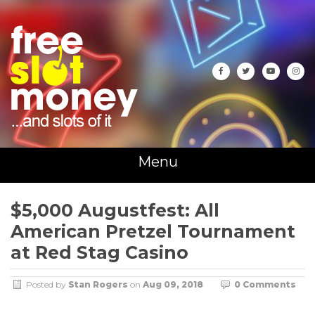
Skip to content
Menu
$5,000 Augustfest: All
American Pretzel Tournament
at Red Stag Casino
Posted by
Stan Rogers
on
Aug 09, 2018
0 Comments