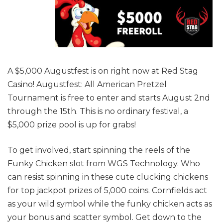
A $5,000 Augustfest is on right now at Red Stag
Casino! Augustfest: All American Pretzel
Tournament is free to enter and starts August 2nd
through the 15th. This is no ordinary festival, a
$5,000 prize pool is up for grabs!
To get involved, start spinning the reels of the
Funky Chicken slot from WGS Technology. Who
can resist spinning in these cute clucking chickens
for top jackpot prizes of 5,000 coins. Cornfields act
as your wild symbol while the funky chicken acts as
your bonus and scatter symbol. Get down to the