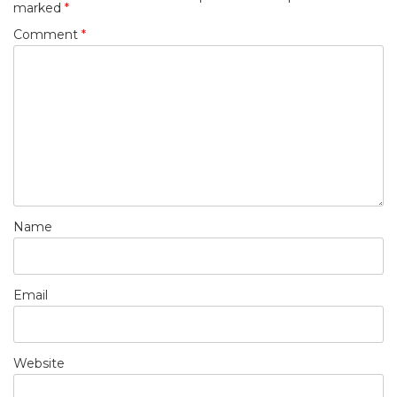
marked
*
Comment
*
Name
Email
Website