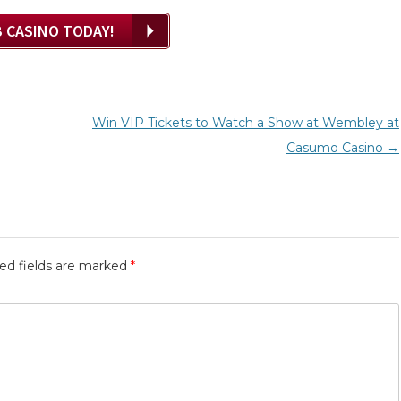
B CASINO TODAY!
Win VIP Tickets to Watch a Show at Wembley at
Casumo Casino
→
ed fields are marked
*