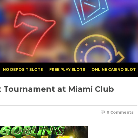
Skip to content
NO DEPOSIT SLOTS
FREE PLAY SLOTS
ONLINE CASINO SLOT
ot Tournament at Miami Club
0 Comments