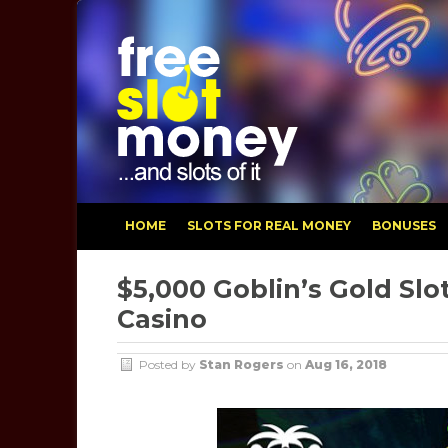
HOME
SLOTS FOR REAL MONEY
BONUSES
$5,000 Goblin’s Gold Sl
Casino
Posted by
Stan Rogers
on
Aug 16, 2018