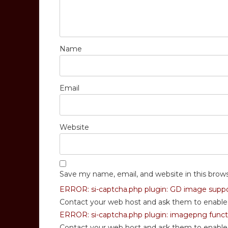
Name
Email
Website
Save my name, email, and website in this brow
ERROR: si-captcha.php plugin: GD image suppo
Contact your web host and ask them to enabl
ERROR: si-captcha.php plugin: imagepng funct
Contact your web host and ask them to enabl