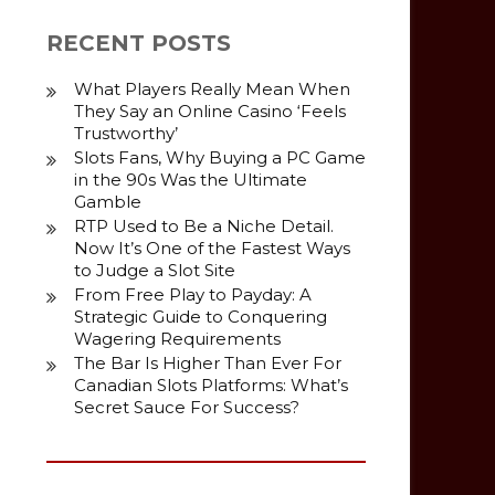
RECENT POSTS
What Players Really Mean When
They Say an Online Casino ‘Feels
Trustworthy’
Slots Fans, Why Buying a PC Game
in the 90s Was the Ultimate
Gamble
RTP Used to Be a Niche Detail.
Now It’s One of the Fastest Ways
to Judge a Slot Site
From Free Play to Payday: A
Strategic Guide to Conquering
Wagering Requirements
The Bar Is Higher Than Ever For
Canadian Slots Platforms: What’s
Secret Sauce For Success?