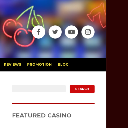
REVIEWS
PROMOTION
BLOG
FEATURED CASINO