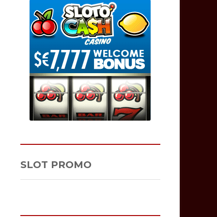
SLOT PROMO