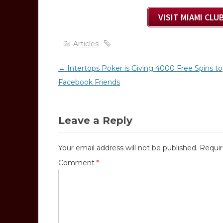
VISIT MIAMI CLU
Articles
←
Intertops Poker is Giving 4000 Free Spins to
Post navigation
Facebook Friends
Leave a Reply
Your email address will not be published.
Requir
Comment
*