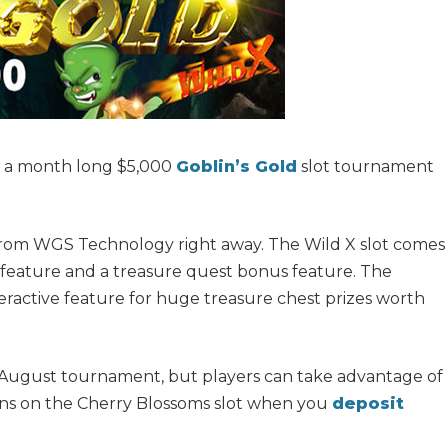
ng a month long $5,000
Goblin’s Gold
slot tournament
d from WGS Technology right away. The Wild X slot comes
 feature and a treasure quest bonus feature. The
teractive feature for huge treasure chest prizes worth
K August tournament, but players can take advantage of
pins on the Cherry Blossoms slot when you
deposit