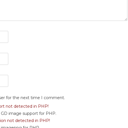
ser for the next time I comment.
rt not detected in PHP!
e GD image support for PHP.
ion not detected in PHP!
e imagepng for PHP.