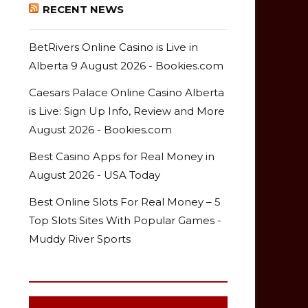
RECENT NEWS
BetRivers Online Casino is Live in
Alberta 9 August 2026 - Bookies.com
Caesars Palace Online Casino Alberta
is Live: Sign Up Info, Review and More
August 2026 - Bookies.com
Best Casino Apps for Real Money in
August 2026 - USA Today
Best Online Slots For Real Money – 5
Top Slots Sites With Popular Games -
Muddy River Sports