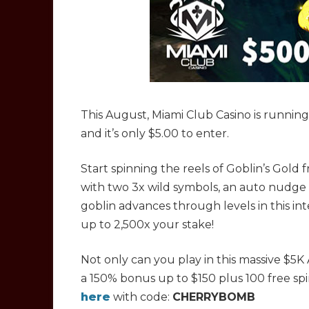
This August, Miami Club Casino is runni
and it’s only $5.00 to enter.
Start spinning the reels of Goblin’s Gol
with two 3x wild symbols, an auto nudge
goblin advances through levels in this in
up to 2,500x your stake!
Not only can you play in this massive $5
a 150% bonus up to $150 plus 100 free s
here
with code:
CHERRYBOMB