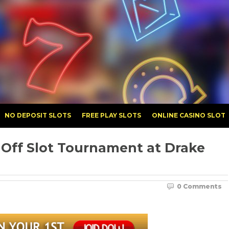
Skip to content
NO DEPOSIT SLOTS
FREE PLAY SLOTS
ONLINE CASINO SLOT
Off Slot Tournament at Drake
0 Comments