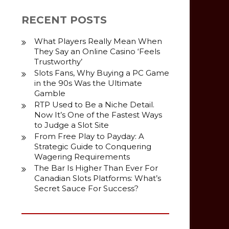
RECENT POSTS
What Players Really Mean When
They Say an Online Casino ‘Feels
Trustworthy’
Slots Fans, Why Buying a PC Game
in the 90s Was the Ultimate
Gamble
RTP Used to Be a Niche Detail.
Now It’s One of the Fastest Ways
to Judge a Slot Site
From Free Play to Payday: A
Strategic Guide to Conquering
Wagering Requirements
The Bar Is Higher Than Ever For
Canadian Slots Platforms: What’s
Secret Sauce For Success?