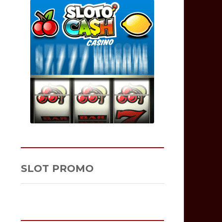
SLOT PROMO