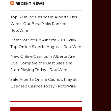
RECENT NEWS
Top 5 Online Casinos in Alberta This
Week: Our Best Picks Ranked -
RotoWire
Best Slot Sites in Alberta 2026: Play
Top Online Slots In August - RotoWire
New Online Casinos in Alberta Are
Live: Compare the Best Sites and
Start Playing Today - RotoWire
Safe Alberta Online Casinos: Play at
Licensed Casinos Today - RotoWire