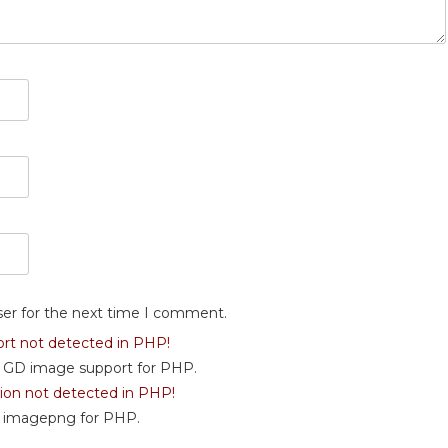
ser for the next time I comment.
rt not detected in PHP!
e GD image support for PHP.
ion not detected in PHP!
e imagepng for PHP.