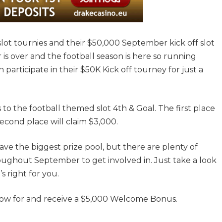
slot tournies and their $50,000 September kick off slot
s over and the football season is here so running
participate in their $50K Kick off tourney for just a
s to the football themed slot 4th & Goal. The first place
econd place will claim $3,000.
ve the biggest prize pool, but there are plenty of
ughout September to get involved in. Just take a look
s right for you.
elow for and receive a $5,000 Welcome Bonus.