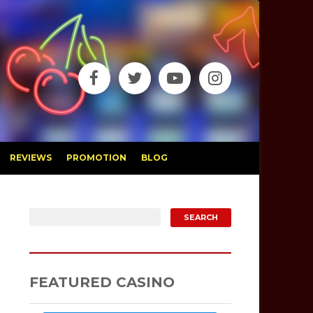
REVIEWS
PROMOTION
BLOG
FEATURED CASINO