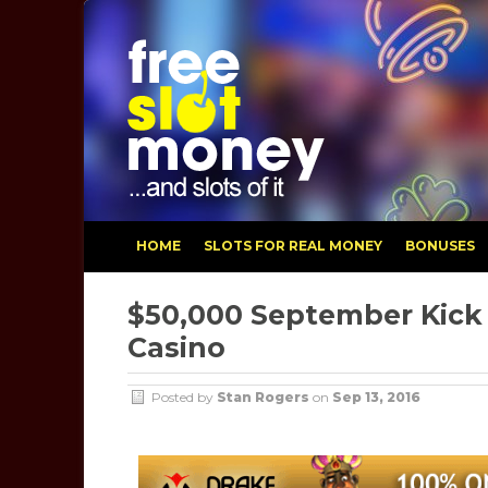
HOME
SLOTS FOR REAL MONEY
BONUSES
$50,000 September Kick 
Casino
Posted by
Stan Rogers
on
Sep 13, 2016