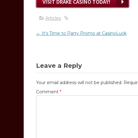
VISIT DRAKE CASINO TODAY!
Articles
←
It’s Time to Party Promo at CasinoLuck
Post navigation
Leave a Reply
Your email address will not be published.
Requir
Comment
*