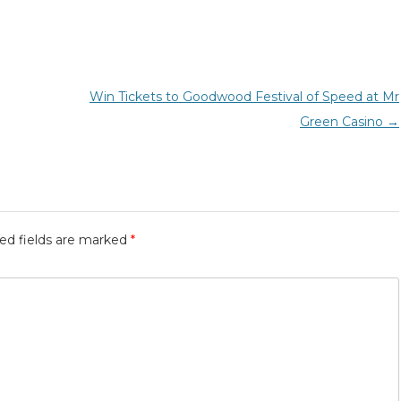
Win Tickets to Goodwood Festival of Speed at Mr
Green Casino
→
ed fields are marked
*