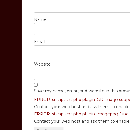
Name
Email
Website
Save my name, email, and website in this brow
ERROR: si-captcha.php plugin: GD image suppo
Contact your web host and ask them to enabl
ERROR: si-captcha.php plugin: imagepng funct
Contact your web host and ask them to enabl