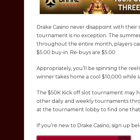
Drake Casino never disappoint with their 
tournament is no exception. The summer i
throughout the entire month, players can 
$5.00 buy-in. Re-buys are $5.00
Appropriately, you’ll be spinning the reel
winner takes home a cool $10,000 while s
The $50K Kick off slot tournament may ha
other daily and weekly tournaments thro
at the tournament lobby to find one that’
If you’re new to Drake Casino, sign up b