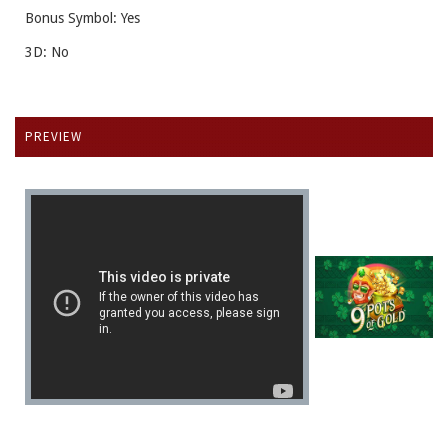
Bonus Symbol: Yes
3D: No
PREVIEW