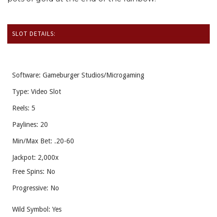
SLOT DETAILS:
Software: Gameburger Studios/Microgaming
Type: Video Slot
Reels: 5
Paylines: 20
Min/Max Bet: .20-60
Jackpot: 2,000x
Free Spins: No
Progressive: No
Wild Symbol: Yes