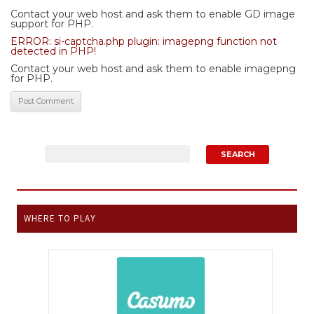
Contact your web host and ask them to enable GD image
support for PHP.
ERROR: si-captcha.php plugin: imagepng function not
detected in PHP!
Contact your web host and ask them to enable imagepng
for PHP.
WHERE TO PLAY