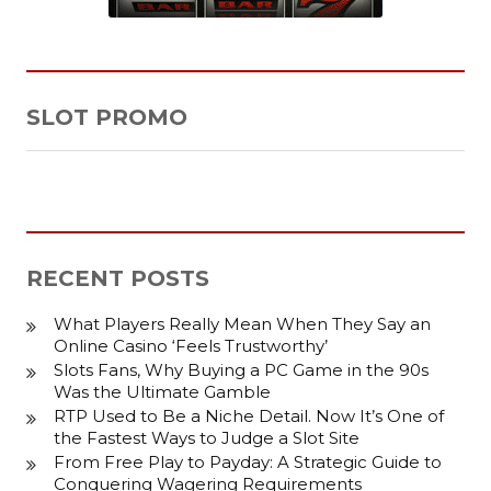
SLOT PROMO
RECENT POSTS
What Players Really Mean When They Say an
Online Casino ‘Feels Trustworthy’
Slots Fans, Why Buying a PC Game in the 90s
Was the Ultimate Gamble
RTP Used to Be a Niche Detail. Now It’s One of
the Fastest Ways to Judge a Slot Site
From Free Play to Payday: A Strategic Guide to
Conquering Wagering Requirements