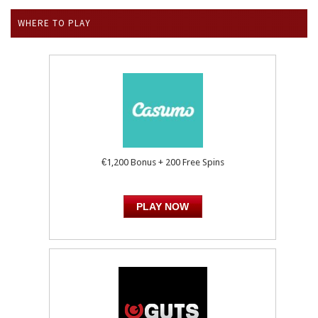
WHERE TO PLAY
€1,200 Bonus + 200 Free Spins
PLAY NOW