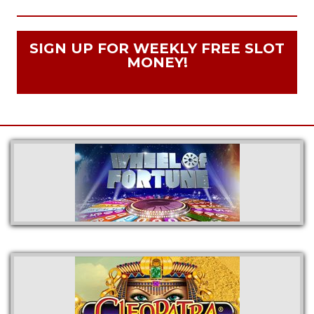
SIGN UP FOR WEEKLY FREE SLOT
MONEY!