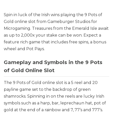
Spin in luck of the Irish wins playing the 9 Pots of
Gold online slot from Gameburger Studios for
Microgaming. Treasures from the Emerald Isle await
as up to 2,000x your stake can be won. Expect a
feature rich game that includes free spins, a bonus
wheel and Pot Pays.
Gameplay and Symbols in the 9 Pots
of Gold Online Slot
The 9 Pots of Gold online slot is a 5 reel and 20
payline game set to the backdrop of green
shamrocks. Spinning in on the reels are lucky Irish
symbols such as a harp, bar, leprechaun hat, pot of
gold at the end of a rainbow and 7, 77’s and 777’s.