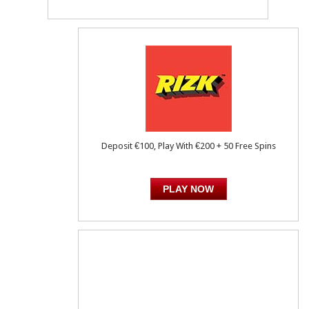
Deposit €100, Play With €200 + 50 Free Spins
PLAY NOW