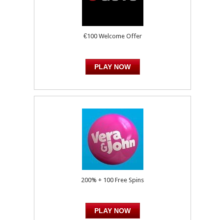
€100 Welcome Offer
PLAY NOW
200% + 100 Free Spins
PLAY NOW