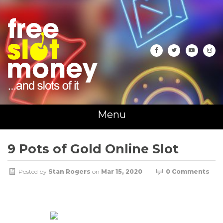
Skip to content
Menu
9 Pots of Gold Online Slot
Posted by
Stan Rogers
on
Mar 15, 2020
0 Comments