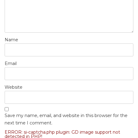
Name
Email
Website
Save my name, email, and website in this browser for the
next time I comment.
ERROR: si-captcha.php plugin: GD image support not
detected in PHP!