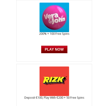
200% + 100 Free Spins
PLAY NOW
Deposit €100, Play With €200 + 50 Free Spins