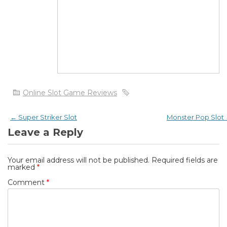
Online Slot Game Reviews
←
Super Striker Slot
Monster Pop Slot
Post navigation
Leave a Reply
Your email address will not be published.
Required fields are
marked
*
Comment
*