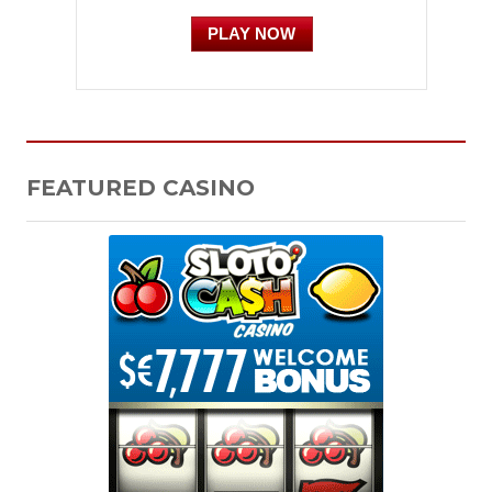
PLAY NOW
FEATURED CASINO