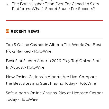
The Bar Is Higher Than Ever For Canadian Slots
Platforms: What’s Secret Sauce For Success?
RECENT NEWS
Top 5 Online Casinos in Alberta This Week: Our Best
Picks Ranked - RotoWire
Best Slot Sites in Alberta 2026: Play Top Online Slots
In August - RotoWire
New Online Casinos in Alberta Are Live: Compare
the Best Sites and Start Playing Today - RotoWire
Safe Alberta Online Casinos: Play at Licensed Casinos
Today - RotoWire