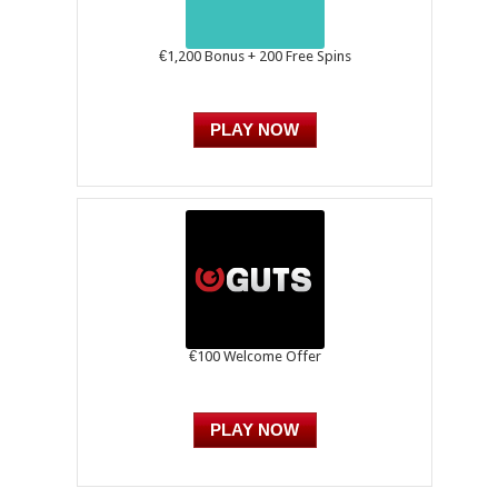
€1,200 Bonus + 200 Free Spins
PLAY NOW
€100 Welcome Offer
PLAY NOW