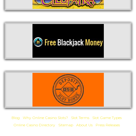
Blog
Why Online Casino Slots?
Slot Terms
Slot Game Types
Online Casino Directory
Sitemap
About Us
Press Releases