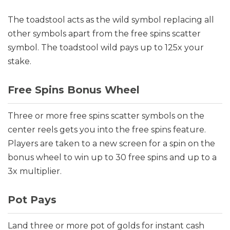
The toadstool acts as the wild symbol replacing all
other symbols apart from the free spins scatter
symbol. The toadstool wild pays up to 125x your
stake.
Free Spins Bonus Wheel
Three or more free spins scatter symbols on the
center reels gets you into the free spins feature.
Players are taken to a new screen for a spin on the
bonus wheel to win up to 30 free spins and up to a
3x multiplier.
Pot Pays
Land three or more pot of golds for instant cash