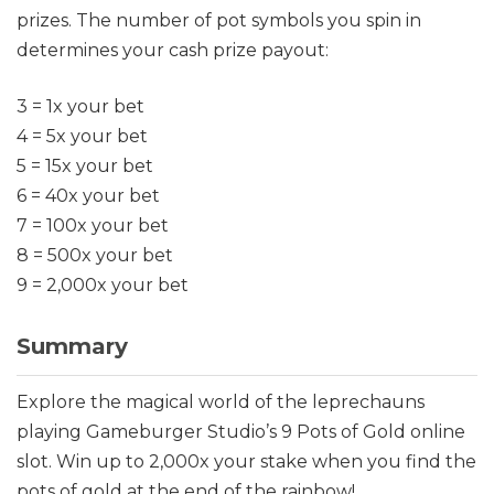
prizes. The number of pot symbols you spin in
determines your cash prize payout:
3 = 1x your bet
4 = 5x your bet
5 = 15x your bet
6 = 40x your bet
7 = 100x your bet
8 = 500x your bet
9 = 2,000x your bet
Summary
Explore the magical world of the leprechauns
playing Gameburger Studio’s 9 Pots of Gold online
slot. Win up to 2,000x your stake when you find the
pots of gold at the end of the rainbow!