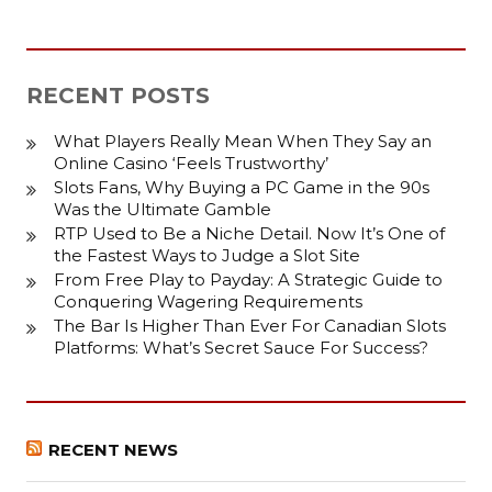
RECENT POSTS
What Players Really Mean When They Say an
Online Casino ‘Feels Trustworthy’
Slots Fans, Why Buying a PC Game in the 90s
Was the Ultimate Gamble
RTP Used to Be a Niche Detail. Now It’s One of
the Fastest Ways to Judge a Slot Site
From Free Play to Payday: A Strategic Guide to
Conquering Wagering Requirements
The Bar Is Higher Than Ever For Canadian Slots
Platforms: What’s Secret Sauce For Success?
RECENT NEWS