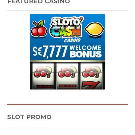
FEATURED CASINO
SLOT PROMO