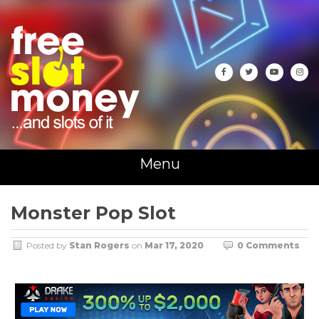
Skip to content
Menu
Monster Pop Slot
Posted by
Stan Rogers
on
Mar 17, 2020
0 Comments