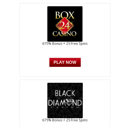
675% Bonus + 25 Free Spins
PLAY NOW
675% Bonus + 25 Free Spins