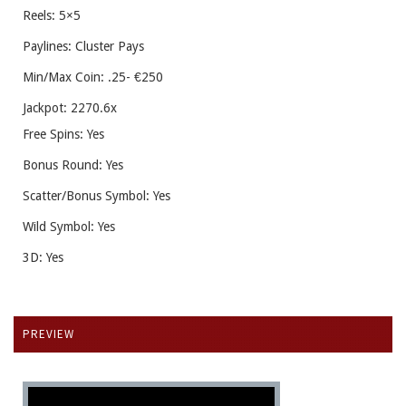
Reels: 5×5
Paylines: Cluster Pays
Min/Max Coin: .25- €250
Jackpot: 2270.6x
Free Spins: Yes
Bonus Round: Yes
Scatter/Bonus Symbol: Yes
Wild Symbol: Yes
3D: Yes
PREVIEW