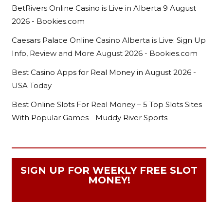
BetRivers Online Casino is Live in Alberta 9 August
2026 - Bookies.com
Caesars Palace Online Casino Alberta is Live: Sign Up
Info, Review and More August 2026 - Bookies.com
Best Casino Apps for Real Money in August 2026 -
USA Today
Best Online Slots For Real Money – 5 Top Slots Sites
With Popular Games - Muddy River Sports
SIGN UP FOR WEEKLY FREE SLOT
MONEY!