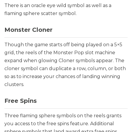
There is an oracle eye wild symbol as well as a
flaming sphere scatter symbol.
Monster Cloner
Though the game starts off being played on a 5×5
grid, the reels of the Monster Pop slot machine
expand when glowing Cloner symbols appear. The
cloner symbol can duplicate a row, column, or both
so as to increase your chances of landing winning
clusters.
Free Spins
Three flaming sphere symbols on the reels grants
you access to the free spins feature. Additional
sphere symbols that land award extra free spins.