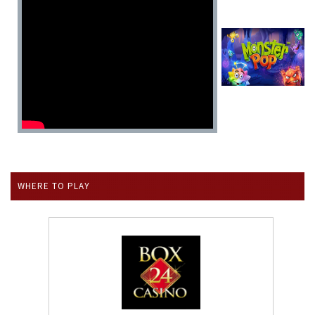
WHERE TO PLAY