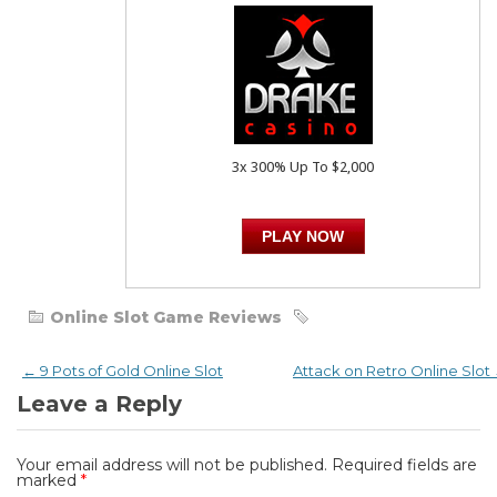
3x 300% Up To $2,000
PLAY NOW
Online Slot Game Reviews
←
9 Pots of Gold Online Slot
Attack on Retro Online Slot
Post navigation
Leave a Reply
Your email address will not be published.
Required fields are
marked
*