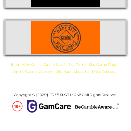
Blog
Why Online Casino Slots?
Slot Terms
Slot Game Types
Online Casino Directory
Sitemap
About Us
Press Releases
Copyright © [2020]. FREE SLOT MONEY All Rights Reserved.