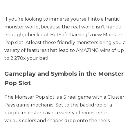
If you’re looking to immerse yourself into a frantic
monster world, because the real world isn’t frantic
enough, check out BetSoft Gaming’s new Monster
Pop slot. Atleast these friendly monsters bring you a
variety of features that lead to AMAZING wins of up
to 2,270x your bet!
Gameplay and Symbols in the Monster
Pop Slot
The Monster Pop slot is a 5 reel game with a Cluster
Pays game mechanic. Set to the backdrop of a
purple monster cave, a variety of monsters in
various colors and shapes drop onto the reels.