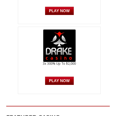
PLAY NOW
3x 300% Up To $2,000
PLAY NOW