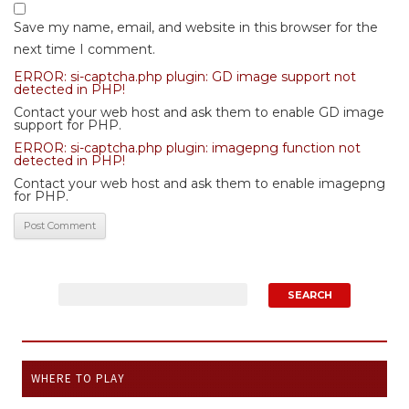
Save my name, email, and website in this browser for the
next time I comment.
ERROR: si-captcha.php plugin: GD image support not
detected in PHP!
Contact your web host and ask them to enable GD image
support for PHP.
ERROR: si-captcha.php plugin: imagepng function not
detected in PHP!
Contact your web host and ask them to enable imagepng
for PHP.
WHERE TO PLAY