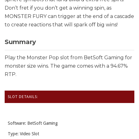
Don’t fret if you don’t get a winning spin, as
MONSTER FURY can trigger at the end of a cascade
to create reactions that will spark off big wins!
Summary
Play the Monster Pop slot from BetSoft Gaming for
monster size wins. The game comes with a 94.67%
RTP.
SLOT DETAAILS:
Software: BetSoft Gaming
Type: Video Slot