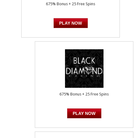
675% Bonus + 25 Free Spins
PLAY NOW
675% Bonus + 25 Free Spins
PLAY NOW