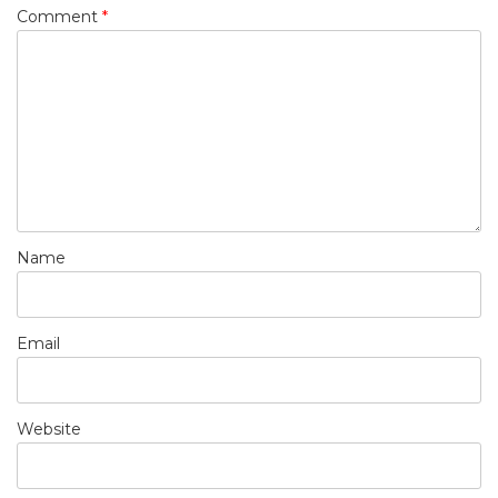
Comment
*
Name
Email
Website