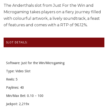
The Anderthals slot from Just For the Win and
Microgaming takes players on a fiery journey filled
with colourful artwork, a lively soundtrack, a feast
of features and comes with a RTP of 96.12%.
SLOT DETAILS:
Software: Just for the Win/Microgaming
Type: Video Slot
Reels: 5
Paylines: 40
Min/Max Bet: 0.10 – 100
Jackpot: 2,219x