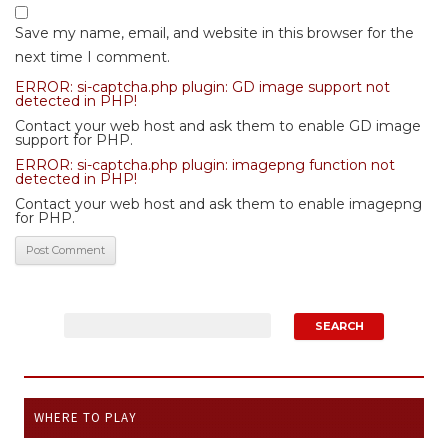
Save my name, email, and website in this browser for the
next time I comment.
ERROR: si-captcha.php plugin: GD image support not
detected in PHP!
Contact your web host and ask them to enable GD image
support for PHP.
ERROR: si-captcha.php plugin: imagepng function not
detected in PHP!
Contact your web host and ask them to enable imagepng
for PHP.
WHERE TO PLAY