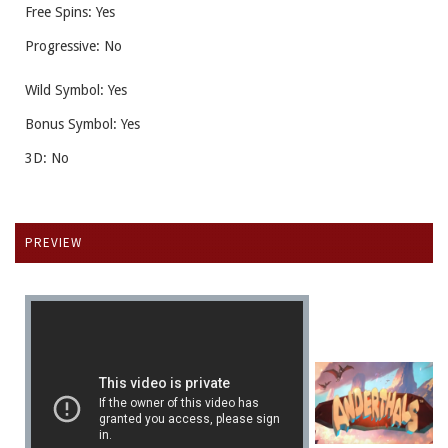
Free Spins: Yes
Progressive: No
Wild Symbol: Yes
Bonus Symbol: Yes
3D: No
PREVIEW