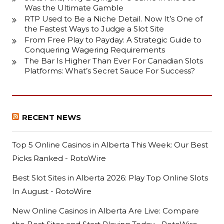
Was the Ultimate Gamble
RTP Used to Be a Niche Detail. Now It’s One of
the Fastest Ways to Judge a Slot Site
From Free Play to Payday: A Strategic Guide to
Conquering Wagering Requirements
The Bar Is Higher Than Ever For Canadian Slots
Platforms: What’s Secret Sauce For Success?
RECENT NEWS
Top 5 Online Casinos in Alberta This Week: Our Best
Picks Ranked - RotoWire
Best Slot Sites in Alberta 2026: Play Top Online Slots
In August - RotoWire
New Online Casinos in Alberta Are Live: Compare