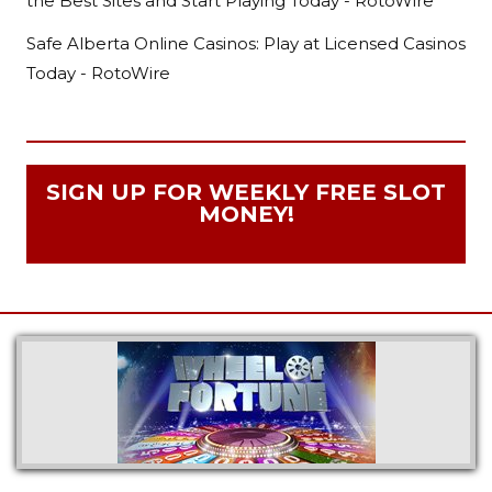
the Best Sites and Start Playing Today - RotoWire
Safe Alberta Online Casinos: Play at Licensed Casinos
Today - RotoWire
SIGN UP FOR WEEKLY FREE SLOT
MONEY!