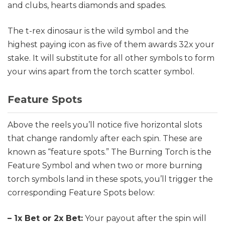
and clubs, hearts diamonds and spades.
The t-rex dinosaur is the wild symbol and the
highest paying icon as five of them awards 32x your
stake. It will substitute for all other symbols to form
your wins apart from the torch scatter symbol.
Feature Spots
Above the reels you’ll notice five horizontal slots
that change randomly after each spin. These are
known as “feature spots.” The Burning Torch is the
Feature Symbol and when two or more burning
torch symbols land in these spots, you’ll trigger the
corresponding Feature Spots below:
– 1x Bet or 2x Bet:
Your payout after the spin will