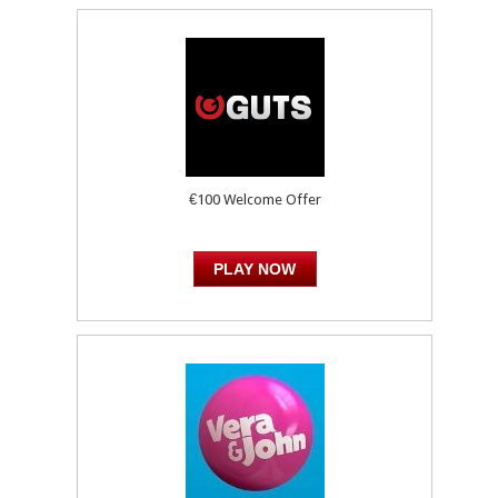
€100 Welcome Offer
PLAY NOW