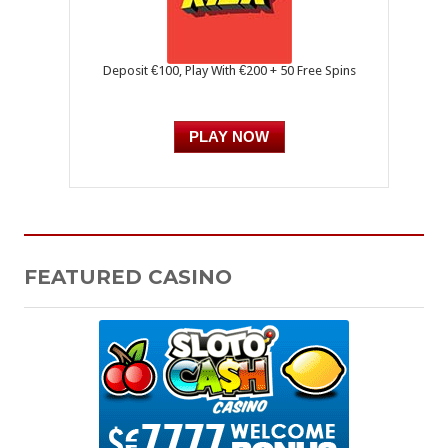
Deposit €100, Play With €200 + 50 Free Spins
PLAY NOW
FEATURED CASINO