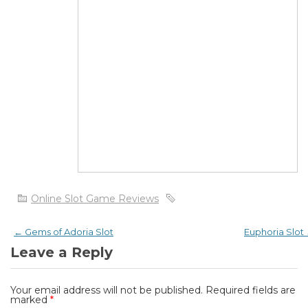
Online Slot Game Reviews
←
Gems of Adoria Slot
Euphoria Slot
Post navigation
Leave a Reply
Your email address will not be published.
Required fields are
marked
*