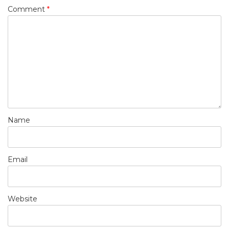
Comment
*
Name
Email
Website