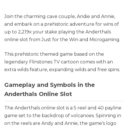
Join the charming cave couple, Andie and Annie,
and embark on a prehistoric adventure for wins of
up to 2,219x your stake playing the Anderthals
online slot from Just for the Win and Microgaming.
This prehistoric themed game based on the
legendary Flinstones TV cartoon comes with an
extra wilds feature, expanding wilds and free spins.
Gameplay and Symbols in the
Anderthals Online Slot
The Anderthals online slot is a 5 reel and 40 payline
game set to the backdrop of volcanoes. Spinning in
on the reels are Andy and Annie, the game’s logo