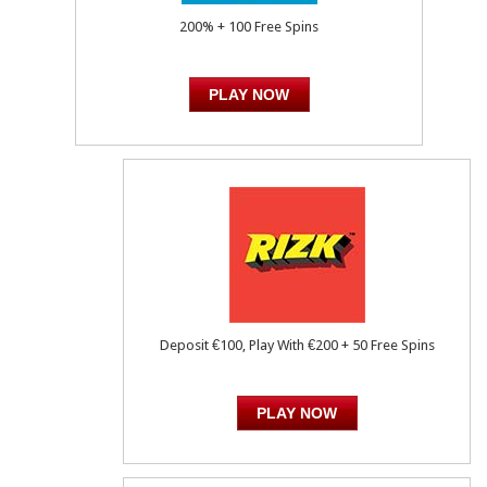
200% + 100 Free Spins
PLAY NOW
Deposit €100, Play With €200 + 50 Free Spins
PLAY NOW