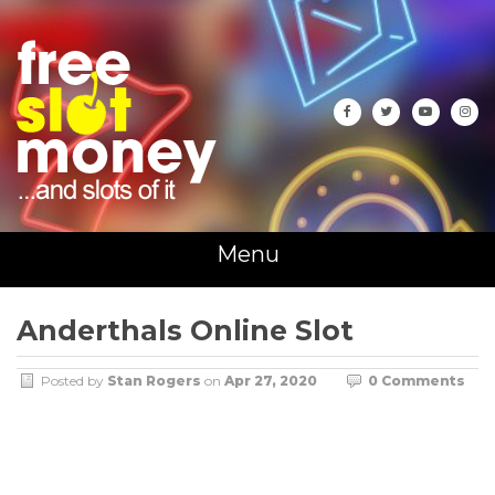
Skip to content
Menu
Anderthals Online Slot
Posted by
Stan Rogers
on
Apr 27, 2020
0 Comments