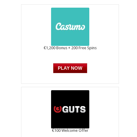
€1,200 Bonus + 200 Free Spins
PLAY NOW
€100 Welcome Offer