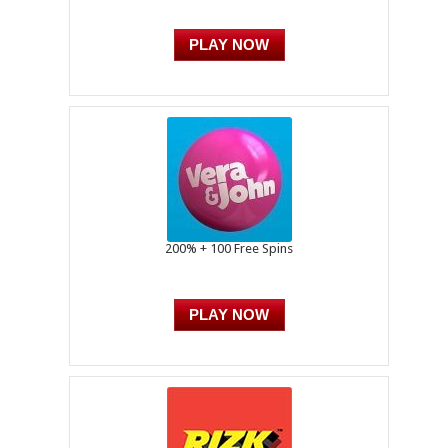
PLAY NOW
200% + 100 Free Spins
PLAY NOW