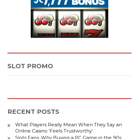
SLOT PROMO
RECENT POSTS
What Players Really Mean When They Say an
Online Casino ‘Feels Trustworthy’
Slots Fans, Why Buying a PC Game in the 90s