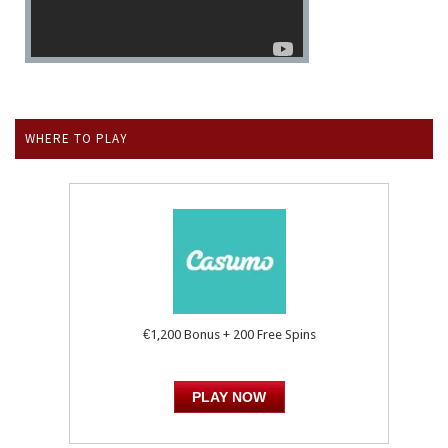
WHERE TO PLAY
€1,200 Bonus + 200 Free Spins
PLAY NOW