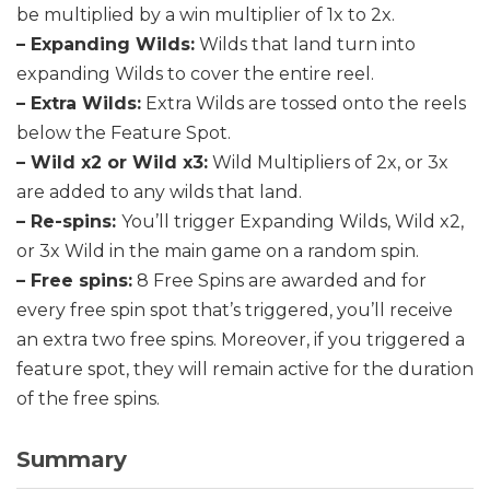
be multiplied by a win multiplier of 1x to 2x.
– Expanding Wilds:
Wilds that land turn into
expanding Wilds to cover the entire reel.
– Extra Wilds:
Extra Wilds are tossed onto the reels
below the Feature Spot.
– Wild x2 or Wild x3:
Wild Multipliers of 2x, or 3x
are added to any wilds that land.
– Re-spins:
You’ll trigger Expanding Wilds, Wild x2,
or 3x Wild in the main game on a random spin.
– Free spins:
8 Free Spins are awarded and for
every free spin spot that’s triggered, you’ll receive
an extra two free spins. Moreover, if you triggered a
feature spot, they will remain active for the duration
of the free spins.
Summary