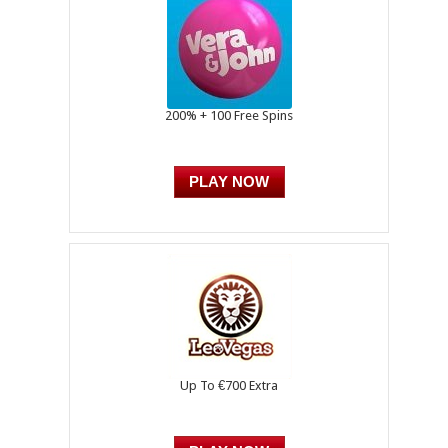
200% + 100 Free Spins
PLAY NOW
Up To €700 Extra