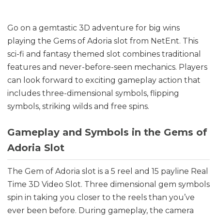
Go on a gemtastic 3D adventure for big wins
playing the Gems of Adoria slot from NetEnt. This
sci-fi and fantasy themed slot combines traditional
features and never-before-seen mechanics. Players
can look forward to exciting gameplay action that
includes three-dimensional symbols, flipping
symbols, striking wilds and free spins.
Gameplay and Symbols in the Gems of
Adoria Slot
The Gem of Adoria slot is a 5 reel and 15 payline Real
Time 3D Video Slot. Three dimensional gem symbols
spin in taking you closer to the reels than you’ve
ever been before. During gameplay, the camera