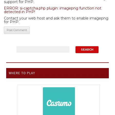
support for PHP.
ERROR: si-captcha.php plugin: imagepng function not
detected in PHP!
Contact your web host and ask them to enable imagepng
for PHP.
WHERE TO PLAY