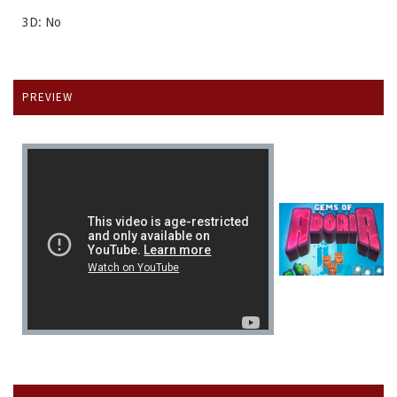
3D: No
PREVIEW