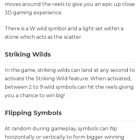
moves around the reels to give you an epic up close
3D gaming experience.
There is a W wild symbol and a light set within a
stone which acts as the scatter.
Striking Wilds
In this game, striking wilds can land at any second to
activate the Striking Wild feature. When activated,
between 2 to 9 wild symbols can hit the reels giving
you a chance to win big!
Flipping Symbols
At random during gameplay, symbols can flip
horizontally or vertically to form bigger winning