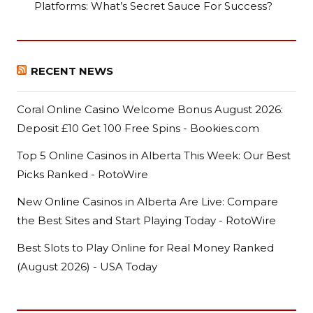
Platforms: What’s Secret Sauce For Success?
RECENT NEWS
Coral Online Casino Welcome Bonus August 2026:
Deposit £10 Get 100 Free Spins - Bookies.com
Top 5 Online Casinos in Alberta This Week: Our Best
Picks Ranked - RotoWire
New Online Casinos in Alberta Are Live: Compare
the Best Sites and Start Playing Today - RotoWire
Best Slots to Play Online for Real Money Ranked
(August 2026) - USA Today