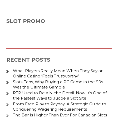
SLOT PROMO
RECENT POSTS
What Players Really Mean When They Say an
Online Casino ‘Feels Trustworthy’
Slots Fans, Why Buying a PC Game in the 90s
Was the Ultimate Gamble
RTP Used to Be a Niche Detail. Now It’s One of
the Fastest Ways to Judge a Slot Site
From Free Play to Payday: A Strategic Guide to
Conquering Wagering Requirements
The Bar Is Higher Than Ever For Canadian Slots