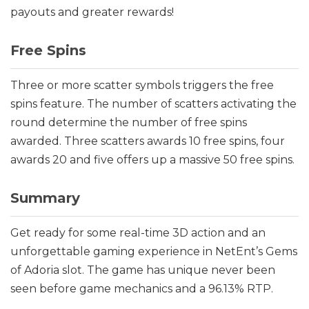
payouts and greater rewards!
Free Spins
Three or more scatter symbols triggers the free
spins feature. The number of scatters activating the
round determine the number of free spins
awarded. Three scatters awards 10 free spins, four
awards 20 and five offers up a massive 50 free spins.
Summary
Get ready for some real-time 3D action and an
unforgettable gaming experience in NetEnt’s Gems
of Adoria slot. The game has unique never been
seen before game mechanics and a 96.13% RTP.