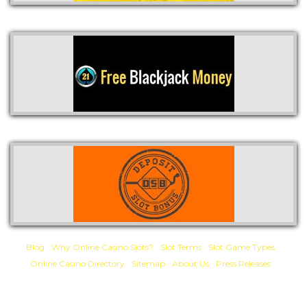
Blog
Why Online Casino Slots?
Slot Terms
Slot Game Types
Online Casino Directory
Sitemap
About Us
Press Releases