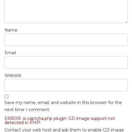
Name
Email
Website
Save my name, email, and website in this browser for the
next time I comment.
ERROR: si-captcha.php plugin: GD image support not
detected in PHP!
Contact your web host and ask them to enable GD image