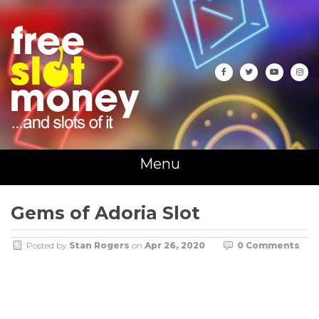
Skip to content
Menu
Gems of Adoria Slot
Posted by
Stan Rogers
on
Apr 26, 2020
0 Comments