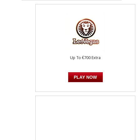
Up To €700 Extra
PLAY NOW