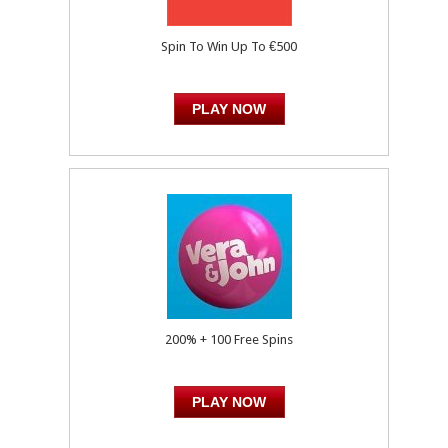
Spin To Win Up To €500
PLAY NOW
200% + 100 Free Spins
PLAY NOW