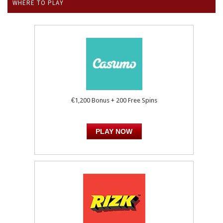
WHERE TO PLAY
€1,200 Bonus + 200 Free Spins
PLAY NOW