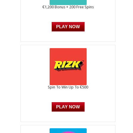
€1,200 Bonus + 200 Free Spins
PLAY NOW
Spin To Win Up To €500
PLAY NOW