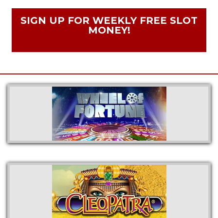
SIGN UP FOR WEEKLY FREE SLOT
MONEY!