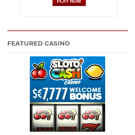
PLAY NOW
FEATURED CASINO