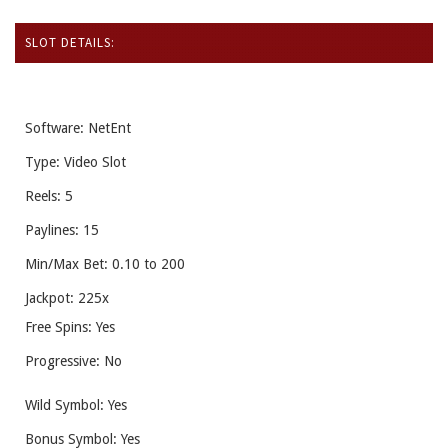
SLOT DETAILS:
Software: NetEnt
Type: Video Slot
Reels: 5
Paylines: 15
Min/Max Bet: 0.10 to 200
Jackpot: 225x
Free Spins: Yes
Progressive: No
Wild Symbol: Yes
Bonus Symbol: Yes