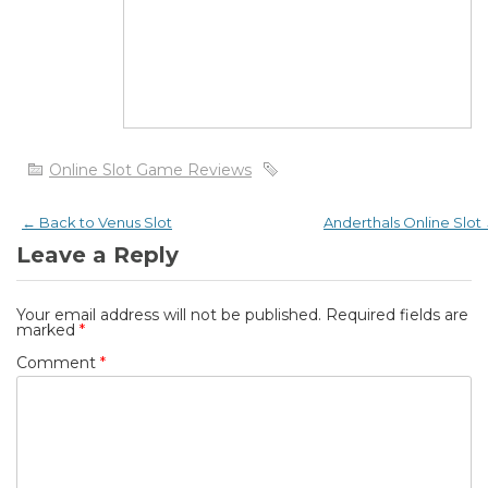
Online Slot Game Reviews
←
Back to Venus Slot
Anderthals Online Slot
Post navigation
Leave a Reply
Your email address will not be published.
Required fields are
marked
*
Comment
*