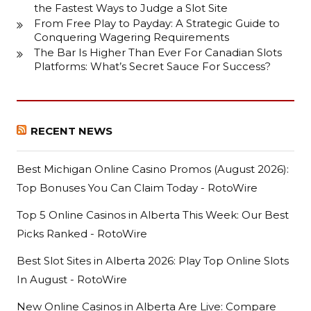
the Fastest Ways to Judge a Slot Site
From Free Play to Payday: A Strategic Guide to
Conquering Wagering Requirements
The Bar Is Higher Than Ever For Canadian Slots
Platforms: What’s Secret Sauce For Success?
RECENT NEWS
Best Michigan Online Casino Promos (August 2026):
Top Bonuses You Can Claim Today - RotoWire
Top 5 Online Casinos in Alberta This Week: Our Best
Picks Ranked - RotoWire
Best Slot Sites in Alberta 2026: Play Top Online Slots
In August - RotoWire
New Online Casinos in Alberta Are Live: Compare