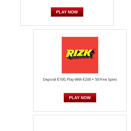
PLAY NOW
Deposit €100, Play With €200 + 50 Free Spins
PLAY NOW