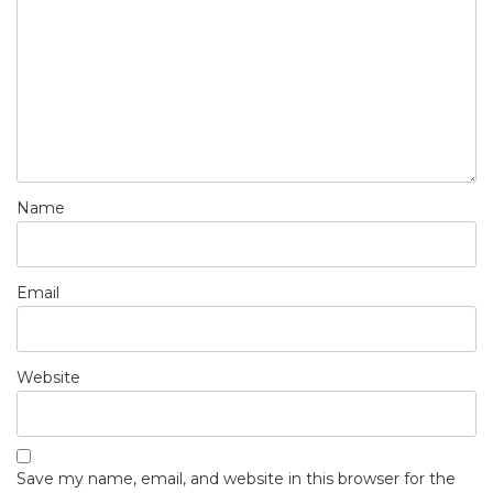
Name
Email
Website
Save my name, email, and website in this browser for the