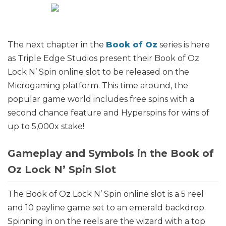
The next chapter in the
Book of Oz
series is here
as Triple Edge Studios present their Book of Oz
Lock N’ Spin online slot to be released on the
Microgaming platform. This time around, the
popular game world includes free spins with a
second chance feature and Hyperspins for wins of
up to 5,000x stake!
Gameplay and Symbols in the Book of
Oz Lock N’ Spin Slot
The Book of Oz Lock N’ Spin online slot is a 5 reel
and 10 payline game set to an emerald backdrop.
Spinning in on the reels are the wizard with a top