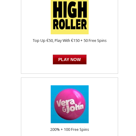
Top Up €50, Play With €150 + 50 Free Spins
PLAY NOW
200% + 100 Free Spins