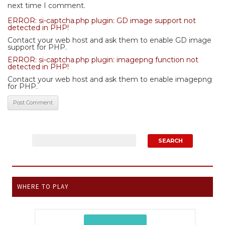
next time I comment.
ERROR: si-captcha.php plugin: GD image support not
detected in PHP!
Contact your web host and ask them to enable GD image
support for PHP.
ERROR: si-captcha.php plugin: imagepng function not
detected in PHP!
Contact your web host and ask them to enable imagepng
for PHP.
WHERE TO PLAY