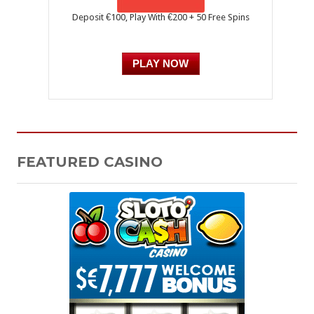
Deposit €100, Play With €200 + 50 Free Spins
PLAY NOW
FEATURED CASINO