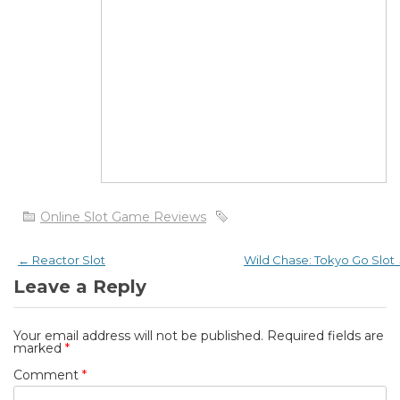
Online Slot Game Reviews
←
Reactor Slot
Wild Chase: Tokyo Go Slot
Post navigation
Leave a Reply
Your email address will not be published.
Required fields are
marked
*
Comment
*