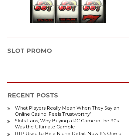
SLOT PROMO
RECENT POSTS
What Players Really Mean When They Say an
Online Casino ‘Feels Trustworthy’
Slots Fans, Why Buying a PC Game in the 90s
Was the Ultimate Gamble
RTP Used to Be a Niche Detail. Now It’s One of