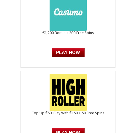
€1,200 Bonus + 200 Free Spins
PLAY NOW
Top Up €50, Play With €150 + 50 Free Spins
PLAY NOW