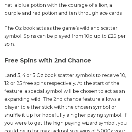
hat, a blue potion with the courage of a lion, a
purple and red potion and ten through ace cards.
The Oz book acts as the game’s wild and scatter
symbol. Spins can be played from 10p up to £25 per
spin.
Free Spins with 2nd Chance
Land 3, 4 or 5 Oz book scatter symbols to receive 10,
12 or 25 free spins respectively. At the start of the
feature, a special symbol will be chosen to act as an
expanding wild. The 2nd chance feature allows a
player to either stick with the chosen symbol or
shuffle it up for hopefully a higher paying symbol. If
you were to get the high paying wizard symbol, you
could be in for max jackpot size wins of 5,000x your