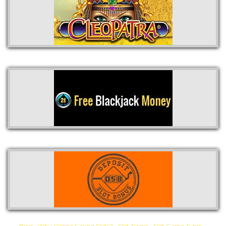
Blog
Why Online Casino Slots?
Slot Terms
Slot Game Types