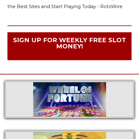
the Best Sites and Start Playing Today - RotoWire
SIGN UP FOR WEEKLY FREE SLOT
MONEY!