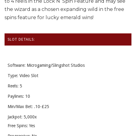
to 4 reels in the Lock N’ Spin Feature and may see
the wizard as a chosen expanding wild in the free
spins feature for lucky emerald wins!
SLOT DETAILS:
Software: Microgaming/Slingshot Studios
Type: Video Slot
Reels: 5
Paylines: 10
Min/Max Bet: .10-£25
Jackpot: 5,000x
Free Spins: Yes