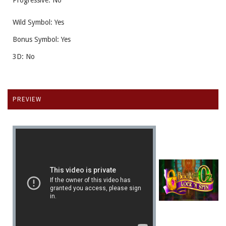
Progressive: No
Wild Symbol: Yes
Bonus Symbol: Yes
3D: No
PREVIEW