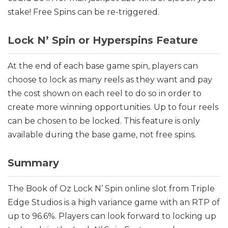
stake! Free Spins can be re-triggered.
Lock N’ Spin or Hyperspins Feature
At the end of each base game spin, players can
choose to lock as many reels as they want and pay
the cost shown on each reel to do so in order to
create more winning opportunities. Up to four reels
can be chosen to be locked. This feature is only
available during the base game, not free spins.
Summary
The Book of Oz Lock N’ Spin online slot from Triple
Edge Studios is a high variance game with an RTP of
up to 96.6%. Players can look forward to locking up