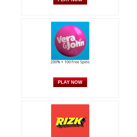
200% + 100 Free Spins
PLAY NOW