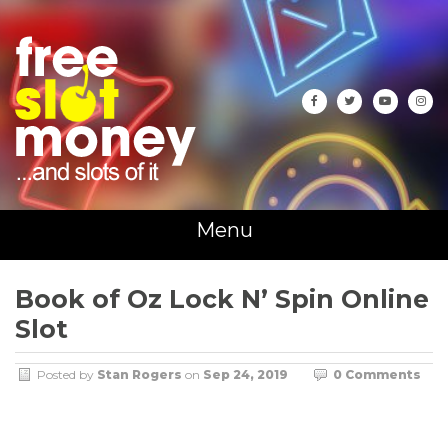
Skip to content
Menu
Book of Oz Lock N’ Spin Online
Slot
Posted by
Stan Rogers
on
Sep 24, 2019
0 Comments