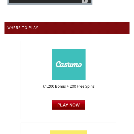
WHERE TO PLAY
€1,200 Bonus + 200 Free Spins
PLAY NOW