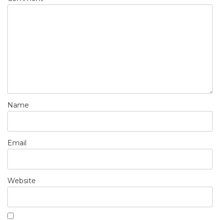
Name
Email
Website