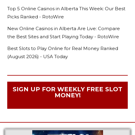
Top 5 Online Casinos in Alberta This Week: Our Best
Picks Ranked - RotoWire
New Online Casinos in Alberta Are Live: Compare
the Best Sites and Start Playing Today - RotoWire
Best Slots to Play Online for Real Money Ranked
(August 2026) - USA Today
SIGN UP FOR WEEKLY FREE SLOT
MONEY!