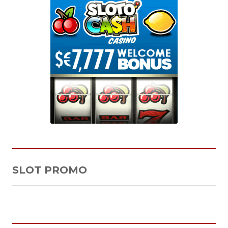
SLOT PROMO