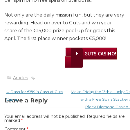
per spin for 10 free spins on Starburst.
Not only are the daily mission fun, but they are very
rewarding. Head on over to Guts and win your
share of the €15,000 prize pool up for grabs this
April. The first place winner pockets €5,000!
VISIT GUTS CASINO!
Articles
←
Dash for €5K in Cash at Guts
Make Friday the 13th a Lucky D
Post navigation
Leave a Reply
Casino
with a Free Spins Stacker 
Black Diamond Casino
Your email address will not be published.
Required fields are
marked
*
Comment
*