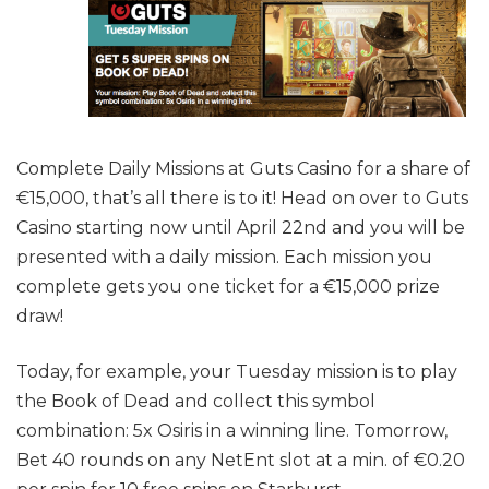
Complete Daily Missions at Guts Casino for a share of
€15,000, that’s all there is to it! Head on over to Guts
Casino starting now until April 22nd and you will be
presented with a daily mission. Each mission you
complete gets you one ticket for a €15,000 prize
draw!
Today, for example, your Tuesday mission is to play
the Book of Dead and collect this symbol
combination: 5x Osiris in a winning line. Tomorrow,
Bet 40 rounds on any NetEnt slot at a min. of €0.20