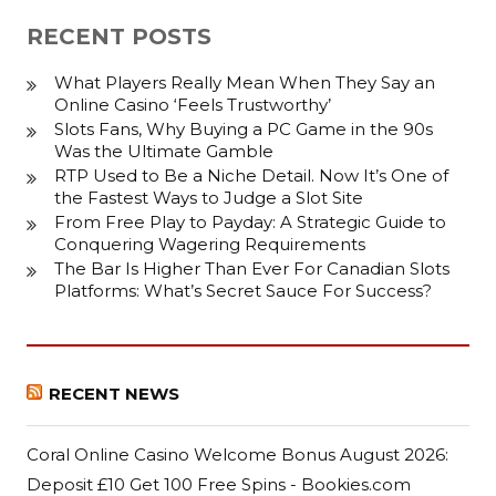
RECENT POSTS
What Players Really Mean When They Say an
Online Casino ‘Feels Trustworthy’
Slots Fans, Why Buying a PC Game in the 90s
Was the Ultimate Gamble
RTP Used to Be a Niche Detail. Now It’s One of
the Fastest Ways to Judge a Slot Site
From Free Play to Payday: A Strategic Guide to
Conquering Wagering Requirements
The Bar Is Higher Than Ever For Canadian Slots
Platforms: What’s Secret Sauce For Success?
RECENT NEWS
Coral Online Casino Welcome Bonus August 2026:
Deposit £10 Get 100 Free Spins - Bookies.com