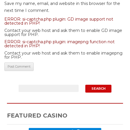
Save my name, email, and website in this browser for the
next time I comment.
ERROR: si-captcha.php plugin: GD image support not
detected in PHP!
Contact your web host and ask them to enable GD image
support for PHP.
ERROR: si-captcha.php plugin: imagepng function not
detected in PHP!
Contact your web host and ask them to enable imagepng
for PHP.
FEATURED CASINO