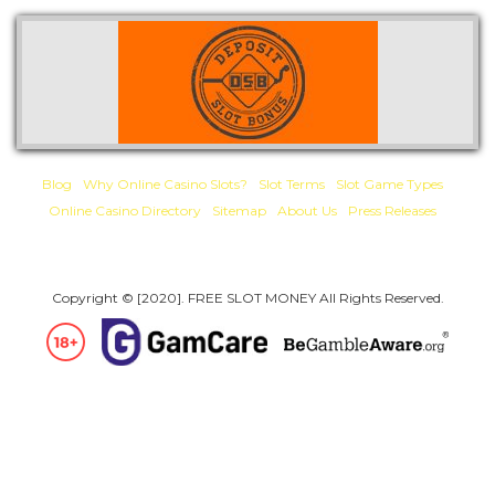
Blog
Why Online Casino Slots?
Slot Terms
Slot Game Types
Online Casino Directory
Sitemap
About Us
Press Releases
Copyright © [2020]. FREE SLOT MONEY All Rights Reserved.