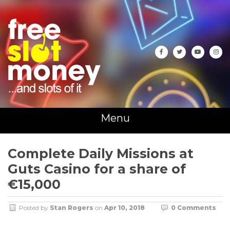
Skip to content
Menu
Complete Daily Missions at
Guts Casino for a share of
€15,000
Posted by
Stan Rogers
on
Apr 10, 2018
0 Comments