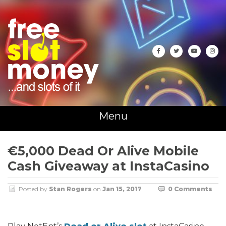
Skip to content
Menu
€5,000 Dead Or Alive Mobile
Cash Giveaway at InstaCasino
Posted by
Stan Rogers
on
Jan 15, 2017
0 Comments