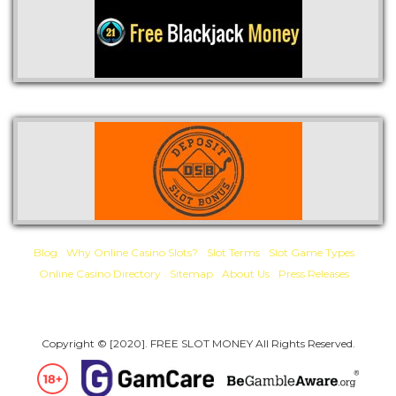
Blog
Why Online Casino Slots?
Slot Terms
Slot Game Types
Online Casino Directory
Sitemap
About Us
Press Releases
Copyright © [2020]. FREE SLOT MONEY All Rights Reserved.