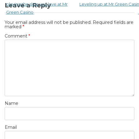
Leave a Reply
playing the slots you love at Mr
Leveling up at Mr Green Casi
Green Casino
Your email address will not be published.
Required fields are
marked
*
Comment
*
Name
Email