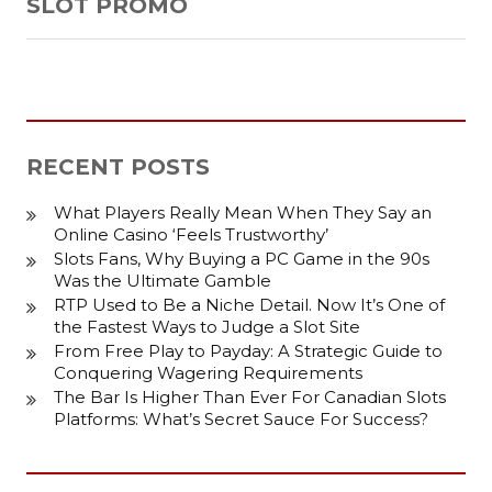
SLOT PROMO
RECENT POSTS
What Players Really Mean When They Say an
Online Casino ‘Feels Trustworthy’
Slots Fans, Why Buying a PC Game in the 90s
Was the Ultimate Gamble
RTP Used to Be a Niche Detail. Now It’s One of
the Fastest Ways to Judge a Slot Site
From Free Play to Payday: A Strategic Guide to
Conquering Wagering Requirements
The Bar Is Higher Than Ever For Canadian Slots
Platforms: What’s Secret Sauce For Success?