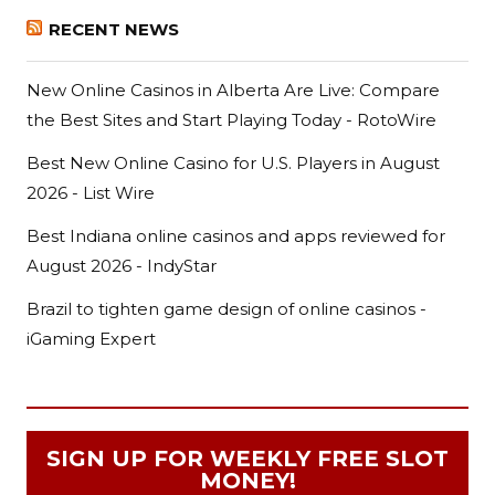
RECENT NEWS
New Online Casinos in Alberta Are Live: Compare
the Best Sites and Start Playing Today - RotoWire
Best New Online Casino for U.S. Players in August
2026 - List Wire
Best Indiana online casinos and apps reviewed for
August 2026 - IndyStar
Brazil to tighten game design of online casinos -
iGaming Expert
SIGN UP FOR WEEKLY FREE SLOT
MONEY!