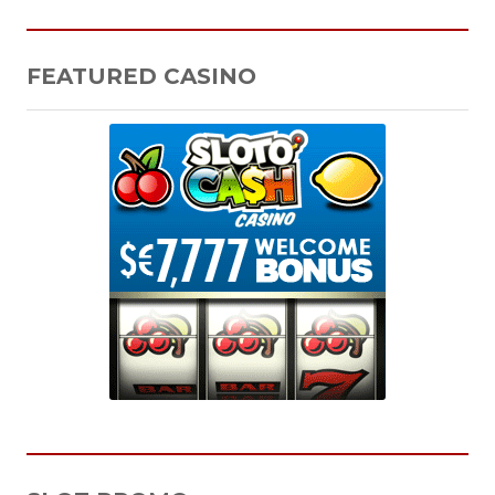
FEATURED CASINO