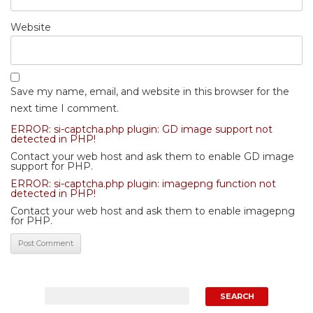
Website
Save my name, email, and website in this browser for the
next time I comment.
ERROR: si-captcha.php plugin: GD image support not
detected in PHP!
Contact your web host and ask them to enable GD image
support for PHP.
ERROR: si-captcha.php plugin: imagepng function not
detected in PHP!
Contact your web host and ask them to enable imagepng
for PHP.