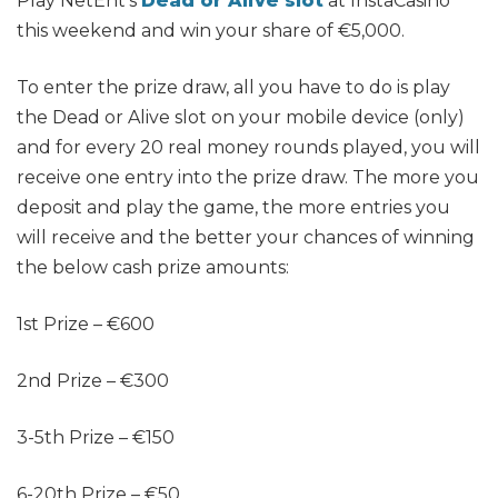
Play NetEnt’s
Dead or Alive slot
at InstaCasino
this weekend and win your share of €5,000.
To enter the prize draw, all you have to do is play
the Dead or Alive slot on your mobile device (only)
and for every 20 real money rounds played, you will
receive one entry into the prize draw. The more you
deposit and play the game, the more entries you
will receive and the better your chances of winning
the below cash prize amounts:
1st Prize – €600
2nd Prize – €300
3-5th Prize – €150
6-20th Prize – €50