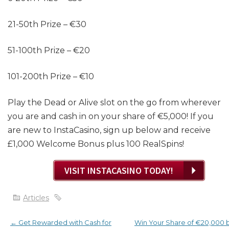
21-50th Prize – €30
51-100th Prize – €20
101-200th Prize – €10
Play the Dead or Alive slot on the go from wherever
you are and cash in on your share of €5,000! If you
are new to InstaCasino, sign up below and receive
£1,000 Welcome Bonus plus 100 RealSpins!
VISIT INSTACASINO TODAY!
Articles
←
Get Rewarded with Cash for
Win Your Share of €20,000 
Post navigation