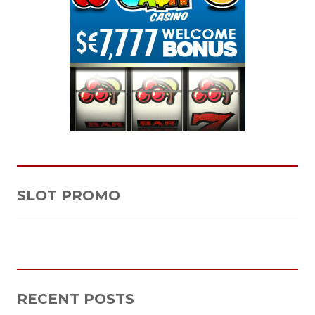
SLOT PROMO
RECENT POSTS