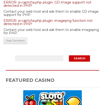
ERROR: si-captcha.php plugin: GD image support not
detected in PHP!
Contact your web host and ask them to enable GD image
support for PHP.
ERROR: si-captcha.php plugin: imagepng function not
detected in PHP!
Contact your web host and ask them to enable imagepng
for PHP.
FEATURED CASINO