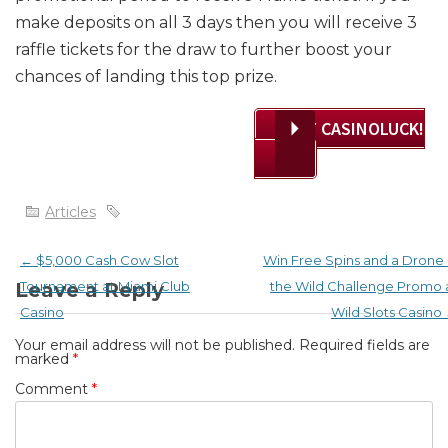
make deposits on all 3 days then you will receive 3
raffle tickets for the draw to further boost your
chances of landing this top prize.
VISIT CASINOLUCK!
Articles
←
$5,000 Cash Cow Slot
Win Free Spins and a Drone 
Post navigation
Leave a Reply
Tournament at Miami Club
the Wild Challenge Promo 
Casino
Wild Slots Casino
Your email address will not be published.
Required fields are
marked
*
Comment
*