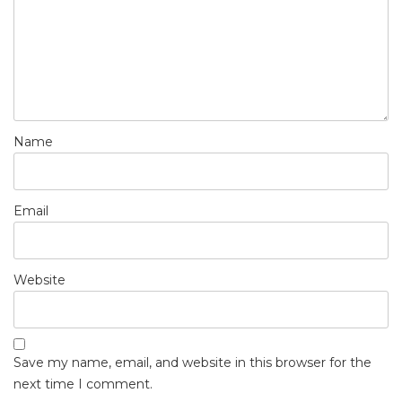
Name
Email
Website
Save my name, email, and website in this browser for the
next time I comment.