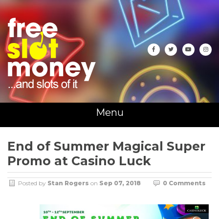
Skip to content
Menu
End of Summer Magical Super
Promo at Casino Luck
Posted by
Stan Rogers
on
Sep 07, 2018
0 Comments