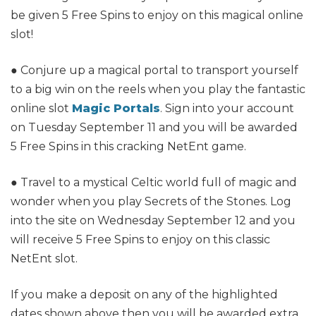
be given 5 Free Spins to enjoy on this magical online
slot!
● Conjure up a magical portal to transport yourself
to a big win on the reels when you play the fantastic
online slot
Magic Portals
. Sign into your account
on Tuesday September 11 and you will be awarded
5 Free Spins in this cracking NetEnt game.
● Travel to a mystical Celtic world full of magic and
wonder when you play Secrets of the Stones. Log
into the site on Wednesday September 12 and you
will receive 5 Free Spins to enjoy on this classic
NetEnt slot.
If you make a deposit on any of the highlighted
dates shown above then you will be awarded extra