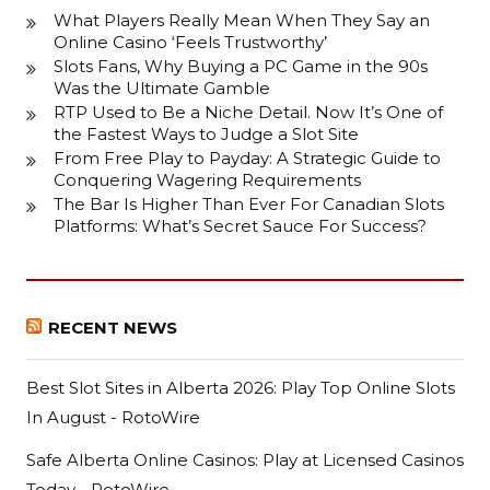
What Players Really Mean When They Say an
Online Casino ‘Feels Trustworthy’
Slots Fans, Why Buying a PC Game in the 90s
Was the Ultimate Gamble
RTP Used to Be a Niche Detail. Now It’s One of
the Fastest Ways to Judge a Slot Site
From Free Play to Payday: A Strategic Guide to
Conquering Wagering Requirements
The Bar Is Higher Than Ever For Canadian Slots
Platforms: What’s Secret Sauce For Success?
RECENT NEWS
Best Slot Sites in Alberta 2026: Play Top Online Slots
In August - RotoWire
Safe Alberta Online Casinos: Play at Licensed Casinos
Today - RotoWire