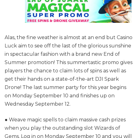
Alas, the fine weather is almost at an end but Casino
Luck aim to see off the last of the glorious sunshine
in spectacular fashion with a brand new End of
Summer promotion! This summertastic promo gives
players the chance to claim lots of spins as well as
get their hands on a state-of-the-art DJI Spark
Drone! The last summer party for this year begins
on Monday September 10 and finishes up on
Wednesday September 12.
● Weave magic spells to claim massive cash prizes
when you play the outstanding slot Wizards of
Gems. Log in on Monday September 10 and you will