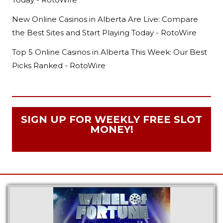
New Online Casinos in Alberta Are Live: Compare
the Best Sites and Start Playing Today - RotoWire
Top 5 Online Casinos in Alberta This Week: Our Best
Picks Ranked - RotoWire
SIGN UP FOR WEEKLY FREE SLOT
MONEY!