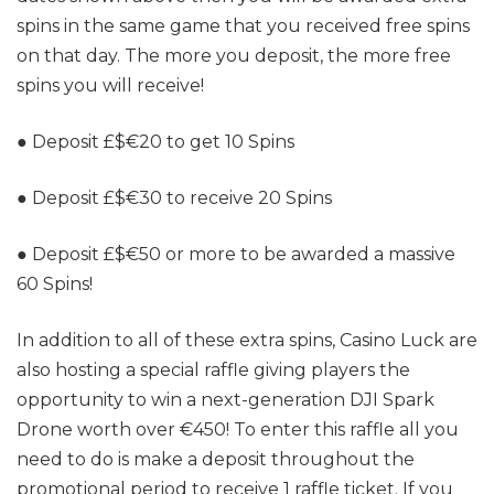
spins in the same game that you received free spins
on that day. The more you deposit, the more free
spins you will receive!
● Deposit £$€20 to get 10 Spins
● Deposit £$€30 to receive 20 Spins
● Deposit £$€50 or more to be awarded a massive
60 Spins!
In addition to all of these extra spins, Casino Luck are
also hosting a special raffle giving players the
opportunity to win a next-generation DJI Spark
Drone worth over €450! To enter this raffle all you
need to do is make a deposit throughout the
promotional period to receive 1 raffle ticket. If you