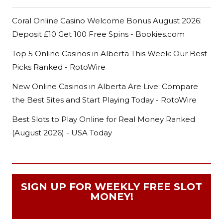
Coral Online Casino Welcome Bonus August 2026:
Deposit £10 Get 100 Free Spins - Bookies.com
Top 5 Online Casinos in Alberta This Week: Our Best
Picks Ranked - RotoWire
New Online Casinos in Alberta Are Live: Compare
the Best Sites and Start Playing Today - RotoWire
Best Slots to Play Online for Real Money Ranked
(August 2026) - USA Today
SIGN UP FOR WEEKLY FREE SLOT
MONEY!