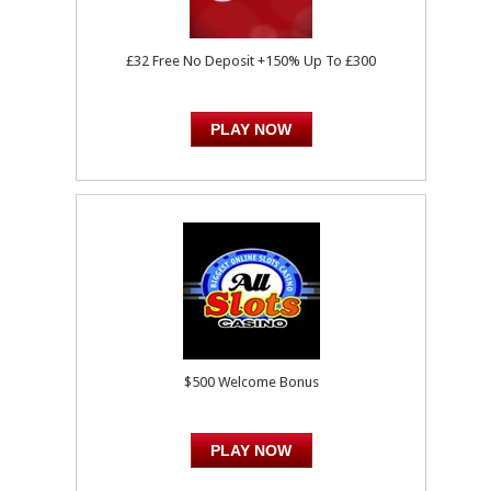
£32 Free No Deposit +150% Up To £300
PLAY NOW
$500 Welcome Bonus
PLAY NOW