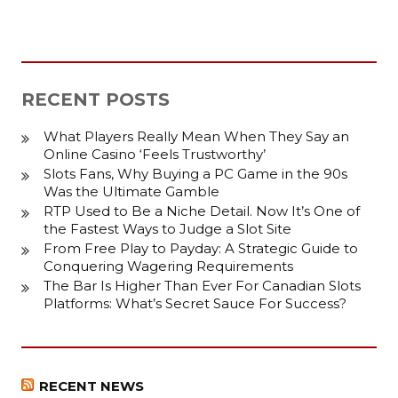
RECENT POSTS
What Players Really Mean When They Say an
Online Casino ‘Feels Trustworthy’
Slots Fans, Why Buying a PC Game in the 90s
Was the Ultimate Gamble
RTP Used to Be a Niche Detail. Now It’s One of
the Fastest Ways to Judge a Slot Site
From Free Play to Payday: A Strategic Guide to
Conquering Wagering Requirements
The Bar Is Higher Than Ever For Canadian Slots
Platforms: What’s Secret Sauce For Success?
RECENT NEWS