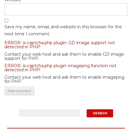
Save my name, email, and website in this browser for the
next time I comment.
ERROR: si-captcha.php plugin: GD image support not
detected in PHP!
Contact your web host and ask them to enable GD image
support for PHP.
ERROR: si-captcha.php plugin: imagepng function not
detected in PHP!
Contact your web host and ask them to enable imagepng
for PHP.