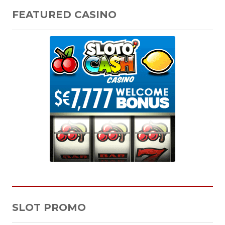
FEATURED CASINO
SLOT PROMO