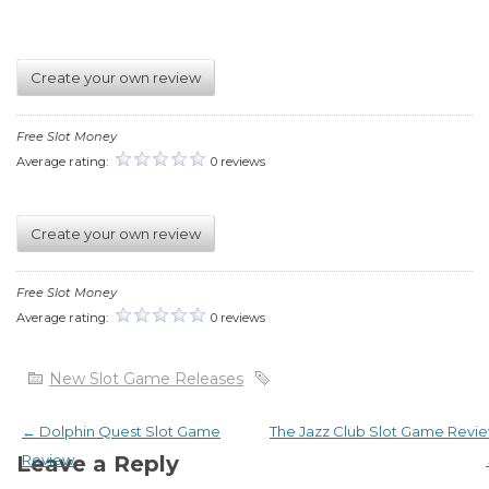
Create your own review
Free Slot Money
Average rating:
0 reviews
Create your own review
Free Slot Money
Average rating:
0 reviews
New Slot Game Releases
←
Dolphin Quest Slot Game
The Jazz Club Slot Game Revi
Post navigation
Leave a Reply
Review