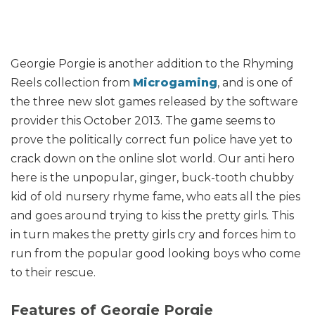
Georgie Porgie is another addition to the Rhyming
Reels collection from
Microgaming
, and is one of
the three new slot games released by the software
provider this October 2013. The game seems to
prove the politically correct fun police have yet to
crack down on the online slot world. Our anti hero
here is the unpopular, ginger, buck-tooth chubby
kid of old nursery rhyme fame, who eats all the pies
and goes around trying to kiss the pretty girls. This
in turn makes the pretty girls cry and forces him to
run from the popular good looking boys who come
to their rescue.
Features of Georgie Porgie