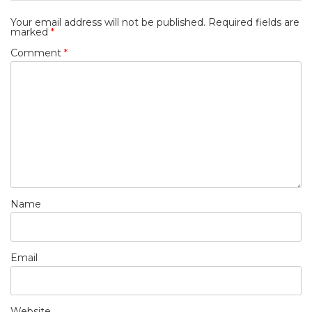
Your email address will not be published.
Required fields are
marked
*
Comment
*
Name
Email
Website