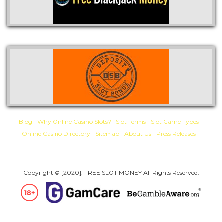
Blog
Why Online Casino Slots?
Slot Terms
Slot Game Types
Online Casino Directory
Sitemap
About Us
Press Releases
Copyright © [2020]. FREE SLOT MONEY All Rights Reserved.