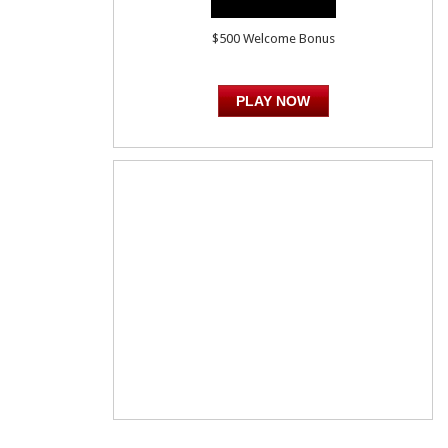
$500 Welcome Bonus
PLAY NOW