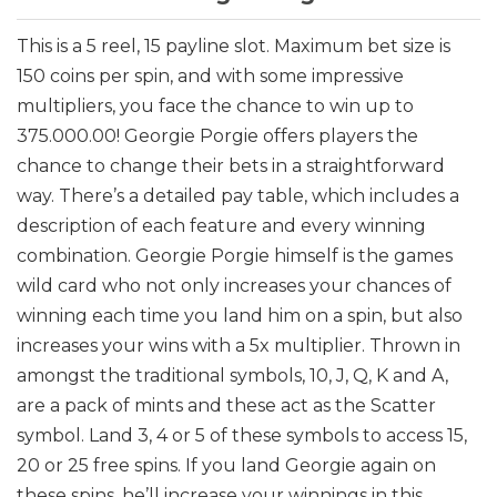
This is a 5 reel, 15 payline slot. Maximum bet size is
150 coins per spin, and with some impressive
multipliers, you face the chance to win up to
375.000.00! Georgie Porgie offers players the
chance to change their bets in a straightforward
way. There’s a detailed pay table, which includes a
description of each feature and every winning
combination. Georgie Porgie himself is the games
wild card who not only increases your chances of
winning each time you land him on a spin, but also
increases your wins with a 5x multiplier. Thrown in
amongst the traditional symbols, 10, J, Q, K and A,
are a pack of mints and these act as the Scatter
symbol. Land 3, 4 or 5 of these symbols to access 15,
20 or 25 free spins. If you land Georgie again on
these spins, he’ll increase your winnings in this