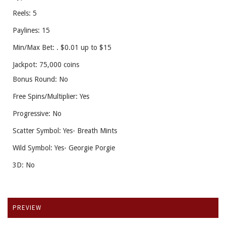
Reels: 5
Paylines: 15
Min/Max Bet: . $0.01 up to $15
Jackpot: 75,000 coins
Bonus Round: No
Free Spins/Multiplier: Yes
Progressive: No
Scatter Symbol: Yes- Breath Mints
Wild Symbol: Yes- Georgie Porgie
3D: No
PREVIEW