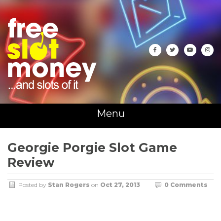
Skip to content
Menu
Georgie Porgie Slot Game
Review
Posted by
Stan Rogers
on
Oct 27, 2013
0 Comments