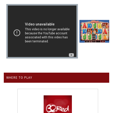
WHERE TO PLAY