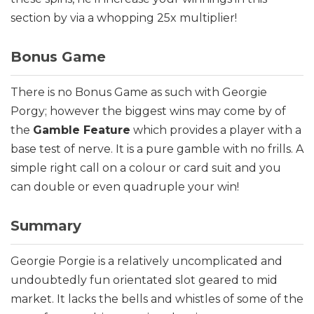
section by via a whopping 25x multiplier!
Bonus Game
There is no Bonus Game as such with Georgie
Porgy; however the biggest wins may come by of
the
Gamble Feature
which provides a player with a
base test of nerve. It is a pure gamble with no frills. A
simple right call on a colour or card suit and you
can double or even quadruple your win!
Summary
Georgie Porgie is a relatively uncomplicated and
undoubtedly fun orientated slot geared to mid
market. It lacks the bells and whistles of some of the