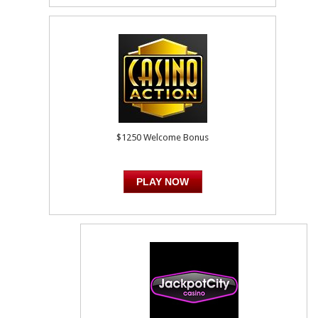
$1250 Welcome Bonus
PLAY NOW