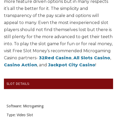
more feature driven options but in many respects
it’s all the better for it. The simplicity and
transparency of the pay scale and options will
appeal to many. Even the most inexperienced slot
players should not find themselves lost but there is
still plenty for the more advanced to get their teeth
into. To play the slot game for fun or for real money,
visit Free Slot Money’s recommended Microgaming
Casino partners-
32Red Casino
,
All Slots Casino
,
Casino Action
, and
Jackpot City Casino
!
SLOT DETAILS:
Software: Microgaming
Type: Video Slot