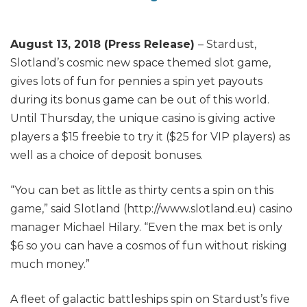
August 13, 2018 (Press Release)
– Stardust,
Slotland’s cosmic new space themed slot game,
gives lots of fun for pennies a spin yet payouts
during its bonus game can be out of this world.
Until Thursday, the unique casino is giving active
players a $15 freebie to try it ($25 for VIP players) as
well as a choice of deposit bonuses.
“You can bet as little as thirty cents a spin on this
game,” said Slotland (http://www.slotland.eu) casino
manager Michael Hilary. “Even the max bet is only
$6 so you can have a cosmos of fun without risking
much money.”
A fleet of galactic battleships spin on Stardust’s five