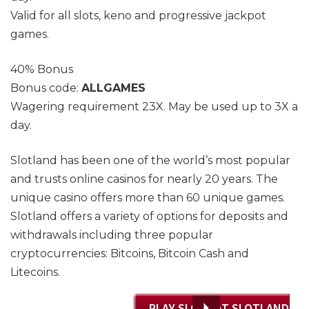
Valid for all slots, keno and progressive jackpot
games.
40% Bonus
Bonus code:
ALLGAMES
Wagering requirement 23X. May be used up to 3X a
day.
Slotland has been one of the world’s most popular
and trusts online casinos for nearly 20 years. The
unique casino offers more than 60 unique games.
Slotland offers a variety of options for deposits and
withdrawals including three popular
cryptocurrencies: Bitcoins, Bitcoin Cash and
Litecoins.
PLAY SLOTS AT SLOTLAND