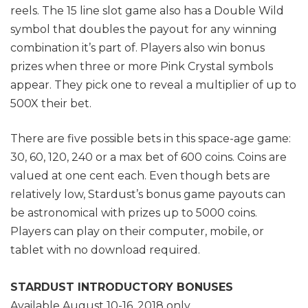
reels. The 15 line slot game also has a Double Wild
symbol that doubles the payout for any winning
combination it’s part of. Players also win bonus
prizes when three or more Pink Crystal symbols
appear. They pick one to reveal a multiplier of up to
500X their bet.
There are five possible bets in this space-age game:
30, 60, 120, 240 or a max bet of 600 coins. Coins are
valued at one cent each. Even though bets are
relatively low, Stardust’s bonus game payouts can
be astronomical with prizes up to 5000 coins.
Players can play on their computer, mobile, or
tablet with no download required.
STARDUST INTRODUCTORY BONUSES
Available August 10-16, 2018 only.