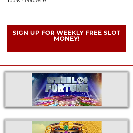
Today - RotoWire
SIGN UP FOR WEEKLY FREE SLOT
MONEY!