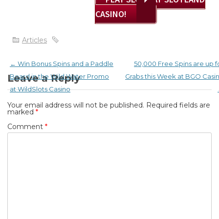
CASINO!
Articles
←
Win Bonus Spins and a Paddle
50,000 Free Spins are up f
Post navigation
Leave a Reply
Board in the Wild Water Promo
Grabs this Week at BGO Casi
at WildSlots Casino
Your email address will not be published.
Required fields are
marked
*
Comment
*