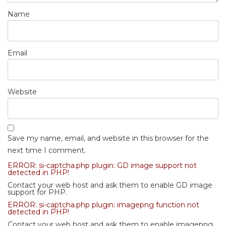
Name
Email
Website
Save my name, email, and website in this browser for the
next time I comment.
ERROR: si-captcha.php plugin: GD image support not
detected in PHP!
Contact your web host and ask them to enable GD image
support for PHP.
ERROR: si-captcha.php plugin: imagepng function not
detected in PHP!
Contact your web host and ask them to enable imagepng