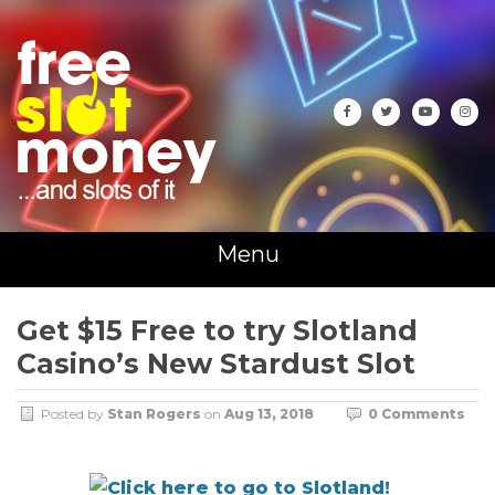
Skip to content
Menu
Get $15 Free to try Slotland
Casino’s New Stardust Slot
Posted by
Stan Rogers
on
Aug 13, 2018
0 Comments