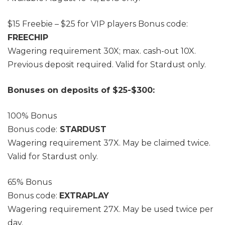
$15 Freebie – $25 for VIP players Bonus code:
FREECHIP
Wagering requirement 30X; max. cash-out 10X.
Previous deposit required. Valid for Stardust only.
Bonuses on deposits of $25-$300:
100% Bonus
Bonus code:
STARDUST
Wagering requirement 37X. May be claimed twice.
Valid for Stardust only.
65% Bonus
Bonus code:
EXTRAPLAY
Wagering requirement 27X. May be used twice per
day.