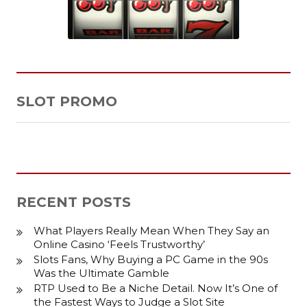
SLOT PROMO
RECENT POSTS
What Players Really Mean When They Say an
Online Casino ‘Feels Trustworthy’
Slots Fans, Why Buying a PC Game in the 90s
Was the Ultimate Gamble
RTP Used to Be a Niche Detail. Now It’s One of
the Fastest Ways to Judge a Slot Site