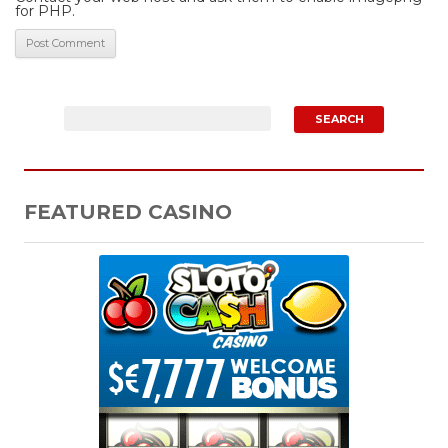
for PHP.
FEATURED CASINO