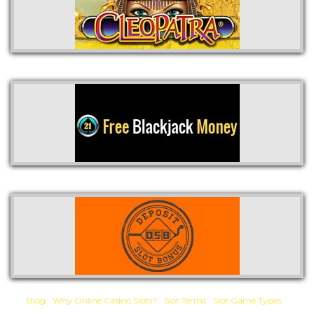
Blog
Why Online Casino Slots?
Slot Terms
Slot Game Types