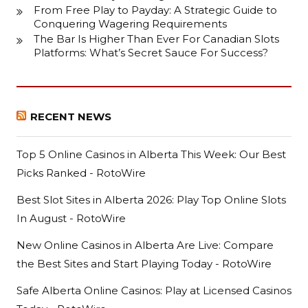
From Free Play to Payday: A Strategic Guide to
Conquering Wagering Requirements
The Bar Is Higher Than Ever For Canadian Slots
Platforms: What’s Secret Sauce For Success?
RECENT NEWS
Top 5 Online Casinos in Alberta This Week: Our Best
Picks Ranked - RotoWire
Best Slot Sites in Alberta 2026: Play Top Online Slots
In August - RotoWire
New Online Casinos in Alberta Are Live: Compare
the Best Sites and Start Playing Today - RotoWire
Safe Alberta Online Casinos: Play at Licensed Casinos