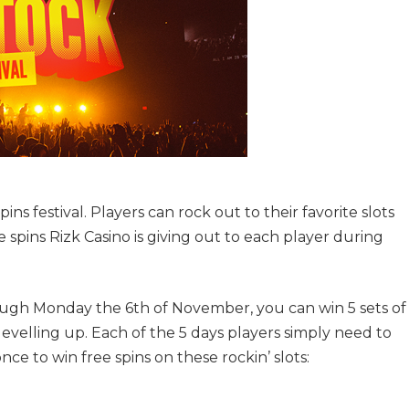
ins festival. Players can rock out to their favorite slots
 spins Rizk Casino is giving out to each player during
gh Monday the 6th of November, you can win 5 sets of
 levelling up. Each of the 5 days players simply need to
nce to win free spins on these rockin’ slots: