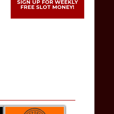
SIGN UP FOR WEEKLY
FREE SLOT MONEY!