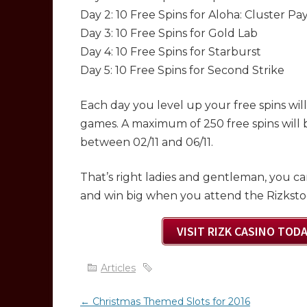
Day 2: 10 Free Spins for Aloha: Cluster Pa
Day 3: 10 Free Spins for Gold Lab
Day 4: 10 Free Spins for Starburst
Day 5: 10 Free Spins for Second Strike
Each day you level up your free spins wil
games. A maximum of 250 free spins will 
between 02/11 and 06/11.
That’s right ladies and gentleman, you can
and win big when you attend the Rizkstoc
VISIT RIZK CASINO TODA
Articles
←
Christmas Themed Slots for 2016
Post navigation