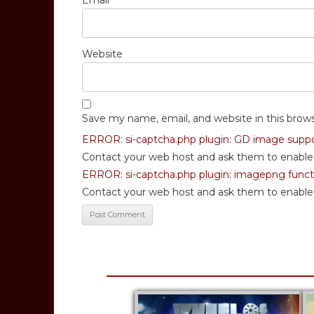
Email
Website
Save my name, email, and website in this brow
ERROR: si-captcha.php plugin: GD image suppo
Contact your web host and ask them to enabl
ERROR: si-captcha.php plugin: imagepng funct
Contact your web host and ask them to enabl