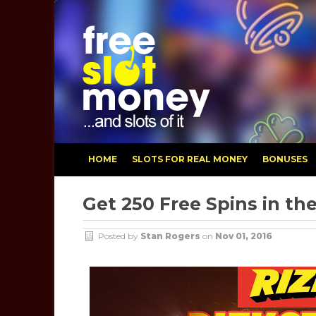
HOME
SLOTS FOR REAL MONEY
BONUSES
Get 250 Free Spins in the
Posted by
Stan Rogers
on
Nov 01, 2016