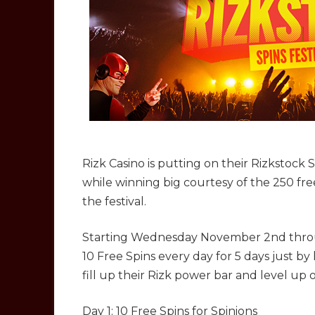
Rizk Casino is putting on their Rizkstock Sp
while winning big courtesy of the 250 free
the festival.
Starting Wednesday November 2nd throu
10 Free Spins every day for 5 days just by
fill up their Rizk power bar and level up o
Day 1: 10 Free Spins for Spinions