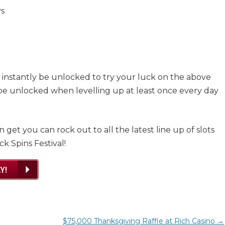
ys
l instantly be unlocked to try your luck on the above
be unlocked when levelling up at least once every day
 get you can rock out to all the latest line up of slots
k Spins Festival!
Y!
$75,000 Thanksgiving Raffle at Rich Casino
→