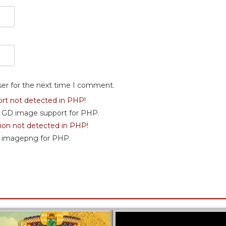
ser for the next time I comment.
rt not detected in PHP!
e GD image support for PHP.
ion not detected in PHP!
e imagepng for PHP.