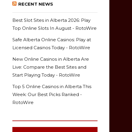
RECENT NEWS
Best Slot Sites in Alberta 2026: Play
Top Online Slots In August - RotoWire
Safe Alberta Online Casinos: Play at
Licensed Casinos Today - RotoWire
New Online Casinos in Alberta Are
Live: Compare the Best Sites and
Start Playing Today - RotoWire
Top 5 Online Casinos in Alberta This
Week: Our Best Picks Ranked -
RotoWire