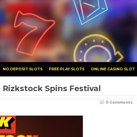
Skip to content
NO DEPOSIT SLOTS
FREE PLAY SLOTS
ONLINE CASINO SLOT
 Rizkstock Spins Festival
0 Comments