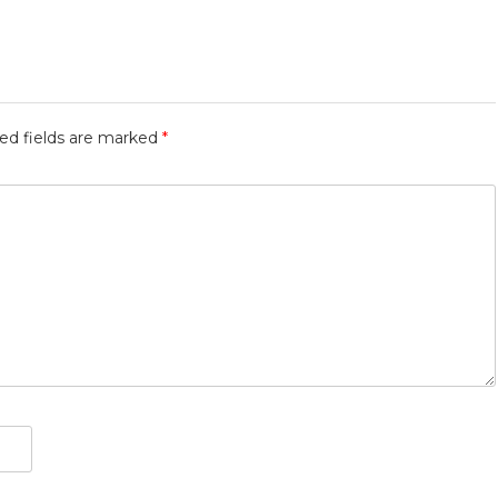
ed fields are marked
*