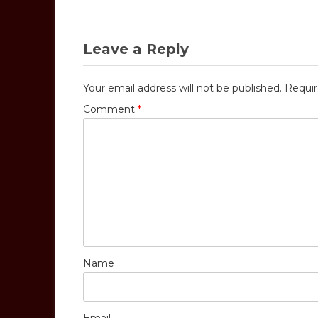
Leave a Reply
Your email address will not be published.
Requir
Comment
*
Name