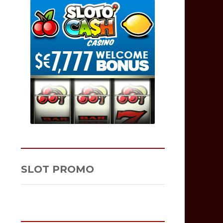
SLOT PROMO