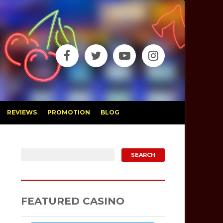
REVIEWS
PROMOTION
BLOG
FEATURED CASINO