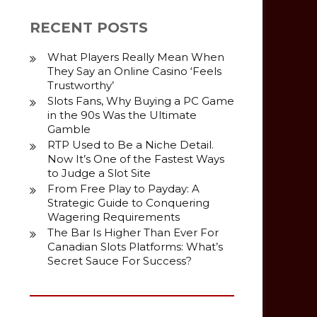
RECENT POSTS
What Players Really Mean When
They Say an Online Casino ‘Feels
Trustworthy’
Slots Fans, Why Buying a PC Game
in the 90s Was the Ultimate
Gamble
RTP Used to Be a Niche Detail.
Now It’s One of the Fastest Ways
to Judge a Slot Site
From Free Play to Payday: A
Strategic Guide to Conquering
Wagering Requirements
The Bar Is Higher Than Ever For
Canadian Slots Platforms: What’s
Secret Sauce For Success?