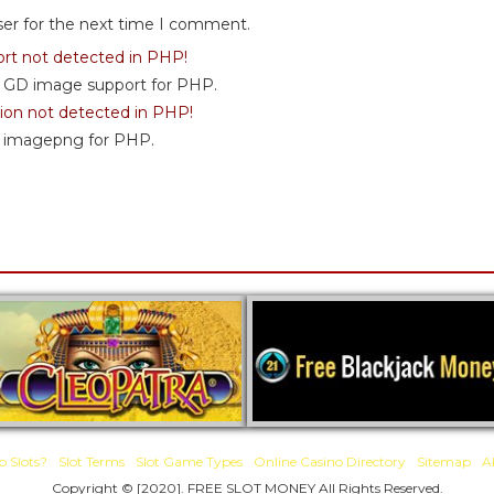
ser for the next time I comment.
rt not detected in PHP!
e GD image support for PHP.
ion not detected in PHP!
e imagepng for PHP.
 Slots?
Slot Terms
Slot Game Types
Online Casino Directory
Sitemap
A
Copyright © [2020]. FREE SLOT MONEY All Rights Reserved.