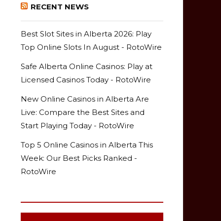
RECENT NEWS
Best Slot Sites in Alberta 2026: Play
Top Online Slots In August - RotoWire
Safe Alberta Online Casinos: Play at
Licensed Casinos Today - RotoWire
New Online Casinos in Alberta Are
Live: Compare the Best Sites and
Start Playing Today - RotoWire
Top 5 Online Casinos in Alberta This
Week: Our Best Picks Ranked -
RotoWire