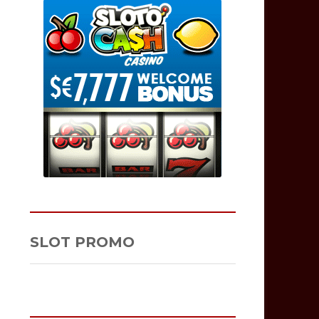
SLOT PROMO