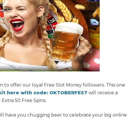
to offer our loyal Free Slot Money followers. This one
it here with code: OKTOBERFEST
will receive a
Extra 50 Free Spins.
ill have you chugging beer to celebrate your big online