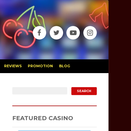
REVIEWS
PROMOTION
BLOG
FEATURED CASINO