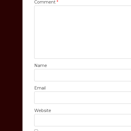
Comment
*
Name
Email
Website