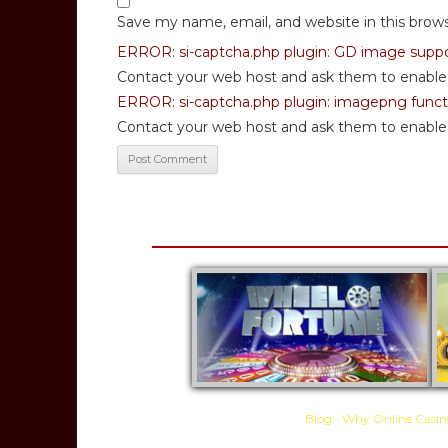
Save my name, email, and website in this brow
ERROR: si-captcha.php plugin: GD image suppo
Contact your web host and ask them to enabl
ERROR: si-captcha.php plugin: imagepng funct
Contact your web host and ask them to enabl
Blog
Why Online Casino