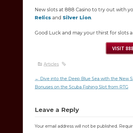
New slots at 888 Casino to try out with
Relics
and
Silver Lion
.
Good Luck and may your thirst for slots
VISIT 88
Articles
←
Dive into the Deep Blue Sea with the New S
Post navigation
Bonuses on the Scuba Fishing Slot from RTG
Leave a Reply
Your email address will not be published.
Requir