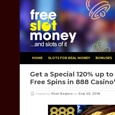
HOME
SLOTS FOR REAL MONEY
BONUSES
Get a Special 120% up to
Free Spins in 888 Casin
Posted by
Stan Rogers
on
Sep 20, 2018