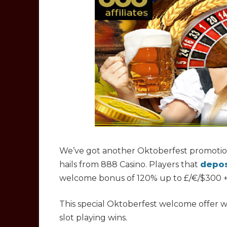
We’ve got another Oktoberfest promotion 
hails from 888 Casino. Players that
depos
welcome bonus of 120% up to £/€/$300 + 
This special Oktoberfest welcome offer w
slot playing wins.