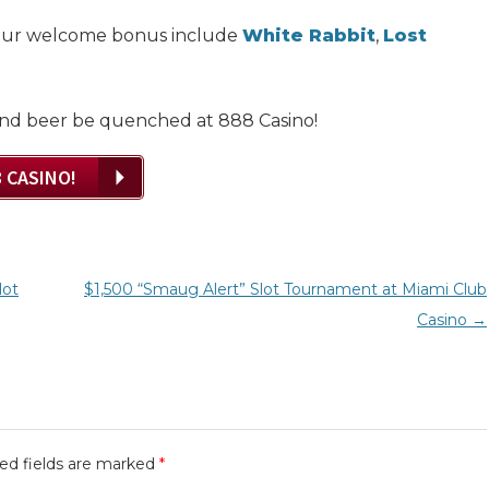
 your welcome bonus include
White Rabbit
,
Lost
 and beer be quenched at 888 Casino!
8 CASINO!
lot
$1,500 “Smaug Alert” Slot Tournament at Miami Club
Casino
→
ed fields are marked
*