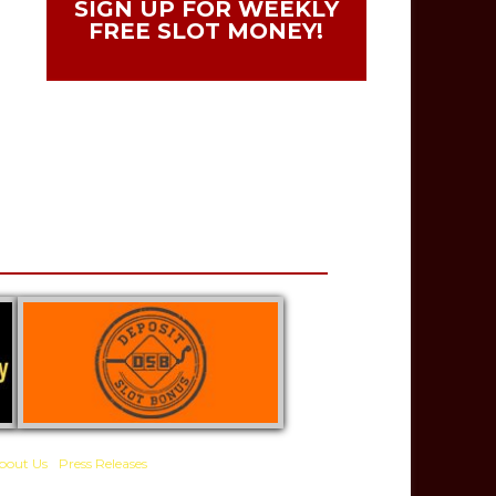
SIGN UP FOR WEEKLY
FREE SLOT MONEY!
bout Us
Press Releases