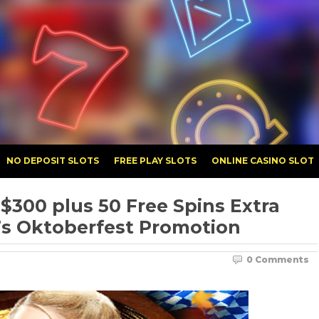
Skip to content
NO DEPOSIT SLOTS
FREE PLAY SLOTS
ONLINE CASINO SLOT
 $300 plus 50 Free Spins Extra
o’s Oktoberfest Promotion
0 Comments