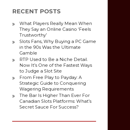
RECENT POSTS
What Players Really Mean When
They Say an Online Casino ‘Feels
Trustworthy’
Slots Fans, Why Buying a PC Game
in the 90s Was the Ultimate
Gamble
RTP Used to Be a Niche Detail.
Now It’s One of the Fastest Ways
to Judge a Slot Site
From Free Play to Payday: A
Strategic Guide to Conquering
Wagering Requirements
The Bar Is Higher Than Ever For
Canadian Slots Platforms: What’s
Secret Sauce For Success?