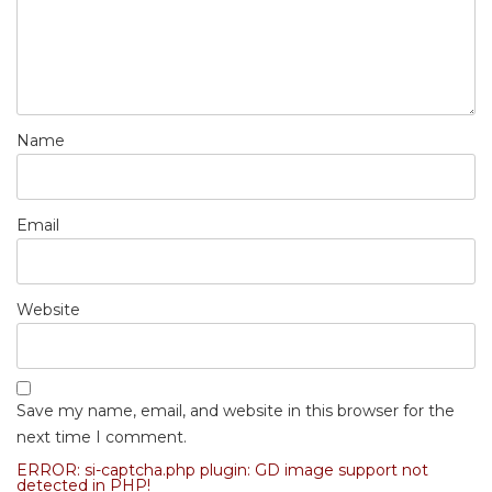
Name
Email
Website
Save my name, email, and website in this browser for the
next time I comment.
ERROR: si-captcha.php plugin: GD image support not
detected in PHP!