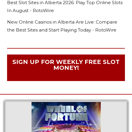
Best Slot Sites in Alberta 2026: Play Top Online Slots
In August - RotoWire
New Online Casinos in Alberta Are Live: Compare
the Best Sites and Start Playing Today - RotoWire
SIGN UP FOR WEEKLY FREE SLOT
MONEY!