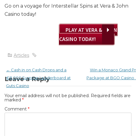
Go on a voyage for Interstellar Spins at Vera & John
Casino today!
PLAY AT VERA & JOHN
CASINO TODAY!
Articles
←
Cash in on Cash Drops and a
Win a Monaco Grand Pr
Post navigation
Leave a Reply
€8,000 Surprise Leaderboard at
Package at BGO Casino
Guts Casino
Your email address will not be published.
Required fields are
marked
*
Comment
*