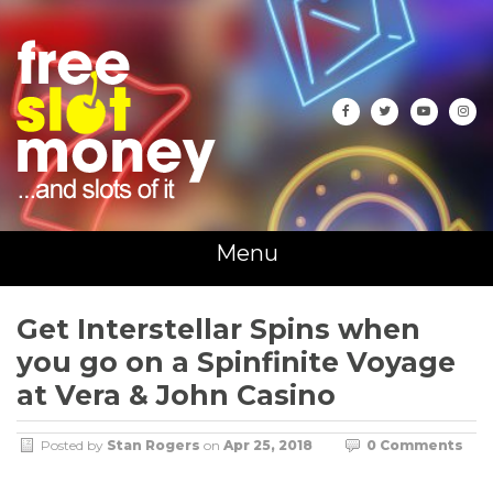
Skip to content
Menu
Get Interstellar Spins when
you go on a Spinfinite Voyage
at Vera & John Casino
Posted by
Stan Rogers
on
Apr 25, 2018
0 Comments