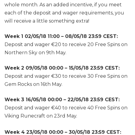
whole month. As an added incentive, if you meet
each of the deposit and wager requirements, you
will receive a little something extra!
Week 1 02/05/18 11:00 – 08/05/18 23:59 CEST:
Deposit and wager €20 to receive 20 Free Spins on
Northern Sky on 9th May.
Week 2 09/05/18 00:00 – 15/05/18 23:59 CEST:
Deposit and wager €30 to receive 30 Free Spins on
Gem Rocks on 16th May.
Week 3 16/05/18 00:00 – 22/05/18 23:59 CEST:
Deposit and wager €40 to receive 40 Free Spins on
Viking Runecraft on 23rd May.
Week 4 23/05/18 00:00 – 30/05/18 23:59 CEST: