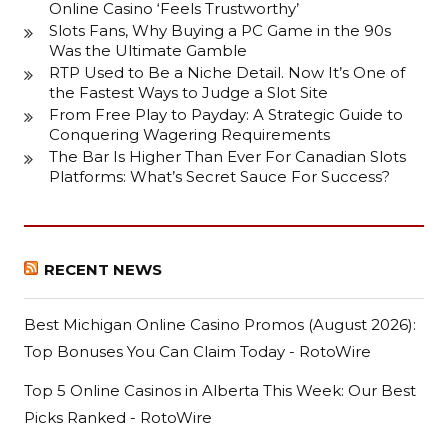
Online Casino ‘Feels Trustworthy’
Slots Fans, Why Buying a PC Game in the 90s
Was the Ultimate Gamble
RTP Used to Be a Niche Detail. Now It’s One of
the Fastest Ways to Judge a Slot Site
From Free Play to Payday: A Strategic Guide to
Conquering Wagering Requirements
The Bar Is Higher Than Ever For Canadian Slots
Platforms: What’s Secret Sauce For Success?
RECENT NEWS
Best Michigan Online Casino Promos (August 2026):
Top Bonuses You Can Claim Today - RotoWire
Top 5 Online Casinos in Alberta This Week: Our Best
Picks Ranked - RotoWire