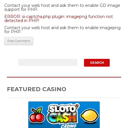
Contact your web host and ask them to enable GD image
support for PHP.
ERROR: si-captcha.php plugin: imagepng function not
detected in PHP!
Contact your web host and ask them to enable imagepng
for PHP.
FEATURED CASINO