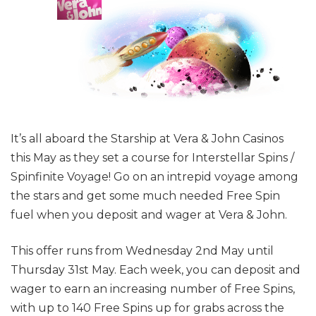
It’s all aboard the Starship at Vera & John Casinos
this May as they set a course for Interstellar Spins /
Spinfinite Voyage! Go on an intrepid voyage among
the stars and get some much needed Free Spin
fuel when you deposit and wager at Vera & John.
This offer runs from Wednesday 2nd May until
Thursday 31st May. Each week, you can deposit and
wager to earn an increasing number of Free Spins,
with up to 140 Free Spins up for grabs across the