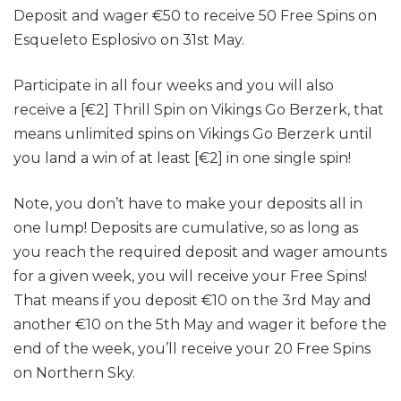
Deposit and wager €50 to receive 50 Free Spins on
Esqueleto Esplosivo on 31st May.
Participate in all four weeks and you will also
receive a [€2] Thrill Spin on Vikings Go Berzerk, that
means unlimited spins on Vikings Go Berzerk until
you land a win of at least [€2] in one single spin!
Note, you don’t have to make your deposits all in
one lump! Deposits are cumulative, so as long as
you reach the required deposit and wager amounts
for a given week, you will receive your Free Spins!
That means if you deposit €10 on the 3rd May and
another €10 on the 5th May and wager it before the
end of the week, you’ll receive your 20 Free Spins
on Northern Sky.