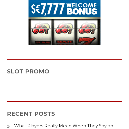
SLOT PROMO
RECENT POSTS
What Players Really Mean When They Say an