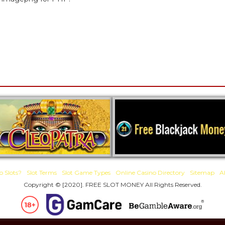
 Slots?
Slot Terms
Slot Game Types
Online Casino Directory
Sitemap
A
Copyright © [2020]. FREE SLOT MONEY All Rights Reserved.