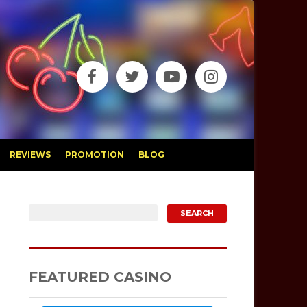
REVIEWS
PROMOTION
BLOG
FEATURED CASINO