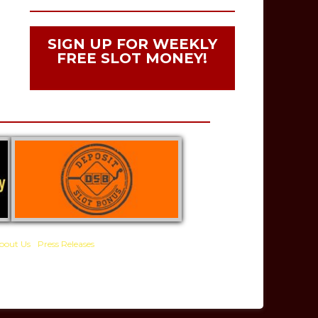
SIGN UP FOR WEEKLY
FREE SLOT MONEY!
bout Us
Press Releases