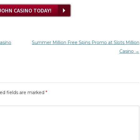
 JOHN CASINO TODAY!
Casino
Summer Million Free Spins Promo at Slots Million
Casino
→
ed fields are marked
*