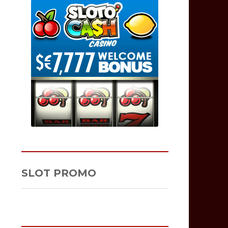
SLOT PROMO