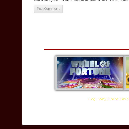
Blog
Why Online Casino