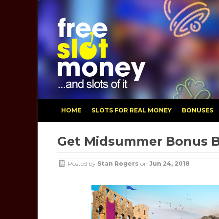
HOME
SLOTS FOR REAL MONEY
BONUSES
Get Midsummer Bonus Ba
Posted by
Stan Rogers
on
Jun 24, 2018