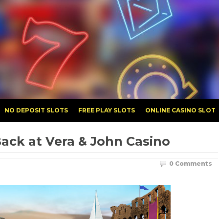
Skip to content
NO DEPOSIT SLOTS
FREE PLAY SLOTS
ONLINE CASINO SLOT
ck at Vera & John Casino
0 Comments