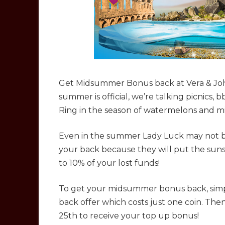
Get Midsummer Bonus back at Vera & Joh
summer is official, we’re talking picnics, b
Ring in the season of watermelons and 
Even in the summer Lady Luck may not be o
your back because they will put the suns
to 10% of your lost funds!
To get your midsummer bonus back, sim
back offer which costs just one coin. The
25th to receive your top up bonus!