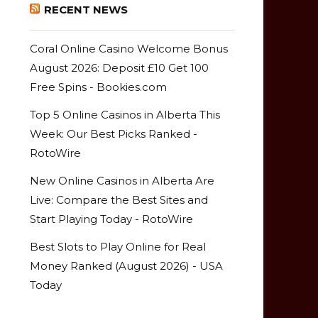
RECENT NEWS
Coral Online Casino Welcome Bonus
August 2026: Deposit £10 Get 100
Free Spins - Bookies.com
Top 5 Online Casinos in Alberta This
Week: Our Best Picks Ranked -
RotoWire
New Online Casinos in Alberta Are
Live: Compare the Best Sites and
Start Playing Today - RotoWire
Best Slots to Play Online for Real
Money Ranked (August 2026) - USA
Today