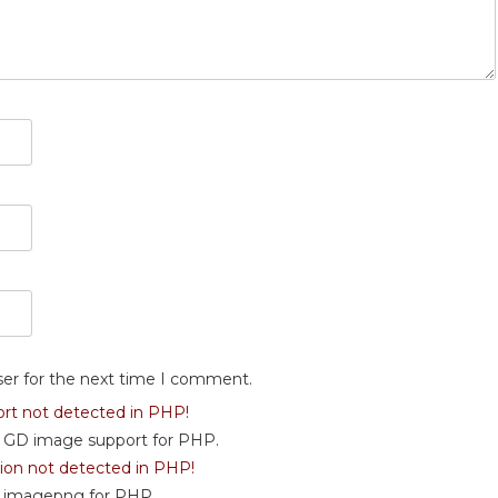
ser for the next time I comment.
rt not detected in PHP!
e GD image support for PHP.
ion not detected in PHP!
e imagepng for PHP.