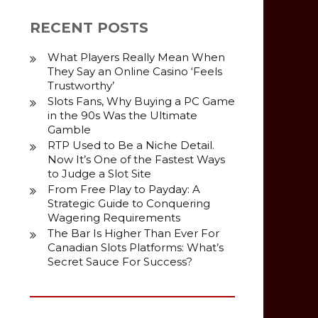
RECENT POSTS
What Players Really Mean When
They Say an Online Casino ‘Feels
Trustworthy’
Slots Fans, Why Buying a PC Game
in the 90s Was the Ultimate
Gamble
RTP Used to Be a Niche Detail.
Now It’s One of the Fastest Ways
to Judge a Slot Site
From Free Play to Payday: A
Strategic Guide to Conquering
Wagering Requirements
The Bar Is Higher Than Ever For
Canadian Slots Platforms: What’s
Secret Sauce For Success?