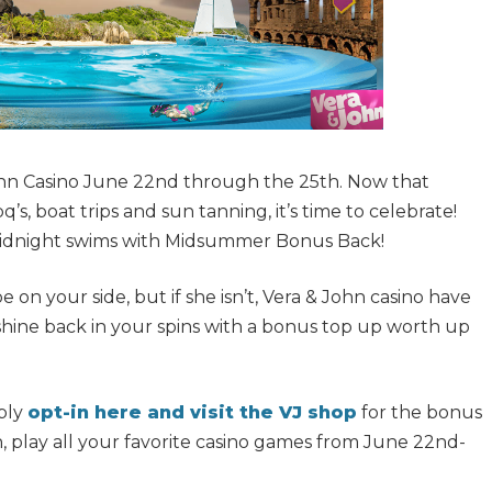
n Casino June 22nd through the 25th. Now that
bq’s, boat trips and sun tanning, it’s time to celebrate!
midnight swims with Midsummer Bonus Back!
n your side, but if she isn’t, Vera & John casino have
hine back in your spins with a bonus top up worth up
ply
opt-in here and visit the VJ shop
for the bonus
n, play all your favorite casino games from June 22nd-