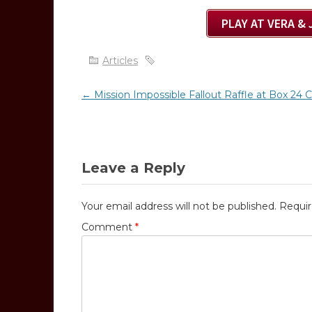
PLAY AT VERA &
Articles
←
Mission Impossible Fallout Raffle at Box 24 
Post navigation
Leave a Reply
Your email address will not be published.
Requir
Comment
*