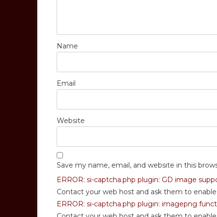
Name
Email
Website
Save my name, email, and website in this brow
ERROR: si-captcha.php plugin: GD image suppo
Contact your web host and ask them to enabl
ERROR: si-captcha.php plugin: imagepng funct
Contact your web host and ask them to enabl