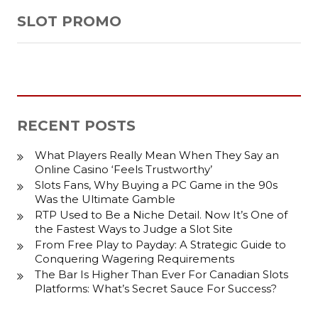
SLOT PROMO
RECENT POSTS
What Players Really Mean When They Say an
Online Casino ‘Feels Trustworthy’
Slots Fans, Why Buying a PC Game in the 90s
Was the Ultimate Gamble
RTP Used to Be a Niche Detail. Now It’s One of
the Fastest Ways to Judge a Slot Site
From Free Play to Payday: A Strategic Guide to
Conquering Wagering Requirements
The Bar Is Higher Than Ever For Canadian Slots
Platforms: What’s Secret Sauce For Success?