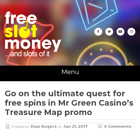
Skip to content
Menu
Go on the ultimate quest for
free spins in Mr Green Casino’s
Treasure Map promo
Posted by
Stan Rogers
on
Jan 21, 2017
0 Comments