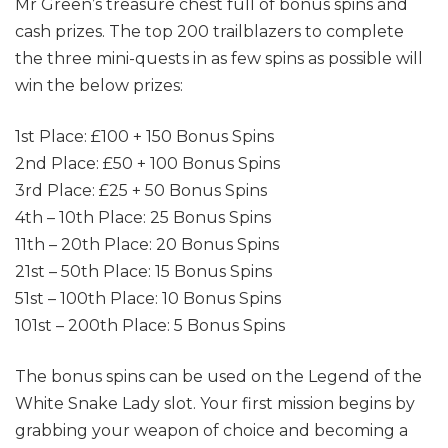
Mr Green’s treasure chest full of bonus spins and
cash prizes. The top 200 trailblazers to complete
the three mini-quests in as few spins as possible will
win the below prizes:
1st Place: £100 + 150 Bonus Spins
2nd Place: £50 + 100 Bonus Spins
3rd Place: £25 + 50 Bonus Spins
4th – 10th Place: 25 Bonus Spins
11th – 20th Place: 20 Bonus Spins
21st – 50th Place: 15 Bonus Spins
51st – 100th Place: 10 Bonus Spins
101st – 200th Place: 5 Bonus Spins
The bonus spins can be used on the Legend of the
White Snake Lady slot. Your first mission begins by
grabbing your weapon of choice and becoming a