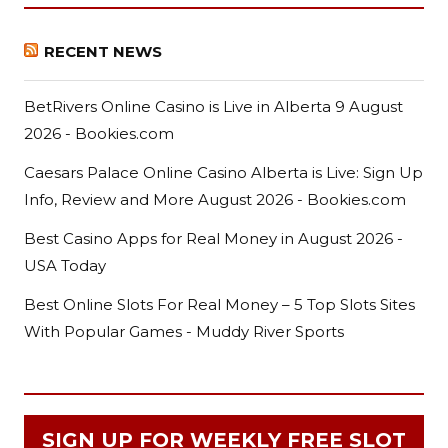
RECENT NEWS
BetRivers Online Casino is Live in Alberta 9 August
2026 - Bookies.com
Caesars Palace Online Casino Alberta is Live: Sign Up
Info, Review and More August 2026 - Bookies.com
Best Casino Apps for Real Money in August 2026 -
USA Today
Best Online Slots For Real Money – 5 Top Slots Sites
With Popular Games - Muddy River Sports
SIGN UP FOR WEEKLY FREE SLOT