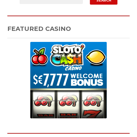
FEATURED CASINO