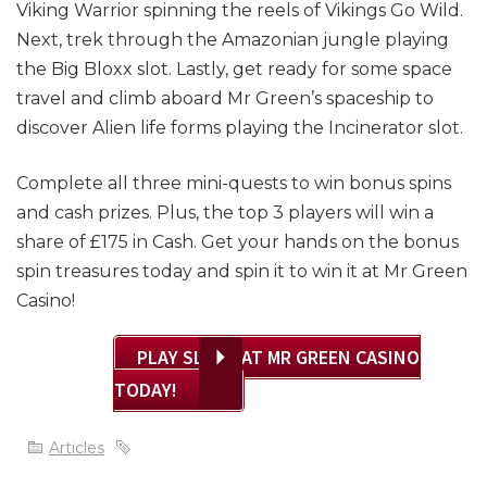
Viking Warrior spinning the reels of Vikings Go Wild.
Next, trek through the Amazonian jungle playing
the Big Bloxx slot. Lastly, get ready for some space
travel and climb aboard Mr Green’s spaceship to
discover Alien life forms playing the Incinerator slot.
Complete all three mini-quests to win bonus spins
and cash prizes. Plus, the top 3 players will win a
share of £175 in Cash. Get your hands on the bonus
spin treasures today and spin it to win it at Mr Green
Casino!
PLAY SLOTS AT MR GREEN CASINO
TODAY!
Articles