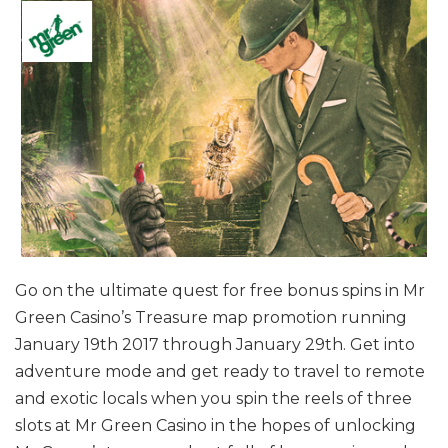
Go on the ultimate quest for free bonus spins in Mr
Green Casino’s Treasure map promotion running
January 19th 2017 through January 29th. Get into
adventure mode and get ready to travel to remote
and exotic locals when you spin the reels of three
slots at Mr Green Casino in the hopes of unlocking