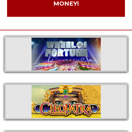
MONEY!