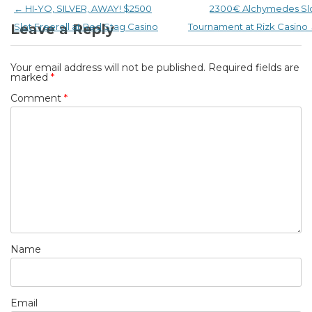
←
HI-YO, SILVER, AWAY! $2500
2300€ Alchymedes Sl
Post navigation
Leave a Reply
Slot Freeroll at Red Stag Casino
Tournament at Rizk Casino
Your email address will not be published.
Required fields are
marked
*
Comment
*
Name
Email