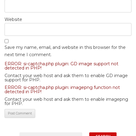
Website
Save my name, email, and website in this browser for the
next time I comment.
ERROR: si-captcha.php plugin: GD image support not
detected in PHP!
Contact your web host and ask them to enable GD image
support for PHP.
ERROR: si-captcha.php plugin: imagepng function not
detected in PHP!
Contact your web host and ask them to enable imagepng
for PHP.