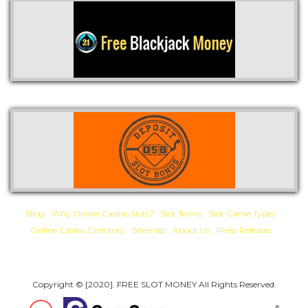
Blog
Why Online Casino Slots?
Slot Terms
Slot Game Types
Online Casino Directory
Sitemap
About Us
Press Releases
Copyright © [2020]. FREE SLOT MONEY All Rights Reserved.