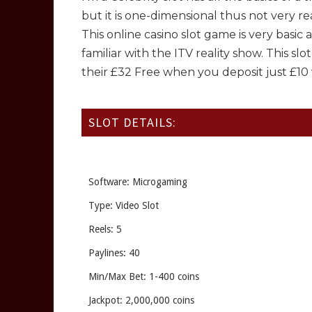
but it is one-dimensional thus not very real
This online casino slot game is very basi
familiar with the ITV reality show. This slot
their £32 Free when you deposit just £10
SLOT DETAILS:
Software: Microgaming
Type: Video Slot
Reels: 5
Paylines: 40
Min/Max Bet: 1-400 coins
Jackpot: 2,000,000 coins