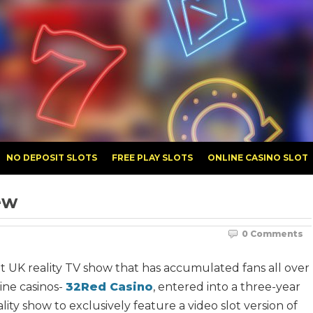
Skip to content
NO DEPOSIT SLOTS
FREE PLAY SLOTS
ONLINE CASINO SLOT
ew
0 Comments
hit UK reality TV show that has accumulated fans all over
ine casinos-
32Red Casino
, entered into a three-year
lity show to exclusively feature a video slot version of