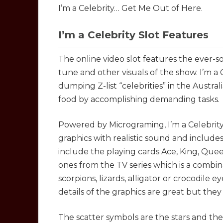
I’m a Celebrity… Get Me Out of Here.
I’m a Celebrity Slot Features
The online video slot features the ever-s
tune and other visuals of the show. I’m a Ce
dumping Z-list “celebrities” in the Austra
food by accomplishing demanding tasks.
Powered by Micrograming, I’m a Celebrity is
graphics with realistic sound and includes al
include the playing cards Ace, King, Quee
ones from the TV series which is a combin
scorpions, lizards, alligator or crocodile 
details of the graphics are great but they
The scatter symbols are the stars and the 