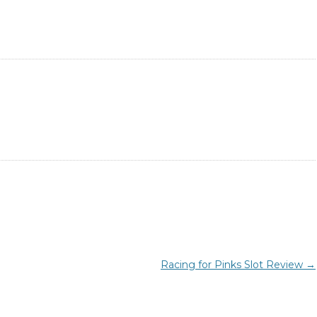
Racing for Pinks Slot Review
→