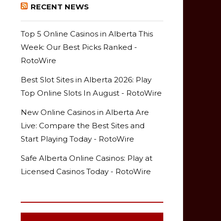
RECENT NEWS
Top 5 Online Casinos in Alberta This
Week: Our Best Picks Ranked -
RotoWire
Best Slot Sites in Alberta 2026: Play
Top Online Slots In August - RotoWire
New Online Casinos in Alberta Are
Live: Compare the Best Sites and
Start Playing Today - RotoWire
Safe Alberta Online Casinos: Play at
Licensed Casinos Today - RotoWire