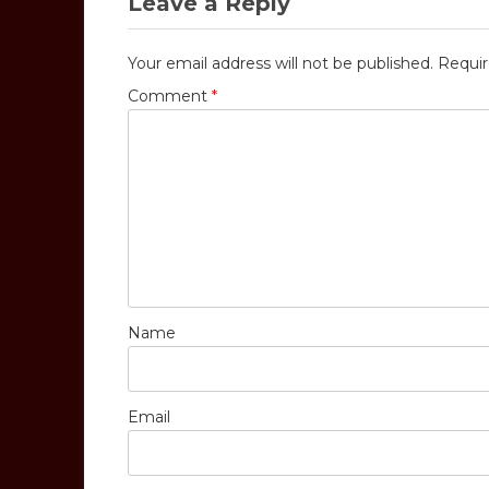
Leave a Reply
Your email address will not be published.
Requir
Comment
*
Name
Email