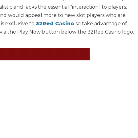
istic and lacks the essential “interaction” to players.
c and would appeal more to new slot players who are
 is exclusive to
32Red Casino
so take advantage of
 via the Play Now button below the 32Red Casino logo.