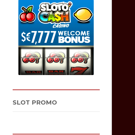
SLOT PROMO