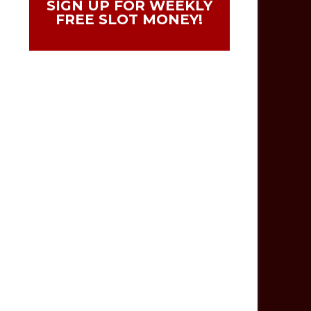
SIGN UP FOR WEEKLY
FREE SLOT MONEY!