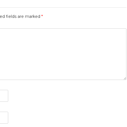
ed fields are marked
*