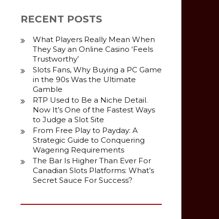
RECENT POSTS
What Players Really Mean When
They Say an Online Casino ‘Feels
Trustworthy’
Slots Fans, Why Buying a PC Game
in the 90s Was the Ultimate
Gamble
RTP Used to Be a Niche Detail.
Now It’s One of the Fastest Ways
to Judge a Slot Site
From Free Play to Payday: A
Strategic Guide to Conquering
Wagering Requirements
The Bar Is Higher Than Ever For
Canadian Slots Platforms: What’s
Secret Sauce For Success?