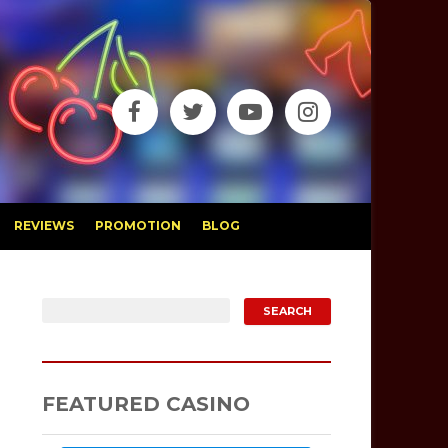
REVIEWS
PROMOTION
BLOG
FEATURED CASINO