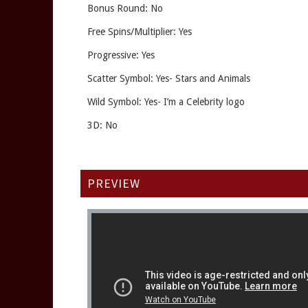
Bonus Round: No
Free Spins/Multiplier: Yes
Progressive: Yes
Scatter Symbol: Yes- Stars and Animals
Wild Symbol: Yes- I’m a Celebrity logo
3D: No
PREVIEW