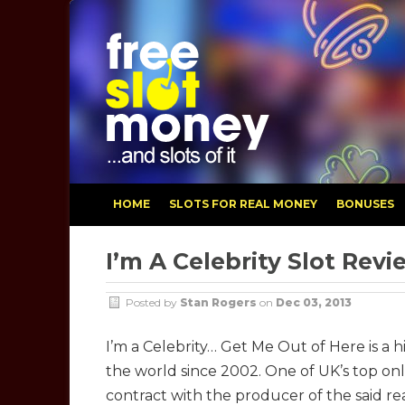
HOME
SLOTS FOR REAL MONEY
BONUSES
I’m A Celebrity Slot Revi
Posted by
Stan Rogers
on
Dec 03, 2013
I’m a Celebrity… Get Me Out of Here is a 
the world since 2002. One of UK’s top onl
contract with the producer of the said rea