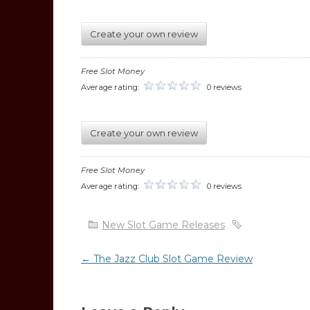
Create your own review
Free Slot Money
Average rating:
0 reviews
Create your own review
Free Slot Money
Average rating:
0 reviews
New Slot Game Releases
←
The Jazz Club Slot Game Review
Post navigation