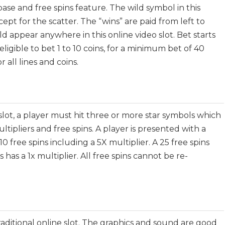
ase and free spins feature. The wild symbol in this
ept for the scatter. The “wins” are paid from left to
ld appear anywhere in this online video slot. Bet starts
 eligible to bet 1 to 10 coins, for a minimum bet of 40
 all lines and coins.
o slot, a player must hit three or more star symbols which
ultipliers and free spins. A player is presented with a
0 free spins including a 5X multiplier. A 25 free spins
 has a 1x multiplier. All free spins cannot be re-
a traditional online slot. The graphics and sound are good