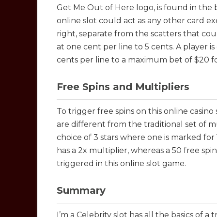
Get Me Out of Here logo, is found in the b
online slot could act as any other card exc
right, separate from the scatters that cou
at one cent per line to 5 cents. A player is
cents per line to a maximum bet of $20 for
Free Spins and Multipliers
To trigger free spins on this online casin
are different from the traditional set of m
choice of 3 stars where one is marked for 1
has a 2x multiplier, whereas a 50 free spins
triggered in this online slot game.
Summary
I’m a Celebrity slot has all the basics of 