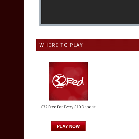
WHERE TO PLAY
£32 Free For Every £10 Deposit
PLAY NOW