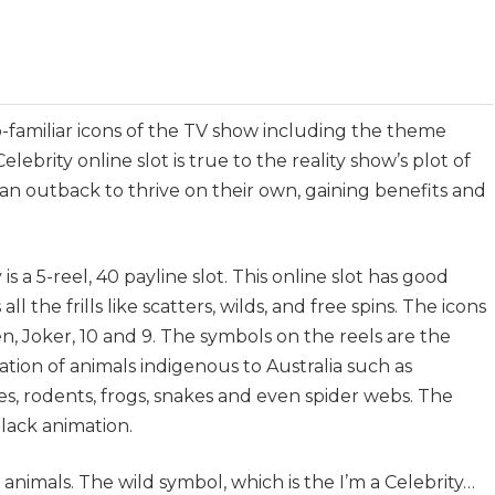
o-familiar icons of the TV show including the theme
lebrity online slot is true to the reality show’s plot of
lian outback to thrive on their own, gaining benefits and
 a 5-reel, 40 payline slot. This online slot has good
l the frills like scatters, wilds, and free spins. The icons
n, Joker, 10 and 9. The symbols on the reels are the
ation of animals indigenous to Australia such as
eyes, rodents, frogs, snakes and even spider webs. The
 lack animation.
animals. The wild symbol, which is the I’m a Celebrity…