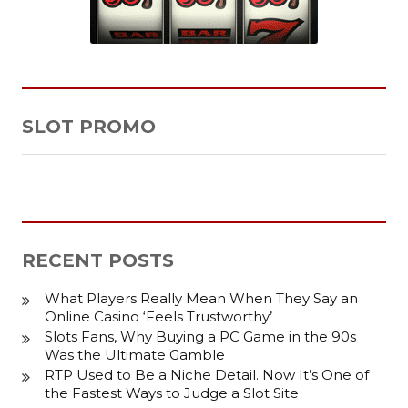
SLOT PROMO
RECENT POSTS
What Players Really Mean When They Say an
Online Casino ‘Feels Trustworthy’
Slots Fans, Why Buying a PC Game in the 90s
Was the Ultimate Gamble
RTP Used to Be a Niche Detail. Now It’s One of
the Fastest Ways to Judge a Slot Site