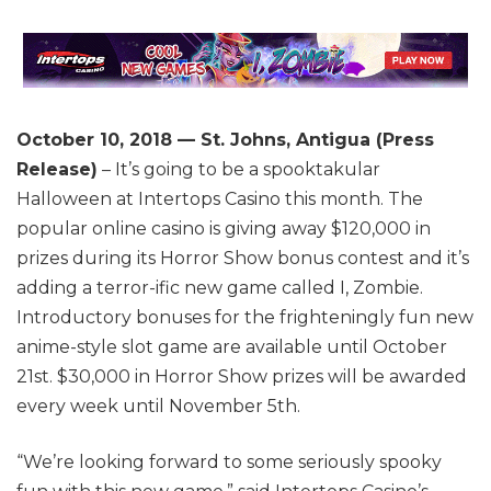
October 10, 2018 — St. Johns, Antigua (Press
Release)
– It’s going to be a spooktakular
Halloween at Intertops Casino this month. The
popular online casino is giving away $120,000 in
prizes during its Horror Show bonus contest and it’s
adding a terror-ific new game called I, Zombie.
Introductory bonuses for the frighteningly fun new
anime-style slot game are available until October
21st. $30,000 in Horror Show prizes will be awarded
every week until November 5th.
“We’re looking forward to some seriously spooky