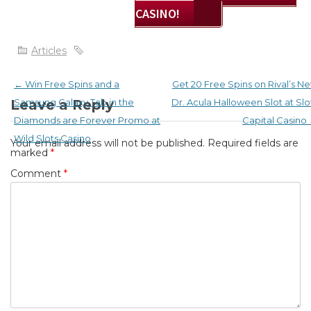
CASINO!
Articles
←
Win Free Spins and a
Get 20 Free Spins on Rival’s N
Post navigation
Leave a Reply
Samsung Galaxy Tab in the
Dr. Acula Halloween Slot at Slo
Diamonds are Forever Promo at
Capital Casino
Wild Slots Casino
Your email address will not be published.
Required fields are
marked
*
Comment
*