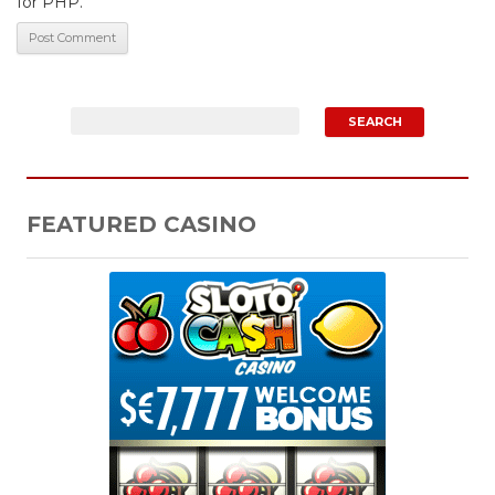
for PHP.
FEATURED CASINO