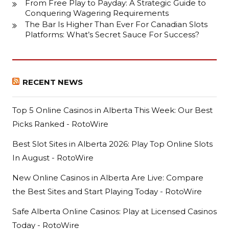
From Free Play to Payday: A Strategic Guide to
Conquering Wagering Requirements
The Bar Is Higher Than Ever For Canadian Slots
Platforms: What’s Secret Sauce For Success?
RECENT NEWS
Top 5 Online Casinos in Alberta This Week: Our Best
Picks Ranked - RotoWire
Best Slot Sites in Alberta 2026: Play Top Online Slots
In August - RotoWire
New Online Casinos in Alberta Are Live: Compare
the Best Sites and Start Playing Today - RotoWire
Safe Alberta Online Casinos: Play at Licensed Casinos
Today - RotoWire