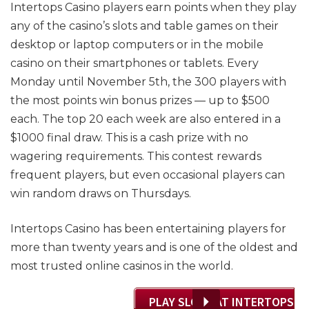
Intertops Casino players earn points when they play
any of the casino’s slots and table games on their
desktop or laptop computers or in the mobile
casino on their smartphones or tablets. Every
Monday until November 5th, the 300 players with
the most points win bonus prizes — up to $500
each. The top 20 each week are also entered in a
$1000 final draw. This is a cash prize with no
wagering requirements. This contest rewards
frequent players, but even occasional players can
win random draws on Thursdays.
Intertops Casino has been entertaining players for
more than twenty years and is one of the oldest and
most trusted online casinos in the world.
PLAY SLOTS AT INTERTOPS