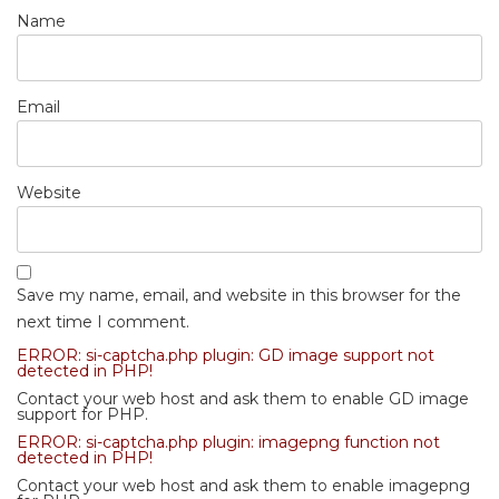
Name
Email
Website
Save my name, email, and website in this browser for the
next time I comment.
ERROR: si-captcha.php plugin: GD image support not
detected in PHP!
Contact your web host and ask them to enable GD image
support for PHP.
ERROR: si-captcha.php plugin: imagepng function not
detected in PHP!
Contact your web host and ask them to enable imagepng