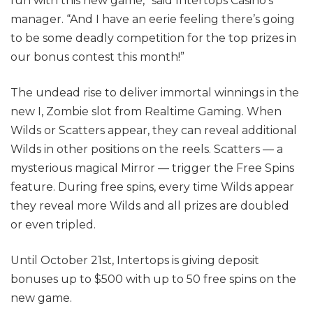
fun with this new game,” said Intertops Casino’s
manager. “And I have an eerie feeling there’s going
to be some deadly competition for the top prizes in
our bonus contest this month!”
The undead rise to deliver immortal winnings in the
new I, Zombie slot from Realtime Gaming. When
Wilds or Scatters appear, they can reveal additional
Wilds in other positions on the reels. Scatters — a
mysterious magical Mirror — trigger the Free Spins
feature. During free spins, every time Wilds appear
they reveal more Wilds and all prizes are doubled
or even tripled.
Until October 21st, Intertops is giving deposit
bonuses up to $500 with up to 50 free spins on the
new game.