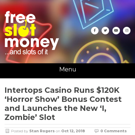
Skip to content
Menu
Intertops Casino Runs $120K
‘Horror Show’ Bonus Contest
and Launches the New ‘I,
Zombie’ Slot
Posted by
Stan Rogers
on
Oct 12, 2018
0 Comments