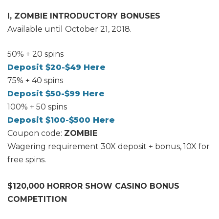
I, ZOMBIE INTRODUCTORY BONUSES
Available until October 21, 2018.
50% + 20 spins
Deposit $20-$49 Here
75% + 40 spins
Deposit $50-$99 Here
100% + 50 spins
Deposit $100-$500 Here
Coupon code:
ZOMBIE
Wagering requirement 30X deposit + bonus, 10X for
free spins.
$120,000 HORROR SHOW CASINO BONUS
COMPETITION