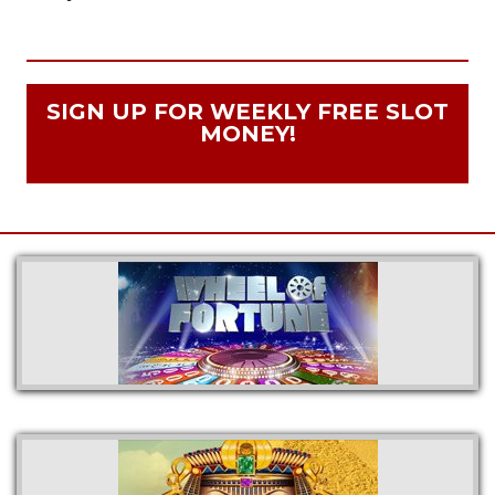
SIGN UP FOR WEEKLY FREE SLOT
MONEY!