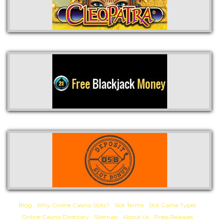
Blog
Why Online Casino Slots?
Slot Terms
Slot Game Types
Online Casino Directory
Sitemap
About Us
Press Releases