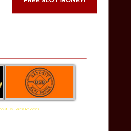
FREE SLOT MONEY!
bout Us
Press Releases