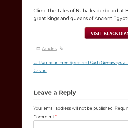
Climb the Tales of Nuba leaderboard at B
great kings and queens of Ancient Egypt
VISIT BLACK DI
Articles
←
Romantic Free Spins and Cash Giveaways at
Post navigation
Casino
Leave a Reply
Your email address will not be published.
Requir
Comment
*