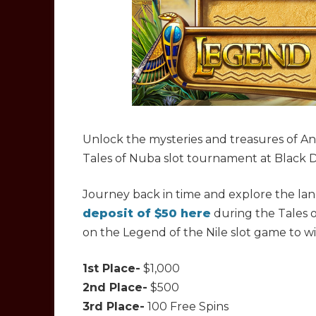
Unlock the mysteries and treasures of An
Tales of Nuba slot tournament at Black 
Journey back in time and explore the la
deposit of $50 here
during the Tales 
on the Legend of the Nile slot game to wi
1st Place-
$1,000
2nd Place-
$500
3rd Place-
100 Free Spins