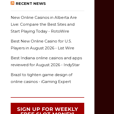
RECENT NEWS
New Online Casinos in Alberta Are
Live: Compare the Best Sites and
Start Playing Today - RotoWire
Best New Online Casino for U.S.
Players in August 2026 - List Wire
Best Indiana online casinos and apps
reviewed for August 2026 - IndyStar
Brazil to tighten game design of
online casinos - iGaming Expert
SIGN UP FOR WEEKLY