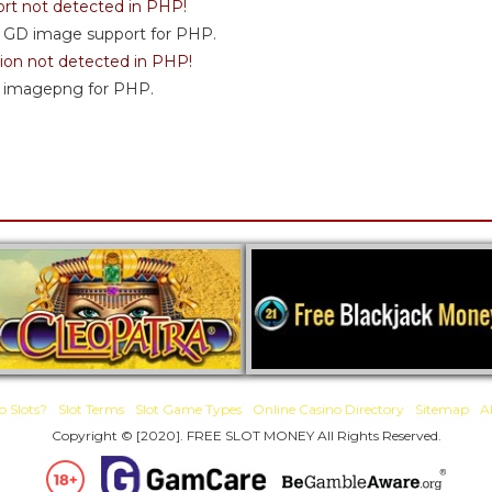
rt not detected in PHP!
e GD image support for PHP.
ion not detected in PHP!
e imagepng for PHP.
 Slots?
Slot Terms
Slot Game Types
Online Casino Directory
Sitemap
A
Copyright © [2020]. FREE SLOT MONEY All Rights Reserved.