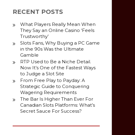
RECENT POSTS
What Players Really Mean When
They Say an Online Casino ‘Feels
Trustworthy’
Slots Fans, Why Buying a PC Game
in the 90s Was the Ultimate
Gamble
RTP Used to Be a Niche Detail.
Now It’s One of the Fastest Ways
to Judge a Slot Site
From Free Play to Payday: A
Strategic Guide to Conquering
Wagering Requirements
The Bar Is Higher Than Ever For
Canadian Slots Platforms: What’s
Secret Sauce For Success?