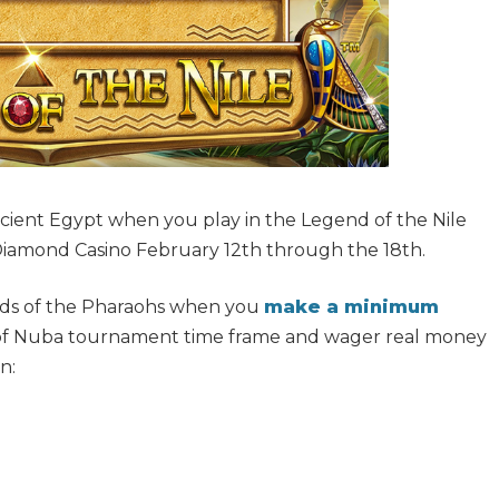
cient Egypt when you play in the Legend of the Nile
Diamond Casino February 12th through the 18th.
nds of the Pharaohs when you
make a minimum
of Nuba tournament time frame and wager real money
n: