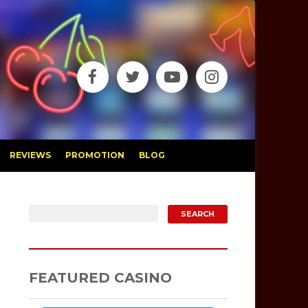
REVIEWS
PROMOTION
BLOG
FEATURED CASINO