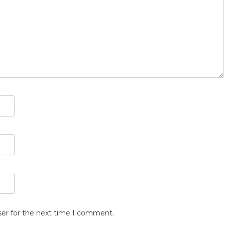
ser for the next time I comment.