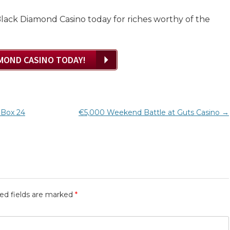
lack Diamond Casino today for riches worthy of the
!
AMOND CASINO TODAY!
 Box 24
€5,000 Weekend Battle at Guts Casino
→
ed fields are marked
*