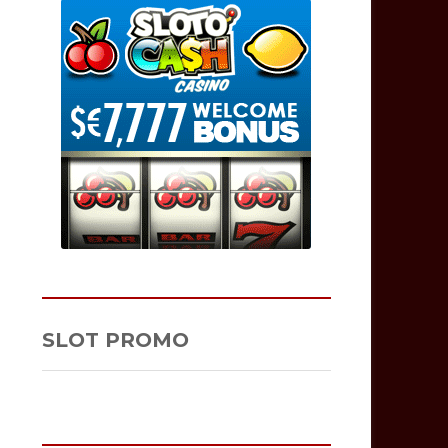
SLOT PROMO