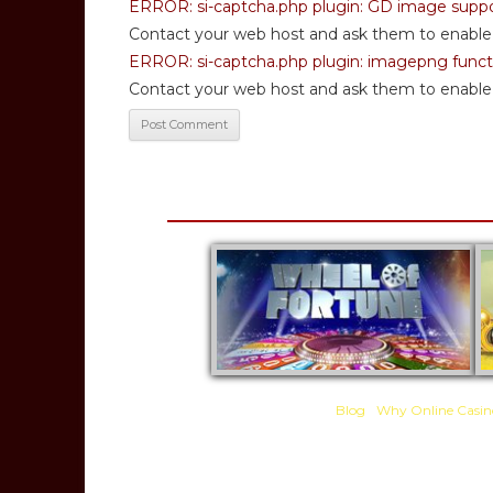
ERROR: si-captcha.php plugin: GD image suppo
Contact your web host and ask them to enabl
ERROR: si-captcha.php plugin: imagepng funct
Contact your web host and ask them to enabl
Blog
Why Online Casino