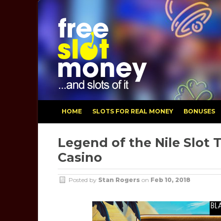
HOME
SLOTS FOR REAL MONEY
BONUSES
Legend of the Nile Slot
Casino
Posted by
Stan Rogers
on
Feb 10, 2018