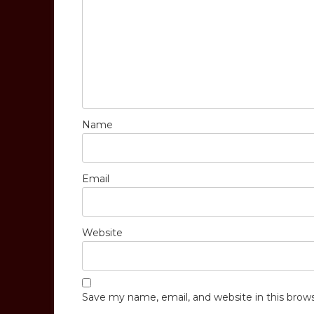
Name
Email
Website
Save my name, email, and website in this brow