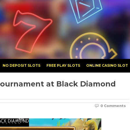
Skip to content
NO DEPOSIT SLOTS
FREE PLAY SLOTS
ONLINE CASINO SLOT
 Tournament at Black Diamond
0 Comments