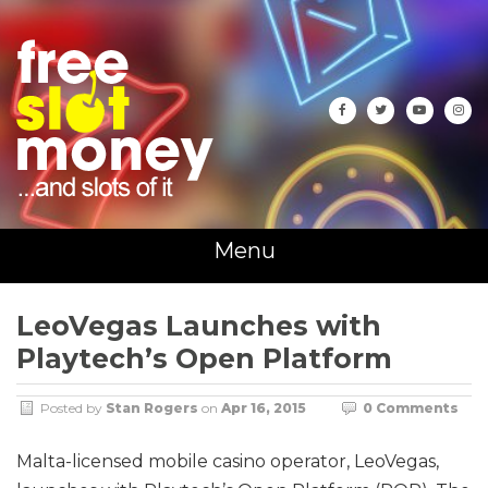
Skip to content
Menu
LeoVegas Launches with
Playtech’s Open Platform
Posted by
Stan Rogers
on
Apr 16, 2015
0 Comments
Malta-licensed mobile casino operator, LeoVegas,