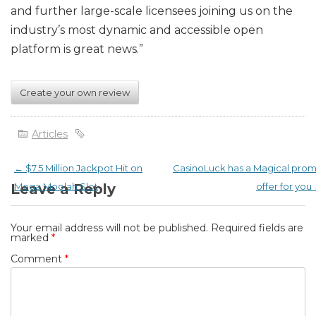
and further large-scale licensees joining us on the
industry’s most dynamic and accessible open
platform is great news.”
Create your own review
Articles
←
$7.5 Million Jackpot Hit on
CasinoLuck has a Magical pro
Post navigation
Leave a Reply
Mega Moolah Slot
offer for you
Your email address will not be published.
Required fields are
marked
*
Comment
*