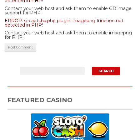
detected in PHP!
Contact your web host and ask them to enable GD image
support for PHP.
ERROR: si-captcha.php plugin: imagepng function not
detected in PHP!
Contact your web host and ask them to enable imagepng
for PHP.
FEATURED CASINO