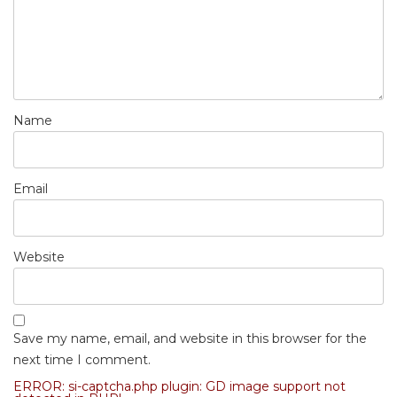
Name
Email
Website
Save my name, email, and website in this browser for the
next time I comment.
ERROR: si-captcha.php plugin: GD image support not