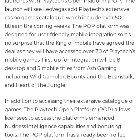
launches with Playtech’s Open Platform (POP). The
launch will see LeoVegas add Playtech’s extensive
casino games catalogue which include over 500
titles in the coming weeks. The POP platform was
designed for user friendly mobile integration so it’s
no surprise that the King of mobile have agreed the
deal as they will have access to over 70 of Playtech’s
mobile games. First up for integration will be 8
desktop and 5 mobile titles from Ash Gaming
including Wild Gambler, Bounty and the Beanstalk,
and Heart of the Jungle.
In addition to accessing their extensive catalogue of
games, The Playtech Open Platform (POP) allows
licensees to access the platform’s enhanced
business intelligence capabilities and bonusing
tools. The POP platform has already been rolled