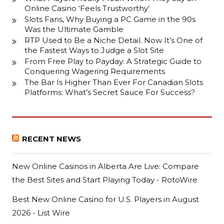
Online Casino ‘Feels Trustworthy’
Slots Fans, Why Buying a PC Game in the 90s
Was the Ultimate Gamble
RTP Used to Be a Niche Detail. Now It’s One of
the Fastest Ways to Judge a Slot Site
From Free Play to Payday: A Strategic Guide to
Conquering Wagering Requirements
The Bar Is Higher Than Ever For Canadian Slots
Platforms: What’s Secret Sauce For Success?
RECENT NEWS
New Online Casinos in Alberta Are Live: Compare
the Best Sites and Start Playing Today - RotoWire
Best New Online Casino for U.S. Players in August
2026 - List Wire