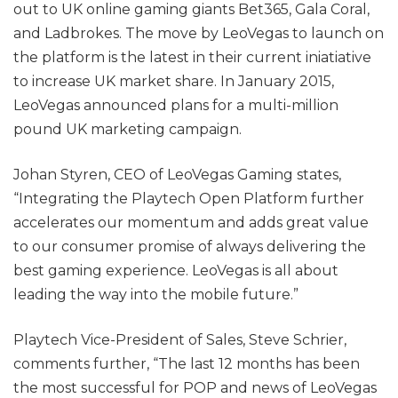
out to UK online gaming giants Bet365, Gala Coral,
and Ladbrokes. The move by LeoVegas to launch on
the platform is the latest in their current iniatiative
to increase UK market share. In January 2015,
LeoVegas announced plans for a multi-million
pound UK marketing campaign.
Johan Styren, CEO of LeoVegas Gaming states,
“Integrating the Playtech Open Platform further
accelerates our momentum and adds great value
to our consumer promise of always delivering the
best gaming experience. LeoVegas is all about
leading the way into the mobile future.”
Playtech Vice-President of Sales, Steve Schrier,
comments further, “The last 12 months has been
the most successful for POP and news of LeoVegas