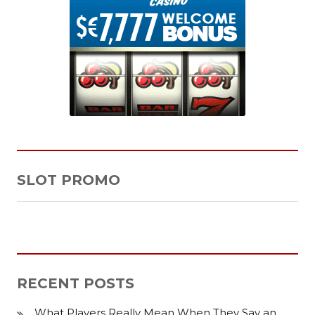
SLOT PROMO
RECENT POSTS
What Players Really Mean When They Say an