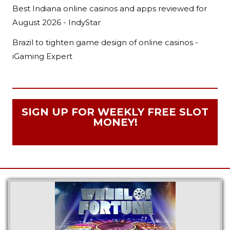
Best Indiana online casinos and apps reviewed for
August 2026 - IndyStar
Brazil to tighten game design of online casinos -
iGaming Expert
SIGN UP FOR WEEKLY FREE SLOT
MONEY!