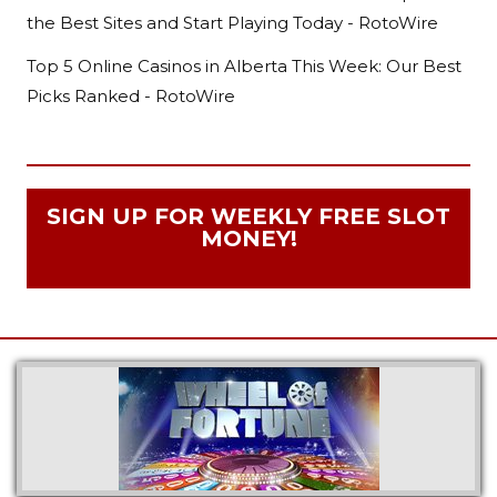
the Best Sites and Start Playing Today - RotoWire
Top 5 Online Casinos in Alberta This Week: Our Best
Picks Ranked - RotoWire
SIGN UP FOR WEEKLY FREE SLOT
MONEY!