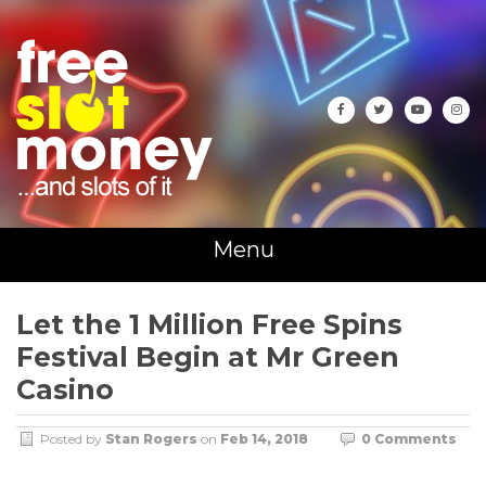
Skip to content
Menu
Let the 1 Million Free Spins
Festival Begin at Mr Green
Casino
Posted by
Stan Rogers
on
Feb 14, 2018
0 Comments