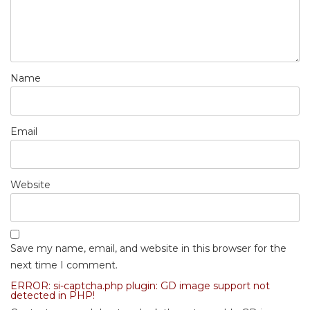
Name
Email
Website
Save my name, email, and website in this browser for the
next time I comment.
ERROR: si-captcha.php plugin: GD image support not
detected in PHP!