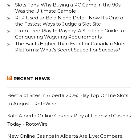
Slots Fans, Why Buying a PC Game in the 90s
Was the Ultimate Gamble
RTP Used to Be a Niche Detail. Now It’s One of
the Fastest Ways to Judge a Slot Site
From Free Play to Payday: A Strategic Guide to
Conquering Wagering Requirements
The Bar Is Higher Than Ever For Canadian Slots
Platforms: What’s Secret Sauce For Success?
RECENT NEWS
Best Slot Sites in Alberta 2026: Play Top Online Slots
In August - RotoWire
Safe Alberta Online Casinos: Play at Licensed Casinos
Today - RotoWire
New Online Casinos in Alberta Are Live: Compare