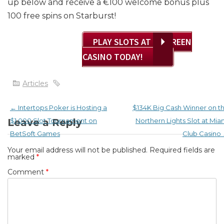
up below and receive a €100 welcome bonus plus
100 free spins on Starburst!
PLAY SLOTS AT MR GREEN
CASINO TODAY!
Articles
←
Intertops Poker is Hosting a
$134K Big Cash Winner on t
Post navigation
Leave a Reply
$1,000 Slot Tournament on
Northern Lights Slot at Mia
BetSoft Games
Club Casino
Your email address will not be published.
Required fields are
marked
*
Comment
*