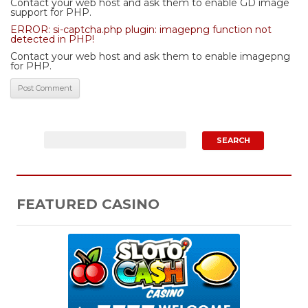
Contact your web host and ask them to enable GD image
support for PHP.
ERROR: si-captcha.php plugin: imagepng function not
detected in PHP!
Contact your web host and ask them to enable imagepng
for PHP.
FEATURED CASINO