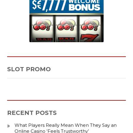
SLOT PROMO
RECENT POSTS
What Players Really Mean When They Say an
Online Casino ‘Feels Trustworthy’