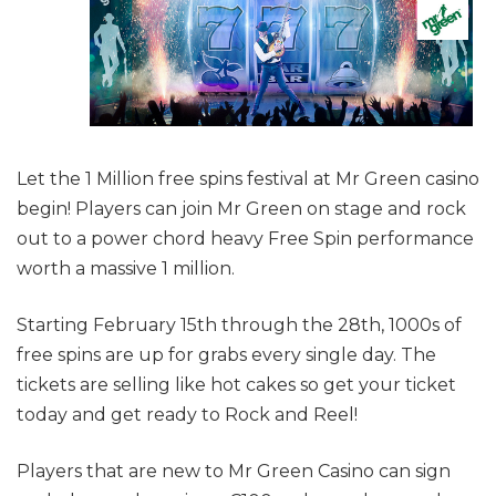
Let the 1 Million free spins festival at Mr Green casino
begin! Players can join Mr Green on stage and rock
out to a power chord heavy Free Spin performance
worth a massive 1 million.
Starting February 15th through the 28th, 1000s of
free spins are up for grabs every single day. The
tickets are selling like hot cakes so get your ticket
today and get ready to Rock and Reel!
Players that are new to Mr Green Casino can sign