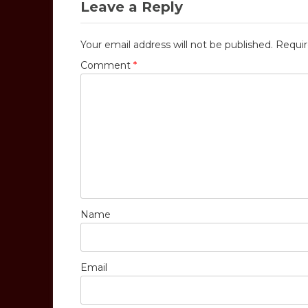
Leave a Reply
Your email address will not be published.
Requir
Comment
*
Name
Email