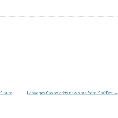
Slot to
LeoVegas Casino adds new slots from iSoftBet
→