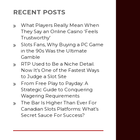
RECENT POSTS
What Players Really Mean When
They Say an Online Casino ‘Feels
Trustworthy’
Slots Fans, Why Buying a PC Game
in the 90s Was the Ultimate
Gamble
RTP Used to Be a Niche Detail.
Now It’s One of the Fastest Ways
to Judge a Slot Site
From Free Play to Payday: A
Strategic Guide to Conquering
Wagering Requirements
The Bar Is Higher Than Ever For
Canadian Slots Platforms: What’s
Secret Sauce For Success?