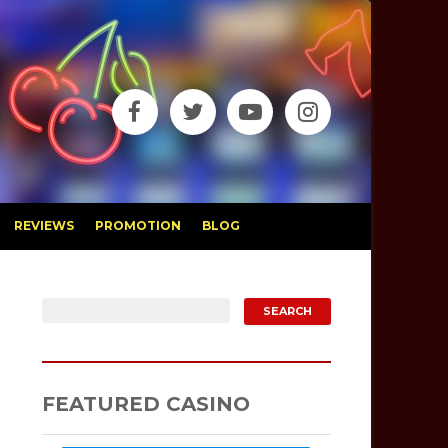
REVIEWS
PROMOTION
BLOG
FEATURED CASINO