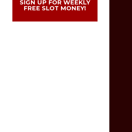
SIGN UP FOR WEEKLY
FREE SLOT MONEY!