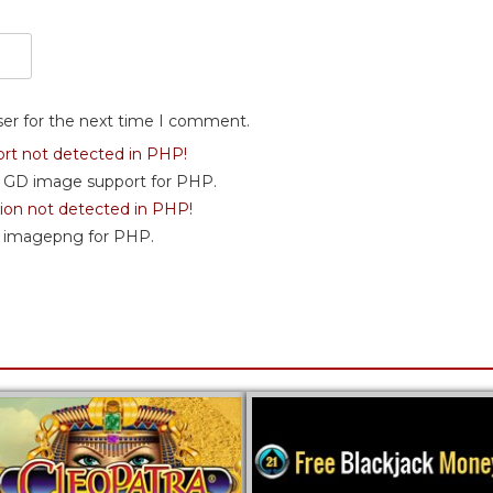
ser for the next time I comment.
rt not detected in PHP!
e GD image support for PHP.
ion not detected in PHP!
e imagepng for PHP.