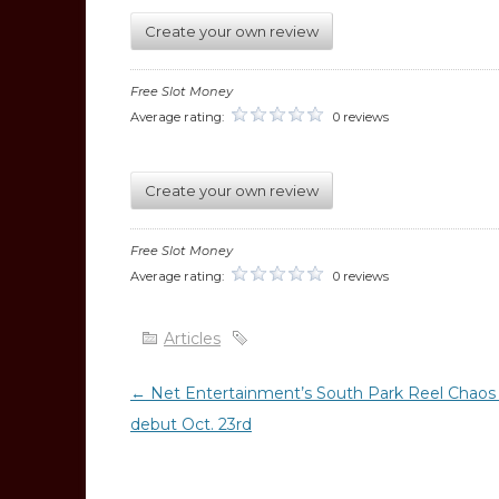
Create your own review
Free Slot Money
Average rating:
0 reviews
Create your own review
Free Slot Money
Average rating:
0 reviews
Articles
←
Net Entertainment’s South Park Reel Chaos 
Post navigation
debut Oct. 23rd