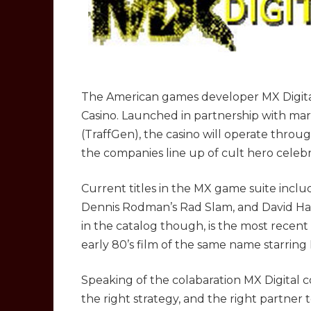
The American games developer MX Digital
Casino. Launched in partnership with mark
(TraffGen), the casino will operate throug
the companies line up of cult hero celebrit
Current titles in the MX game suite incl
Dennis Rodman’s Rad Slam, and David Hasse
in the catalog though, is the most recent
early 80’s film of the same name starrin
Speaking of the colabaration MX Digital c
the right strategy, and the right partner 