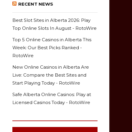
RECENT NEWS
Best Slot Sites in Alberta 2026: Play
Top Online Slots In August - RotoWire
Top 5 Online Casinos in Alberta This
Week: Our Best Picks Ranked -
RotoWire
New Online Casinos in Alberta Are
Live: Compare the Best Sites and
Start Playing Today - RotoWire
Safe Alberta Online Casinos: Play at
Licensed Casinos Today - RotoWire