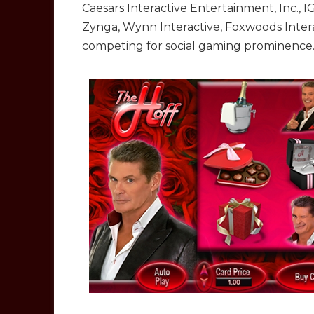
Caesars Interactive Entertainment, Inc.,
Zynga, Wynn Interactive, Foxwoods Int
competing for social gaming prominence