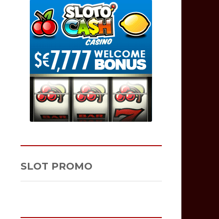
SLOT PROMO