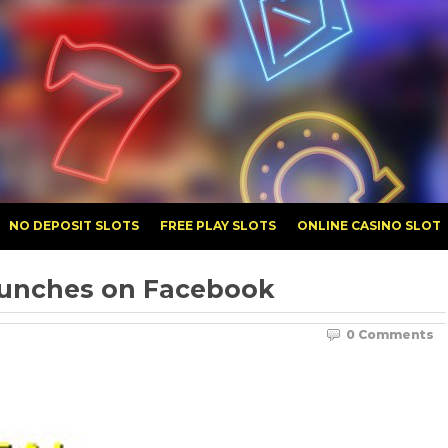
Skip to content
NO DEPOSIT SLOTS
FREE PLAY SLOTS
ONLINE CASINO SLOT
aunches on Facebook
0 Comments