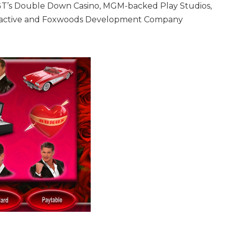
 IGT’s Double Down Casino, MGM-backed Play Studios,
eractive and Foxwoods Development Company
.