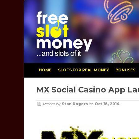
HOME
SLOTS FOR REAL MONEY
BONUSES
MX Social Casino App L
Posted by
Stan Rogers
on
Oct 18, 2014