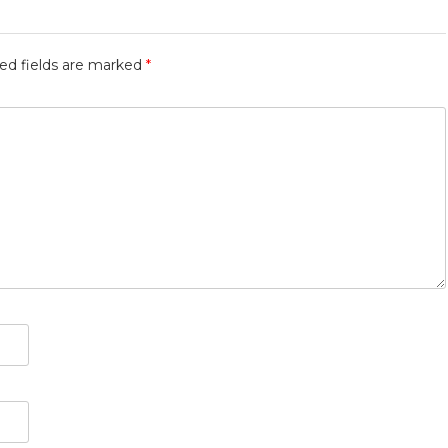
ed fields are marked
*