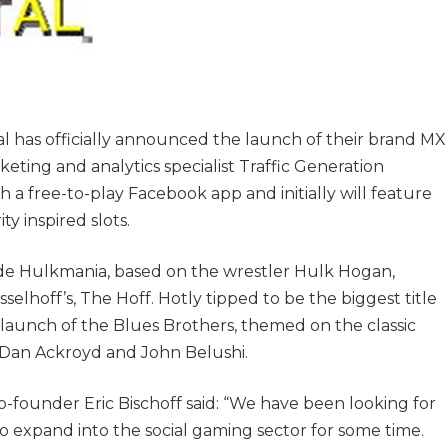
 has officially announced the launch of their brand MX
eting and analytics specialist Traffic Generation
h a free-to-play Facebook app and initially will feature
y inspired slots.
ude Hulkmania, based on the wrestler Hulk Hogan,
lhoff’s, The Hoff. Hotly tipped to be the biggest title
 launch of the Blues Brothers, themed on the classic
g Dan Ackroyd and John Belushi.
o-founder Eric Bischoff said: “We have been looking for
to expand into the social gaming sector for some time.