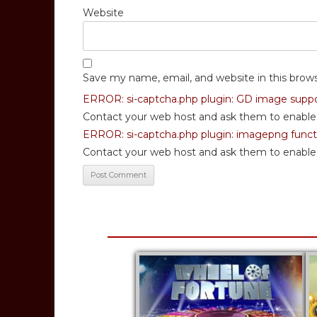
Website
Save my name, email, and website in this brow
ERROR: si-captcha.php plugin: GD image suppo
Contact your web host and ask them to enabl
ERROR: si-captcha.php plugin: imagepng funct
Contact your web host and ask them to enabl