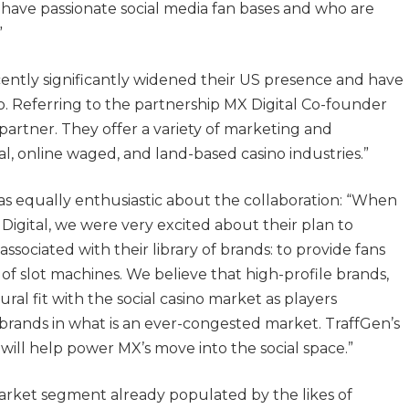
have passionate social media fan bases and who are
”
ecently significantly widened their US presence and have
o. Referring to the partnership MX Digital Co-founder
 partner. They offer a variety of marketing and
ial, online waged, and land-based casino industries.”
s equally enthusiastic about the collaboration: “When
igital, we were very excited about their plan to
ssociated with their library of brands: to provide fans
 of slot machines. We believe that high-profile brands,
ral fit with the social casino market as players
 brands in what is an ever-congested market. TraffGen’s
ill help power MX’s move into the social space.”
arket segment already populated by the likes of