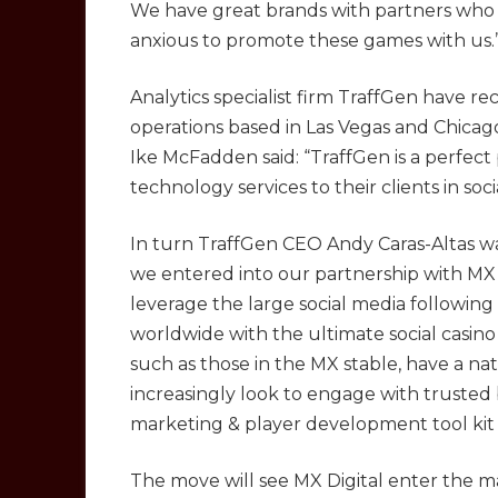
We have great brands with partners who 
anxious to promote these games with us.
Analytics specialist firm TraffGen have r
operations based in Las Vegas and Chicag
Ike McFadden said: “TraffGen is a perfect
technology services to their clients in soc
In turn TraffGen CEO Andy Caras-Altas wa
we entered into our partnership with MX D
leverage the large social media following a
worldwide with the ultimate social casino
such as those in the MX stable, have a natu
increasingly look to engage with trusted
marketing & player development tool kit w
The move will see MX Digital enter the m