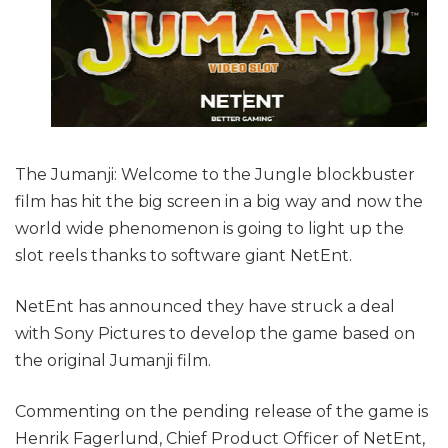
The Jumanji: Welcome to the Jungle blockbuster
film has hit the big screen in a big way and now the
world wide phenomenon is going to light up the
slot reels thanks to software giant NetEnt.
NetEnt has announced they have struck a deal
with Sony Pictures to develop the game based on
the original Jumanji film.
Commenting on the pending release of the game is
Henrik Fagerlund, Chief Product Officer of NetEnt,