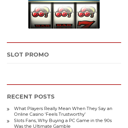
SLOT PROMO
RECENT POSTS
What Players Really Mean When They Say an
Online Casino ‘Feels Trustworthy’
Slots Fans, Why Buying a PC Game in the 90s
Was the Ultimate Gamble