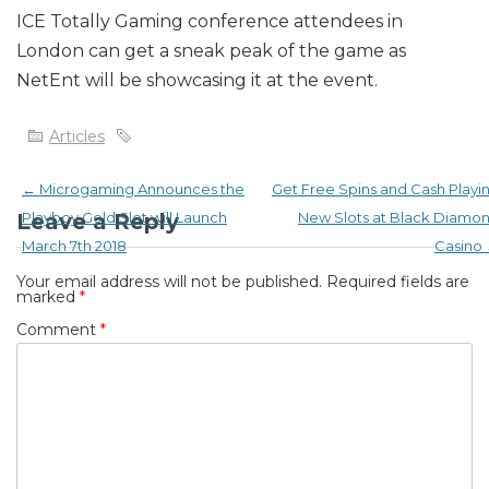
ICE Totally Gaming conference attendees in
London can get a sneak peak of the game as
NetEnt will be showcasing it at the event.
Articles
←
Microgaming Announces the
Get Free Spins and Cash Playi
Post navigation
Leave a Reply
Playboy Gold Slot will Launch
New Slots at Black Diamo
March 7th 2018
Casino
Your email address will not be published.
Required fields are
marked
*
Comment
*