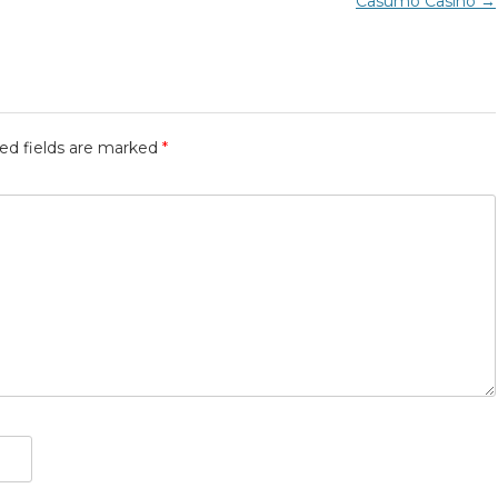
Casumo Casino
→
ed fields are marked
*