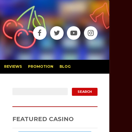
REVIEWS
PROMOTION
BLOG
FEATURED CASINO