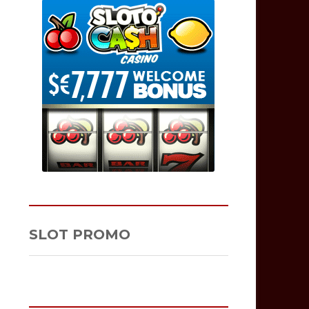
SLOT PROMO