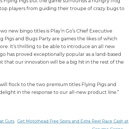
as Flying Pigs but the game surrounds a hungry frog
stop players from guiding their troupe of crazy bugs to
wo new bingo titles is Play’n Go’s Chief Executive
ing Pigs and Bugs Party are games the likes of which
e. It’s thrilling to be able to introduce an all new
ngo has proved exceptionally popular as a land-based
that our innovation will be a big hit in the rest of the
will flock to the two premium titles Flying Pigs and
delight in the response to our all-new product line.”
at Guts
Get Motörhead Free Spins and Extra Reel Race Cash at