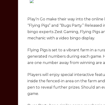
Play’n Go make their way into the online
“Flying Pigs” and “Bugs Party.” Released 
bingo experts Zest Gaming, Flying Pigs a
mechanic with a video bingo display.
Flying Pigs is set to a vibrant farm in a r
generated numbers during each game. Hal
are one number away from winning are abl
Players will enjoy special interactive feat
inside the fenced-in area on the farm and 
pen to reveal further prizes. Should an ev
game.