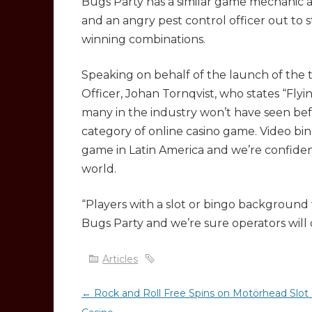
Bugs Party has a similar game mechanic 
and an angry pest control officer out to 
winning combinations.
Speaking on behalf of the launch of the t
Officer, Johan Tornqvist, who states “Fly
many in the industry won’t have seen befor
category of online casino game. Video bi
game in Latin America and we’re confident 
world.
“Players with a slot or bingo background 
Bugs Party and we’re sure operators will 
Articles
←
Rock and Roll Free Spins on Motörhead Slot 
Post navigation