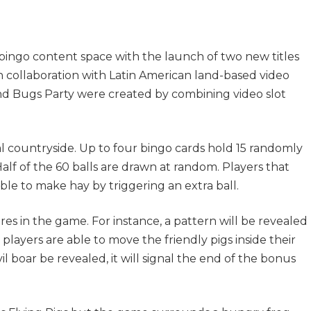
 bingo content space with the launch of two new titles
in collaboration with Latin American land-based video
nd Bugs Party were created by combining video slot
ural countryside. Up to four bingo cards hold 15 randomly
f of the 60 balls are drawn at random. Players that
e to make hay by triggering an extra ball.
ures in the game. For instance, a pattern will be revealed
players are able to move the friendly pigs inside their
il boar be revealed, it will signal the end of the bonus