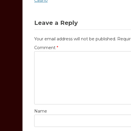
Casino
Leave a Reply
Your email address will not be published.
Requir
Comment
*
Name