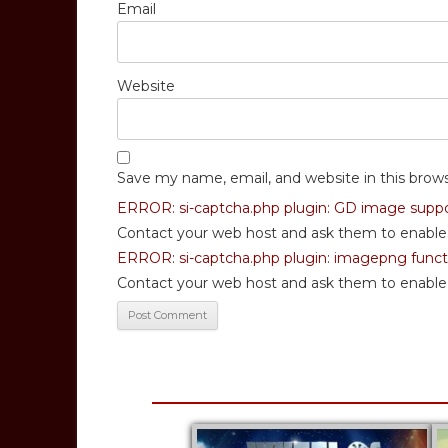
Email
Website
Save my name, email, and website in this brow
ERROR: si-captcha.php plugin: GD image suppo
Contact your web host and ask them to enabl
ERROR: si-captcha.php plugin: imagepng funct
Contact your web host and ask them to enabl