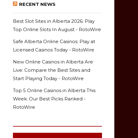
RECENT NEWS
Best Slot Sites in Alberta 2026: Play
Top Online Slots In August - RotoWire
Safe Alberta Online Casinos: Play at
Licensed Casinos Today - RotoWire
New Online Casinos in Alberta Are
Live: Compare the Best Sites and
Start Playing Today - RotoWire
Top 5 Online Casinos in Alberta This
Week: Our Best Picks Ranked -
RotoWire