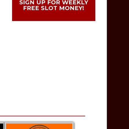
SIGN UP FOR WEEKLY
FREE SLOT MONEY!