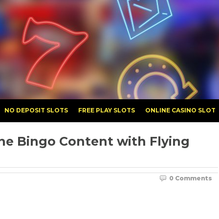
Skip to content
NO DEPOSIT SLOTS
FREE PLAY SLOTS
ONLINE CASINO SLOT
ne Bingo Content with Flying
0 Comments