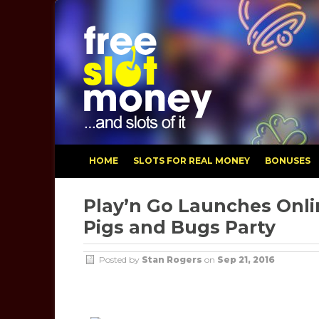
HOME
SLOTS FOR REAL MONEY
BONUSES
Play’n Go Launches Onli
Pigs and Bugs Party
Posted by
Stan Rogers
on
Sep 21, 2016