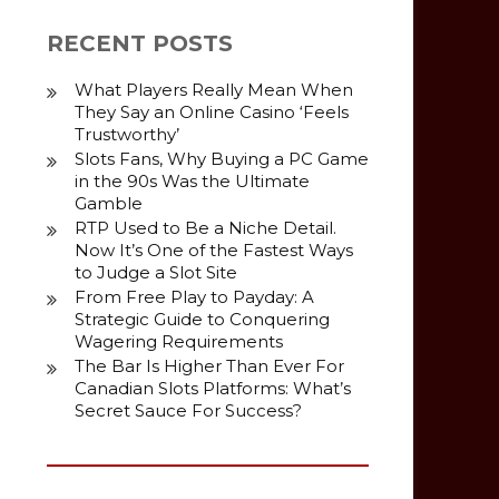
RECENT POSTS
What Players Really Mean When
They Say an Online Casino ‘Feels
Trustworthy’
Slots Fans, Why Buying a PC Game
in the 90s Was the Ultimate
Gamble
RTP Used to Be a Niche Detail.
Now It’s One of the Fastest Ways
to Judge a Slot Site
From Free Play to Payday: A
Strategic Guide to Conquering
Wagering Requirements
The Bar Is Higher Than Ever For
Canadian Slots Platforms: What’s
Secret Sauce For Success?