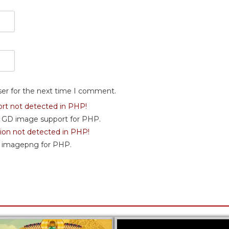
ser for the next time I comment.
rt not detected in PHP!
e GD image support for PHP.
ion not detected in PHP!
e imagepng for PHP.