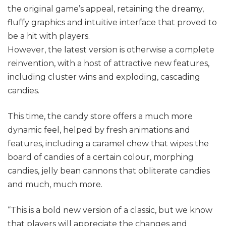
the original game’s appeal, retaining the dreamy,
fluffy graphics and intuitive interface that proved to
be a hit with players.
However, the latest version is otherwise a complete
reinvention, with a host of attractive new features,
including cluster wins and exploding, cascading
candies.
This time, the candy store offers a much more
dynamic feel, helped by fresh animations and
features, including a caramel chew that wipes the
board of candies of a certain colour, morphing
candies, jelly bean cannons that obliterate candies
and much, much more.
“This is a bold new version of a classic, but we know
that players will appreciate the changes and