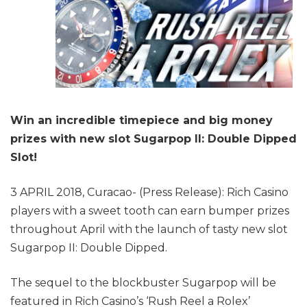
Win an incredible timepiece and big money
prizes with new slot Sugarpop II: Double Dipped
Slot!
3 APRIL 2018, Curacao- (Press Release): Rich Casino
players with a sweet tooth can earn bumper prizes
throughout April with the launch of tasty new slot
Sugarpop II: Double Dipped.
The sequel to the blockbuster Sugarpop will be
featured in Rich Casino’s ‘Rush Reel a Rolex’