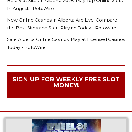
Best Slot Sites in Alberta 2026: Play Top Online Slots
In August - RotoWire
New Online Casinos in Alberta Are Live: Compare
the Best Sites and Start Playing Today - RotoWire
Safe Alberta Online Casinos: Play at Licensed Casinos
Today - RotoWire
SIGN UP FOR WEEKLY FREE SLOT
MONEY!