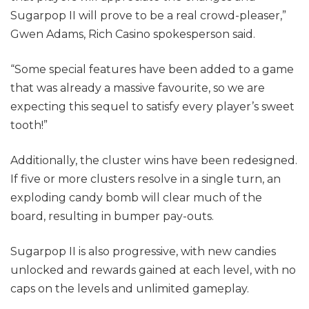
Sugarpop II will prove to be a real crowd-pleaser,”
Gwen Adams, Rich Casino spokesperson said.
“Some special features have been added to a game
that was already a massive favourite, so we are
expecting this sequel to satisfy every player’s sweet
tooth!”
Additionally, the cluster wins have been redesigned.
If five or more clusters resolve in a single turn, an
exploding candy bomb will clear much of the
board, resulting in bumper pay-outs.
Sugarpop II is also progressive, with new candies
unlocked and rewards gained at each level, with no
caps on the levels and unlimited gameplay.