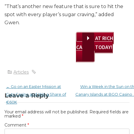
“That’s another new feature that is sure to hit the
spot with every player’s sugar craving,” added
Gwen.
PLAY AT RICH
CASINO TODAY!
Articles
←
Go on an Easter Mission at
Win a Week in the Sun on t
Post navigation
Leave a Reply
Guts Casino and Win a Share of
Canary Islands at BGO Casino
€60K
Your email address will not be published.
Required fields are
marked
*
Comment
*