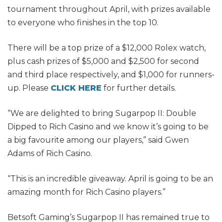
tournament throughout April, with prizes available
to everyone who finishes in the top 10.
There will be a top prize of a $12,000 Rolex watch,
plus cash prizes of $5,000 and $2,500 for second
and third place respectively, and $1,000 for runners-
up. Please
CLICK HERE
for further details.
“We are delighted to bring Sugarpop II: Double
Dipped to Rich Casino and we know it’s going to be
a big favourite among our players,” said Gwen
Adams of Rich Casino.
“This is an incredible giveaway. April is going to be an
amazing month for Rich Casino players.”
Betsoft Gaming’s Sugarpop II has remained true to