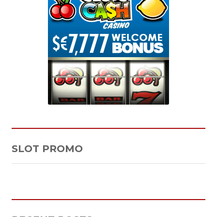
SLOT PROMO