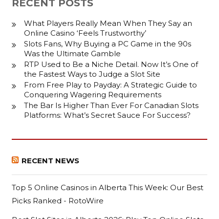
RECENT POSTS
What Players Really Mean When They Say an
Online Casino ‘Feels Trustworthy’
Slots Fans, Why Buying a PC Game in the 90s
Was the Ultimate Gamble
RTP Used to Be a Niche Detail. Now It’s One of
the Fastest Ways to Judge a Slot Site
From Free Play to Payday: A Strategic Guide to
Conquering Wagering Requirements
The Bar Is Higher Than Ever For Canadian Slots
Platforms: What’s Secret Sauce For Success?
RECENT NEWS
Top 5 Online Casinos in Alberta This Week: Our Best
Picks Ranked - RotoWire