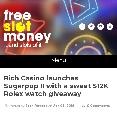
Skip to content
Menu
Rich Casino launches
Sugarpop II with a sweet $12K
Rolex watch giveaway
Posted by
Stan Rogers
on
Apr 03, 2018
0 Comments