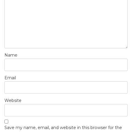
Name
Email
Website
Save my name, email, and website in this browser for the