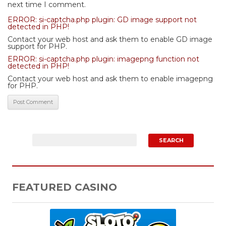
next time I comment.
ERROR: si-captcha.php plugin: GD image support not
detected in PHP!
Contact your web host and ask them to enable GD image
support for PHP.
ERROR: si-captcha.php plugin: imagepng function not
detected in PHP!
Contact your web host and ask them to enable imagepng
for PHP.
FEATURED CASINO