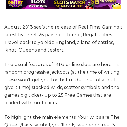
August 2013 see’s the release of Real Time Gaming’s
latest five reel, 25 payline offering, Regal Riches.
Travel back to ye olde England, a land of castles,
Kings, Queens and Jesters.
The usual features of RTG online slots are here – 2
random progressive jackpots (at the time of writing
these won’t get you too hot under the collar but
give it time) stacked wilds, scatter symbols, and the
games big ticket- up to 25 Free Games that are
loaded with multipliers!
To highlight the main elements: Your wilds are The
Queen/Lady symbol, you’ll only see her on reel 3