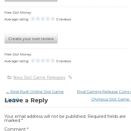
Free Slot Money
Average rating:
0 reviews
Create your own review
Free Slot Money
Average rating:
0 reviews
New Slot Game Releases
←
Reel Rush Online Slot Game
Rival Gaming Release Coins 
Post navigation
Leave a Reply
Launch
Olympus Slot Game
Your email address will not be published.
Required fields are
marked
*
Comment
*