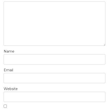
Name
Email
Website