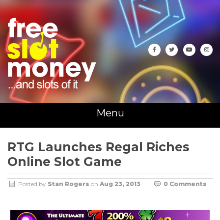
Skip to content
Menu
RTG Launches Regal Riches
Online Slot Game
Posted by
Stan Rogers
on
Aug 23, 2013
0 Comments