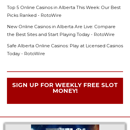
Top 5 Online Casinos in Alberta This Week: Our Best
Picks Ranked - RotoWire
New Online Casinos in Alberta Are Live: Compare
the Best Sites and Start Playing Today - RotoWire
Safe Alberta Online Casinos: Play at Licensed Casinos
Today - RotoWire
SIGN UP FOR WEEKLY FREE SLOT
MONEY!