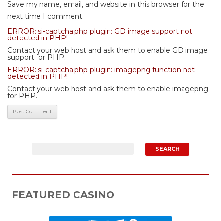
Save my name, email, and website in this browser for the
next time I comment.
ERROR: si-captcha.php plugin: GD image support not
detected in PHP!
Contact your web host and ask them to enable GD image
support for PHP.
ERROR: si-captcha.php plugin: imagepng function not
detected in PHP!
Contact your web host and ask them to enable imagepng
for PHP.
FEATURED CASINO