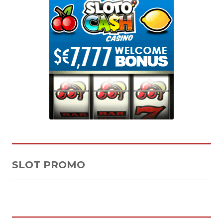
SLOT PROMO