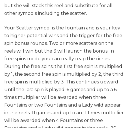
but she will stack this reel and substitute for all
other symbols including the scatter.
Your Scatter symbol is the fountain and is your key
to higher potential wins and the trigger for the free
spin bonus rounds. Two or more scatters on the
reels will win but the 3 will launch the bonus. In
free spins mode you can really reap the riches.
During the free spins, the first free spin is multiplied
by 1, the second free spin is multiplied by 2, the third
free spin is multiplied by 3. This continues upward
until the last spin is played. 6 games and up to a 6
times multiplier will be awarded when three
Fountains or two Fountains and a Lady wild appear
in the reels. 11 games and up to an 11 times multiplier
will be awarded when 4 Fountains or three