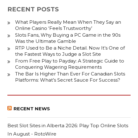
RECENT POSTS
What Players Really Mean When They Say an
Online Casino ‘Feels Trustworthy’
Slots Fans, Why Buying a PC Game in the 90s
Was the Ultimate Gamble
RTP Used to Be a Niche Detail. Now It’s One of
the Fastest Ways to Judge a Slot Site
From Free Play to Payday: A Strategic Guide to
Conquering Wagering Requirements
The Bar Is Higher Than Ever For Canadian Slots
Platforms: What’s Secret Sauce For Success?
RECENT NEWS
Best Slot Sites in Alberta 2026: Play Top Online Slots
In August - RotoWire