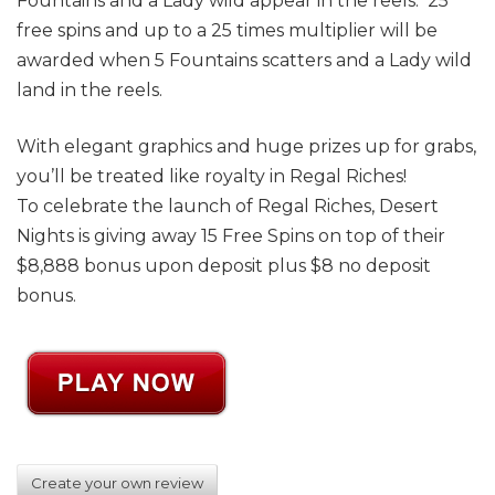
Fountains and a Lady wild appear in the reels. 25
free spins and up to a 25 times multiplier will be
awarded when 5 Fountains scatters and a Lady wild
land in the reels.
With elegant graphics and huge prizes up for grabs,
you’ll be treated like royalty in Regal Riches!
To celebrate the launch of Regal Riches, Desert
Nights is giving away 15 Free Spins on top of their
$8,888 bonus upon deposit plus $8 no deposit
bonus.
Create your own review