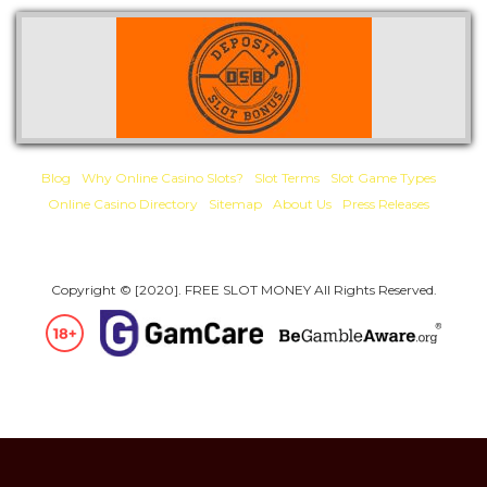
Blog
Why Online Casino Slots?
Slot Terms
Slot Game Types
Online Casino Directory
Sitemap
About Us
Press Releases
Copyright © [2020]. FREE SLOT MONEY All Rights Reserved.