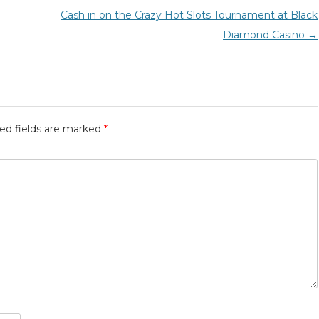
Cash in on the Crazy Hot Slots Tournament at Black
Diamond Casino
→
ed fields are marked
*