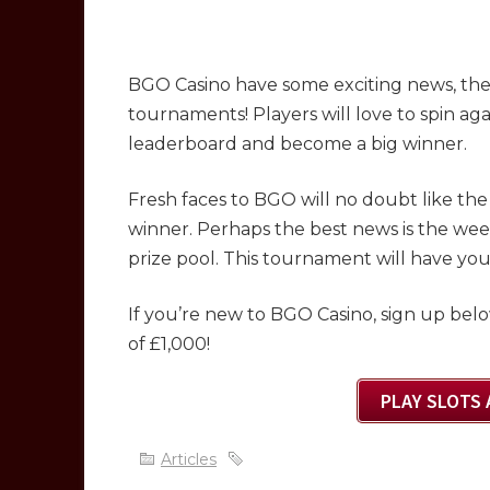
BGO Casino have some exciting news, the
tournaments! Players will love to spin aga
leaderboard and become a big winner.
Fresh faces to BGO will no doubt like th
winner. Perhaps the best news is the wee
prize pool. This tournament will have yo
If you’re new to BGO Casino, sign up below
of £1,000!
PLAY SLOTS 
Articles