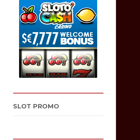
SLOT PROMO