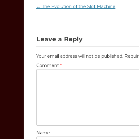
←
The Evolution of the Slot Machine
Post navigation
Leave a Reply
Your email address will not be published.
Requir
Comment
*
Name