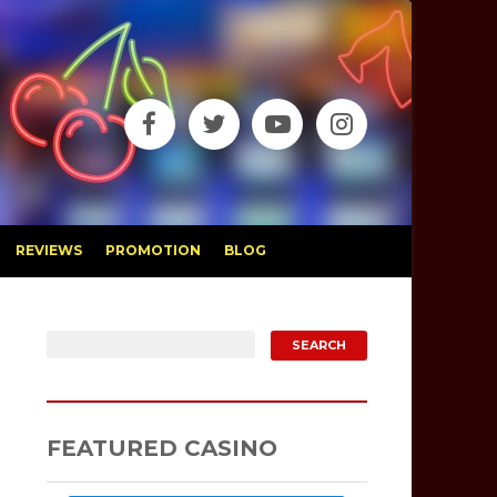
REVIEWS
PROMOTION
BLOG
FEATURED CASINO