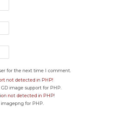
ser for the next time I comment.
rt not detected in PHP!
e GD image support for PHP.
ion not detected in PHP!
e imagepng for PHP.