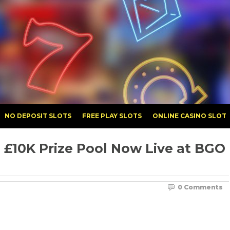
Skip to content
NO DEPOSIT SLOTS
FREE PLAY SLOTS
ONLINE CASINO SLOT
 £10K Prize Pool Now Live at BGO
0 Comments