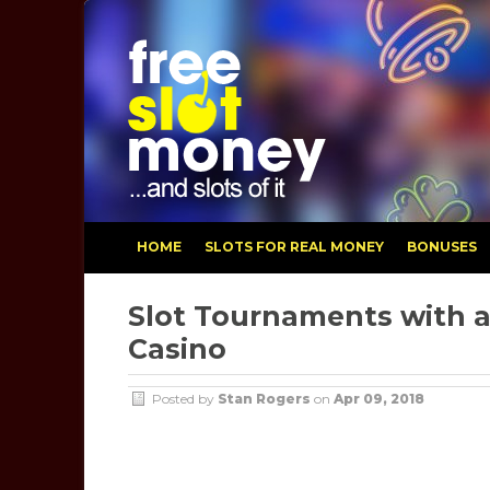
HOME
SLOTS FOR REAL MONEY
BONUSES
Slot Tournaments with a
Casino
Posted by
Stan Rogers
on
Apr 09, 2018