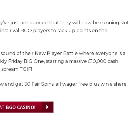
y’ve just announced that they will now be running slot
inst rival BGO players to rack up points on the
e sound of their New Player Battle where everyone is a
kly Friday BIG One, starring a massive £10,000 cash
u scream TGIF!
 and get 50 Fair Spins, all wager free plus win a share
AT BGO CASINO!