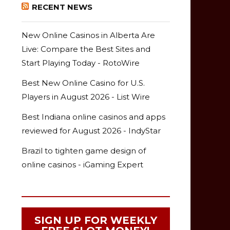
RECENT NEWS
New Online Casinos in Alberta Are
Live: Compare the Best Sites and
Start Playing Today - RotoWire
Best New Online Casino for U.S.
Players in August 2026 - List Wire
Best Indiana online casinos and apps
reviewed for August 2026 - IndyStar
Brazil to tighten game design of
online casinos - iGaming Expert
SIGN UP FOR WEEKLY