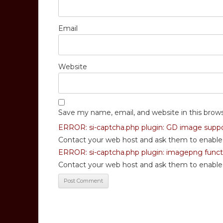
Email
Website
Save my name, email, and website in this brow
ERROR: si-captcha.php plugin: GD image suppo
Contact your web host and ask them to enabl
ERROR: si-captcha.php plugin: imagepng funct
Contact your web host and ask them to enabl