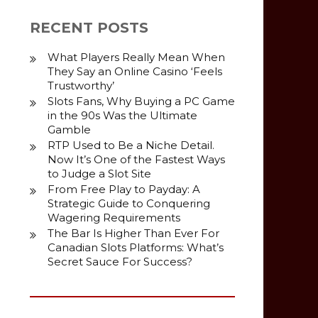
RECENT POSTS
What Players Really Mean When
They Say an Online Casino ‘Feels
Trustworthy’
Slots Fans, Why Buying a PC Game
in the 90s Was the Ultimate
Gamble
RTP Used to Be a Niche Detail.
Now It’s One of the Fastest Ways
to Judge a Slot Site
From Free Play to Payday: A
Strategic Guide to Conquering
Wagering Requirements
The Bar Is Higher Than Ever For
Canadian Slots Platforms: What’s
Secret Sauce For Success?