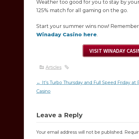
Weather too good for you to stay by you
125% match for all gaming on the go.
Start your summer wins now! Remember
Winaday Casino here
.
VISIT WINADAY CASI
Articles
←
It’s Turbo Thursday and Full Speed Friday at 
Post navigation
Casino
Leave a Reply
Your email address will not be published.
Requir