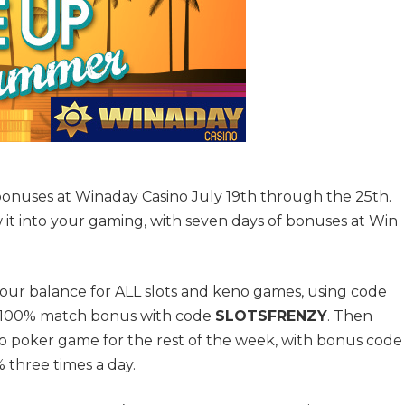
bonuses at Winaday Casino July 19th through the 25th.
it into your gaming, with seven days of bonuses at Win
o your balance for ALL slots and keno games, using code
 a 100% match bonus with code
SLOTSFRENZY
. Then
deo poker game for the rest of the week, with bonus code
 three times a day.