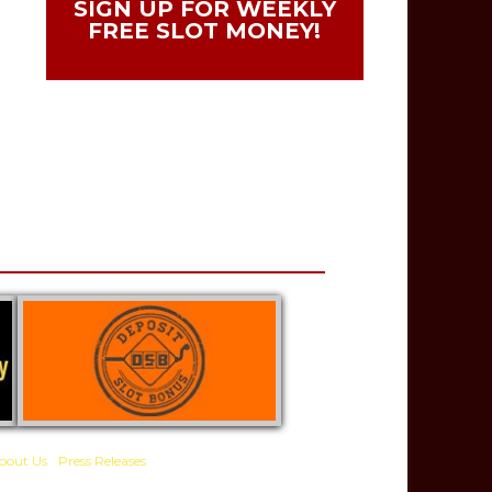
SIGN UP FOR WEEKLY
FREE SLOT MONEY!
bout Us
Press Releases