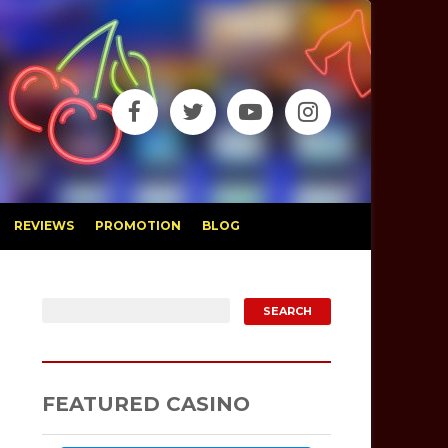
REVIEWS
PROMOTION
BLOG
FEATURED CASINO