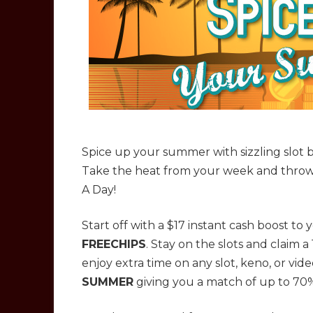
Spice up your summer with sizzling slot 
Take the heat from your week and throw 
A Day!
Start off with a $17 instant cash boost t
FREECHIPS
. Stay on the slots and claim
enjoy extra time on any slot, keno, or vi
SUMMER
giving you a match of up to 70%