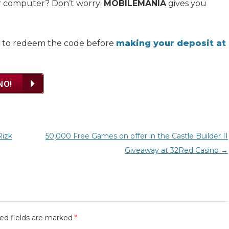
r computer? Don’t worry:
MOBILEMANIA
gives you
 to redeem the code before
making your deposit at
NO!
Rizk
50,000 Free Games on offer in the Castle Builder II
Giveaway at 32Red Casino
→
ed fields are marked
*