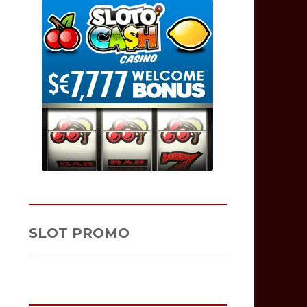
SLOT PROMO