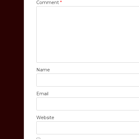
Comment
*
Name
Email
Website