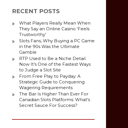
RECENT POSTS
What Players Really Mean When
They Say an Online Casino ‘Feels
Trustworthy’
Slots Fans, Why Buying a PC Game
in the 90s Was the Ultimate
Gamble
RTP Used to Be a Niche Detail.
Now It’s One of the Fastest Ways
to Judge a Slot Site
From Free Play to Payday: A
Strategic Guide to Conquering
Wagering Requirements
The Bar Is Higher Than Ever For
Canadian Slots Platforms: What’s
Secret Sauce For Success?