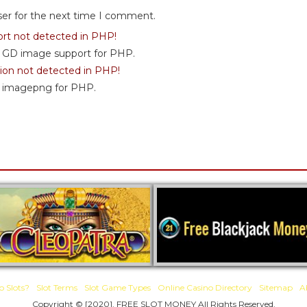
ser for the next time I comment.
rt not detected in PHP!
e GD image support for PHP.
ion not detected in PHP!
e imagepng for PHP.
 Slots?
Slot Terms
Slot Game Types
Online Casino Directory
Sitemap
A
Copyright © [2020]. FREE SLOT MONEY All Rights Reserved.