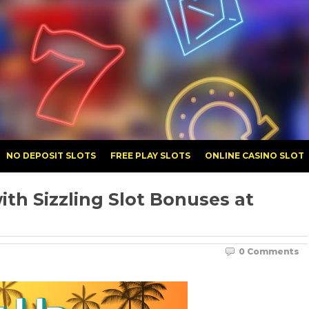
Skip to content
NO DEPOSIT SLOTS
FREE PLAY SLOTS
ONLINE CASINO SLOT
th Sizzling Slot Bonuses at
0 Comments