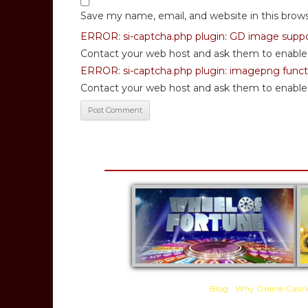
Save my name, email, and website in this brow
ERROR: si-captcha.php plugin: GD image suppo
Contact your web host and ask them to enabl
ERROR: si-captcha.php plugin: imagepng funct
Contact your web host and ask them to enabl
Blog
Why Online Casino