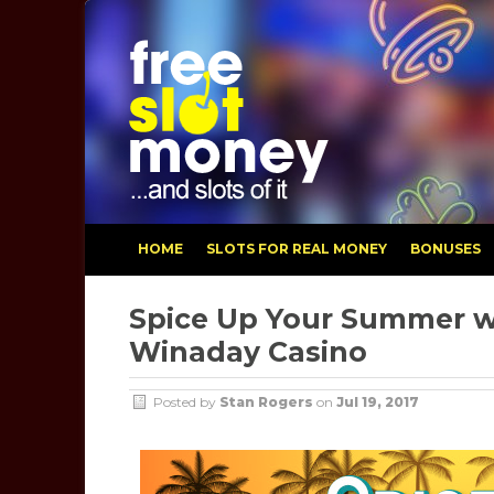
HOME
SLOTS FOR REAL MONEY
BONUSES
Spice Up Your Summer wi
Winaday Casino
Posted by
Stan Rogers
on
Jul 19, 2017