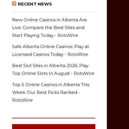
RECENT NEWS
New Online Casinos in Alberta Are
Live: Compare the Best Sites and
Start Playing Today - RotoWire
Safe Alberta Online Casinos: Play at
Licensed Casinos Today - RotoWire
Best Slot Sites in Alberta 2026: Play
Top Online Slots In August - RotoWire
Top 5 Online Casinos in Alberta This
Week: Our Best Picks Ranked -
RotoWire