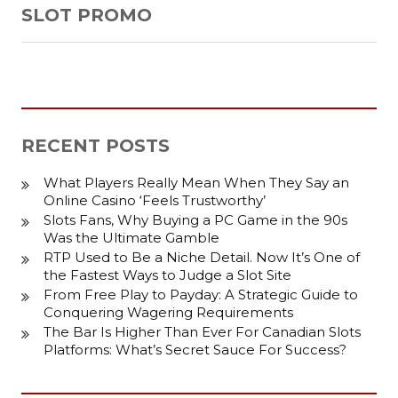
SLOT PROMO
RECENT POSTS
What Players Really Mean When They Say an
Online Casino ‘Feels Trustworthy’
Slots Fans, Why Buying a PC Game in the 90s
Was the Ultimate Gamble
RTP Used to Be a Niche Detail. Now It’s One of
the Fastest Ways to Judge a Slot Site
From Free Play to Payday: A Strategic Guide to
Conquering Wagering Requirements
The Bar Is Higher Than Ever For Canadian Slots
Platforms: What’s Secret Sauce For Success?