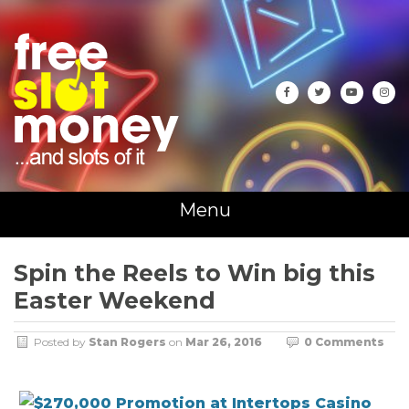
Skip to content
Menu
Spin the Reels to Win big this
Easter Weekend
Posted by
Stan Rogers
on
Mar 26, 2016
0 Comments