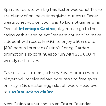
Spin the reels to win big this Easter weekend! There
are plenty of online casinos giving out extra Easter
treats to set you on your way to big slot game wins!
Over at
Intertops Casino
, players can go to the
casino cashier and select “redeem coupon” to make
a deposit with code: 16EGG1 to enjoy a 50% up to
$100 bonus. Intertops Casino’s Spring Garden
promotion also continues to run with $30,000 in
weekly cash prizes!
CasinoLuck is running a Krazy Easter promo where
players will receive reload bonuses and free spins
on Play’n Go’s Easter Eggs slot all week. Head over
to
CasinoLuck to claim!
Next Casino are serving up an Easter Calendar