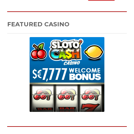
FEATURED CASINO