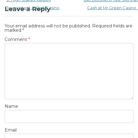
Post navigation
Leave a Reply
Tournament at Rich Casino
Cash at Mr Green Casino
Your email address will not be published.
Required fields are
marked
*
Comment
*
Name
Email