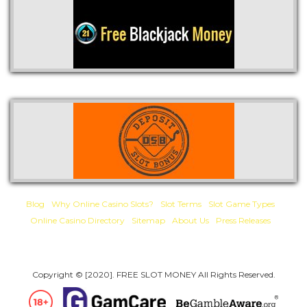
Blog
Why Online Casino Slots?
Slot Terms
Slot Game Types
Online Casino Directory
Sitemap
About Us
Press Releases
Copyright © [2020]. FREE SLOT MONEY All Rights Reserved.