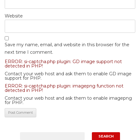
Website
Save my name, email, and website in this browser for the
next time I comment.
ERROR: si-captcha.php plugin: GD image support not
detected in PHP!
Contact your web host and ask them to enable GD image
support for PHP.
ERROR: si-captcha.php plugin: imagepng function not
detected in PHP!
Contact your web host and ask them to enable imagepng
for PHP.