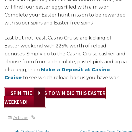
will find four easter eggs filled with a mission.
Complete your Easter hunt mission to be rewarded
with super spins and Easter free spins!
Last but not least, Casino Cruise are kicking off
Easter weekend with 225% worth of reload
bonuses. Simply go to the Casino Cruise cashier and
choose from from a chocolate, pastel pink and aqua
blue egg, then
Make a Deposit at Casino
Cruise
to see which reload bonus you have won!
SPIN THE REELS TO WIN BIG THIS EASTER
WEEKEND!
Articles
←
High Stakes Weekly
Get Bloopers Free Spins a