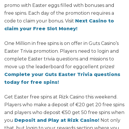
promo with Easter eggs filled with bonuses and
free spins. Each day of the promotion requires a
code to claim your bonus. Visit
Next Casino to
claim your Free Slot Money!
One Million in free spins is on offer in Guts Casino’s
Easter Trivia promotion. Players need to login and
complete Easter trivia questions and missions to
move up the leaderboard for eggcellent prizes!
Complete your Guts Easter Trivia questions
today for free spins!
Get Easter free spins at Rizk Casino this weekend.
Players who make a deposit of €20 get 20 free spins
and players who deposit €50 get 50 free spins when
you
Deposit and Play at Rizk Casino!
Not only
that, but login to your rewards section where you