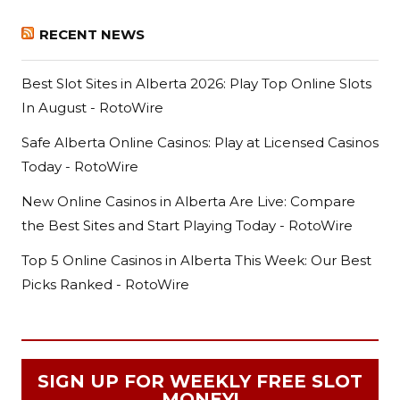
RECENT NEWS
Best Slot Sites in Alberta 2026: Play Top Online Slots
In August - RotoWire
Safe Alberta Online Casinos: Play at Licensed Casinos
Today - RotoWire
New Online Casinos in Alberta Are Live: Compare
the Best Sites and Start Playing Today - RotoWire
Top 5 Online Casinos in Alberta This Week: Our Best
Picks Ranked - RotoWire
SIGN UP FOR WEEKLY FREE SLOT
MONEY!